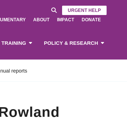
URGENT HELP
UMENTARY
ABOUT
IMPACT
DONATE
 TRAINING
POLICY & RESEARCH
nual reports
 Rowland