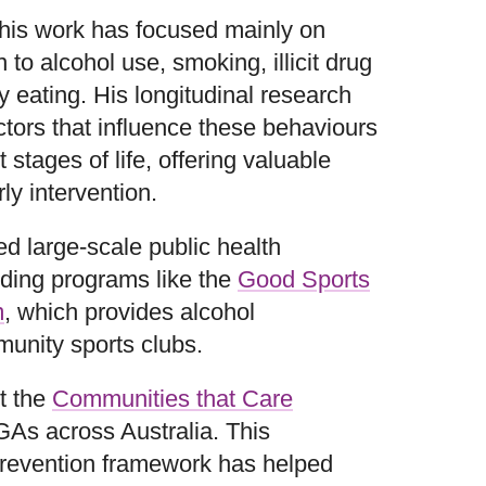
 his work has focused mainly on
 to alcohol use, smoking, illicit drug
 eating. His longitudinal research
ctors that influence these behaviours
 stages of life, offering valuable
ly intervention.
ed large-scale public health
uding programs like the
Good Sports
m
, which provides alcohol
unity sports clubs.
t the
Communities that Care
GAs across Australia. This
prevention framework has helped