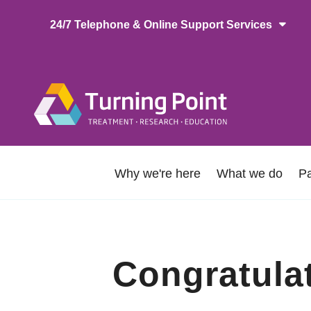
Skip
24/7 Telephone & Online Support Services
to
main
content
Main
naviga
About
Why we're here
What we do
Pa
Us
Congratula