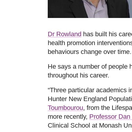
Dr Rowland
has built his car
health promotion intervention
behaviours change over time.
He says a number of people 
throughout his career.
“Three particular academics 
Hunter New England Populati
Toumbourou
, from the Lifespa
more recently,
Professor Dan
Clinical School at Monash Uni