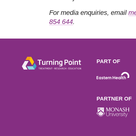
For media enquiries, email
me
854 644
.
PART OF
PARTNER OF