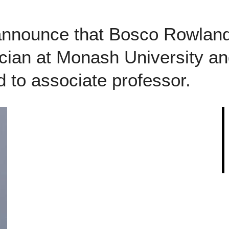
announce that Bosco Rowlan
ician at Monash University an
 to associate professor.