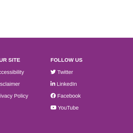
UR SITE
FOLLOW US
cessibility
Twitter
sclaimer
LinkedIn
ivacy Policy
Facebook
YouTube