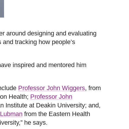
eer around designing and evaluating
s and tracking how people’s
have inspired and mentored him
include
Professor John Wiggers
, from
on Health;
Professor John
n Institute at Deakin University; and,
 Lubman
from the Eastern Health
versity,” he says.