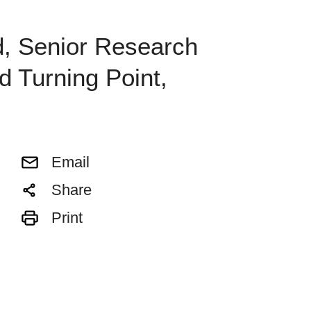
d, Senior Research
d Turning Point,
Email
Share
Print