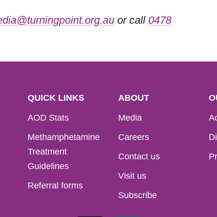
dia@turningpoint.org.au
or call
0478
QUICK LINKS
ABOUT
O
AOD Stats
Media
Ac
Methamphetamine
Careers
Di
Treatment
Contact us
Pr
Guidelines
Visit us
Referral forms
Subscribe