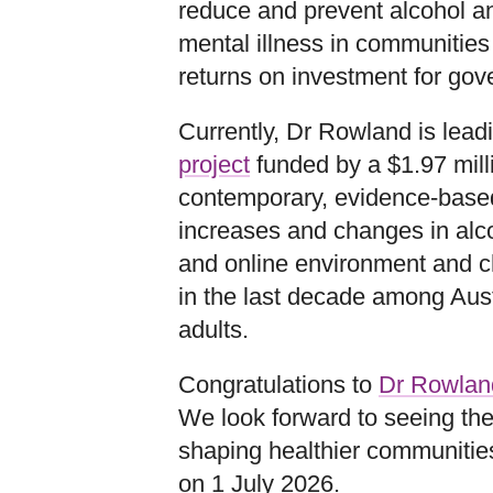
reduce and prevent alcohol an
mental illness in communities
returns on investment for gov
Currently, Dr Rowland is lea
project
funded by a $1.97 mill
contemporary, evidence‑base
increases and changes in alcoh
and online environment and c
in the last decade among Aus
adults.
Congratulations to
Dr Rowlan
We look forward to seeing the
shaping healthier communities
on 1 July 2026.