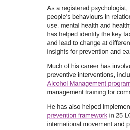
As a registered psychologist,
people’s behaviours in relation
use, mental health and healthy
has helped identify the key fa
and lead to change at different
insights for prevention and ear
Much of his career has involv
preventive interventions, incl
Alcohol Management progra
management training for comm
He has also helped implemen
prevention framework
in 25 L
international movement and 