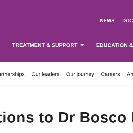
NEWS
DOC
tion
TREATMENT & SUPPORT
EDUCATION &
rtnerships
Our leaders
Our journey
Careers
An
tions to Dr Bosco