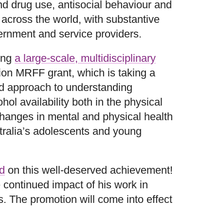
d drug use, antisocial behaviour and
 across the world, with substantive
ernment and service providers.
ding
a large-scale, multidisciplinary
ion MRFF grant, which is taking a
d approach to understanding
ol availability both in the physical
hanges in mental and physical health
tralia’s adolescents and young
d
on this well‑deserved achievement!
 continued impact of his work in
. The promotion will come into effect