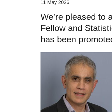
11 May 2026
We’re pleased to 
Fellow and Statist
has been promoted