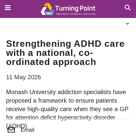
Skip
to
main
About
content
Us
Strengthening ADHD care
with a national, co-
ordinated approach
11 May 2026
Monash University addiction specialists have
proposed a framework to ensure patients
receive high-quality care when they see a GP
for attention deficit hyperactivity disorder
(ADHD).
Email