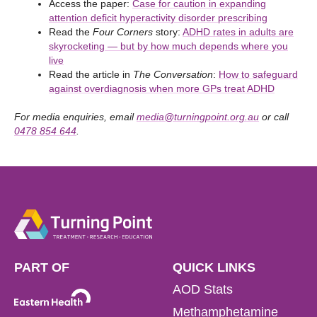
Access the paper:
Case for caution in expanding
attention deficit hyperactivity disorder prescribing
Read the
Four Corners
story:
ADHD rates in adults are
skyrocketing — but by how much depends where you
live
Read the article in
The Conversation
:
How to safeguard
against overdiagnosis when more GPs treat ADHD
For media enquiries, email
media@turningpoint.org.au
or call
0478 854 644
.
PART OF
QUICK LINKS
AOD Stats
Methamphetamine