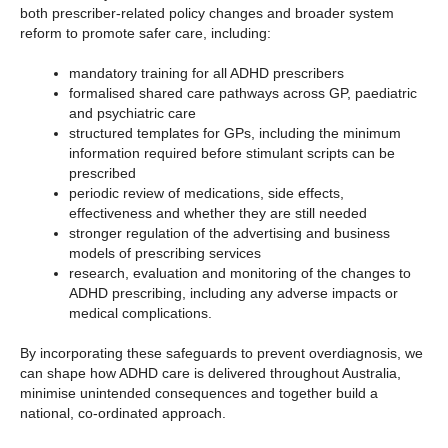
both prescriber-related policy changes and broader system
reform to promote safer care, including:
mandatory training for all ADHD prescribers
formalised shared care pathways across GP, paediatric
and psychiatric care
structured templates for GPs, including the minimum
information required before stimulant scripts can be
prescribed
periodic review of medications, side effects,
effectiveness and whether they are still needed
stronger regulation of the advertising and business
models of prescribing services
research, evaluation and monitoring of the changes to
ADHD prescribing, including any adverse impacts or
medical complications.
By incorporating these safeguards to prevent overdiagnosis, we
can shape how ADHD care is delivered throughout Australia,
minimise unintended consequences and together build a
national, co-ordinated approach.