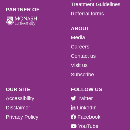
Treatment Guidelines
PARTNER OF
Referral forms
ABOUT
Media
Careers
Contact us
Visit us
Subscribe
OUR SITE
FOLLOW US
Accessibility
Twitter
Disclaimer
LinkedIn
Privacy Policy
Facebook
YouTube