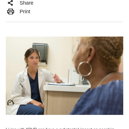
Share
Print