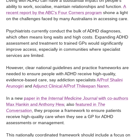
Living with ADHD can have a substantial impact on people’s
ability to work, socialise, maintain relationships and function.
A
recent report by the ABC's Four Corners program
shone a light
on the challenges faced by many Australians in accessing care.
Psychiatrists currently conduct the bulk of ADHD diagnoses,
which often means long waits and high costs. Expanding ADHD
assessment and treatment to trained GPs would significantly
improve access, especially in communities where specialist
services are limited.
However, clear national guidelines and practice frameworks are
needed to ensure people with ADHD receive high-quality,
evidence-based care, say addiction specialists
A/Prof Shalini
Arunogiri
and
Adjunct Clinical A/Prof Thileepan Naren
.
In a new
paper in the
Internal Medicine Journal
with co-authors
Max Hankin and Anthony Hew
, also
featured in
The
Conversation
, they propose a framework to ensure patients
receive high-quality care when they see a GP for ADHD
assessments or management.
This nationally coordinated framework should include a focus on