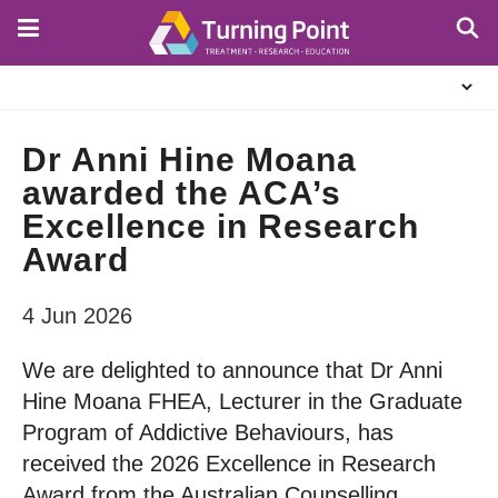
Skip
to
main
About
content
Us
Dr Anni Hine Moana
awarded the ACA’s
Excellence in Research
Award
4 Jun 2026
We are delighted to announce that Dr Anni
Hine Moana FHEA, Lecturer in the Graduate
Program of Addictive Behaviours, has
received the 2026 Excellence in Research
Award from the Australian Counselling