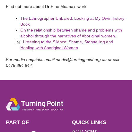
Find out more about Dr Hine Moana’s work:
The Ethnographer Unbared: Looking at My Own History
Book
On the relationship between shame and problems with
alcohol through the narratives of Aboriginal women.
Listening to the Silence: Shame, Storytelling and
Healing with Aboriginal Women
For media enquiries email
media@turningpoint.org.au
or call
0478 854 644.
PART OF
QUICK LINKS
AOD Stats