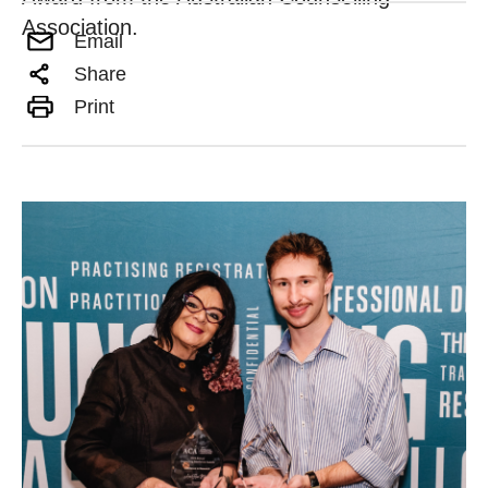
Association.
Email
Share
Print