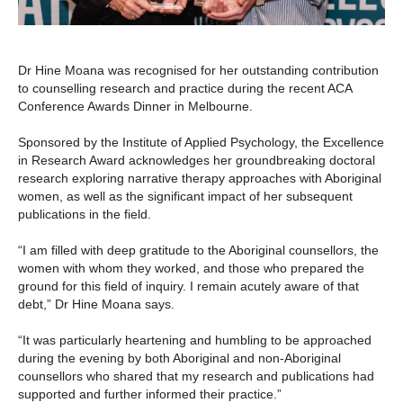
Dr Hine Moana was recognised for her outstanding contribution
to counselling research and practice during the recent ACA
Conference Awards Dinner in Melbourne.
Sponsored by the Institute of Applied Psychology, the Excellence
in Research Award acknowledges her groundbreaking doctoral
research exploring narrative therapy approaches with Aboriginal
women, as well as the significant impact of her subsequent
publications in the field.
“I am filled with deep gratitude to the Aboriginal counsellors, the
women with whom they worked, and those who prepared the
ground for this field of inquiry. I remain acutely aware of that
debt,” Dr Hine Moana says.
“It was particularly heartening and humbling to be approached
during the evening by both Aboriginal and non-Aboriginal
counsellors who shared that my research and publications had
supported and further informed their practice.”