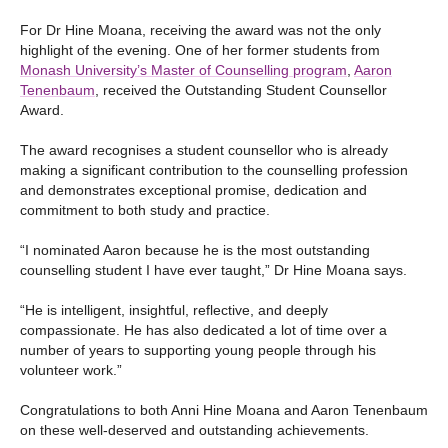
For Dr Hine Moana, receiving the award was not the only
highlight of the evening. One of her former students from
Monash University’s Master of Counselling program
,
Aaron
Tenenbaum
, received the Outstanding Student Counsellor
Award.
The award recognises a student counsellor who is already
making a significant contribution to the counselling profession
and demonstrates exceptional promise, dedication and
commitment to both study and practice.
“I nominated Aaron because he is the most outstanding
counselling student I have ever taught,” Dr Hine Moana says.
“He is intelligent, insightful, reflective, and deeply
compassionate. He has also dedicated a lot of time over a
number of years to supporting young people through his
volunteer work.”
Congratulations to both Anni Hine Moana and Aaron Tenenbaum
on these well-deserved and outstanding achievements.