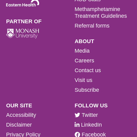
Methamphetamine
Treatment Guidelines
PARTNER OF
Referral forms
ABOUT
Media
Careers
Contact us
Visit us
Subscribe
OUR SITE
FOLLOW US
Accessibility
Twitter
Disclaimer
LinkedIn
Privacy Policy
Facebook