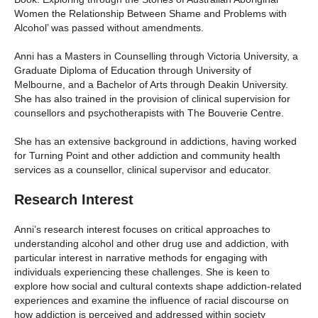
Women the Relationship Between Shame and Problems with
Alcohol’ was passed without amendments.
Anni has a Masters in Counselling through Victoria University, a
Graduate Diploma of Education through University of
Melbourne, and a Bachelor of Arts through Deakin University.
She has also trained in the provision of clinical supervision for
counsellors and psychotherapists with The Bouverie Centre.
She has an extensive background in addictions, having worked
for Turning Point and other addiction and community health
services as a counsellor, clinical supervisor and educator.
Research Interest
Anni’s research interest focuses on critical approaches to
understanding alcohol and other drug use and addiction, with
particular interest in narrative methods for engaging with
individuals experiencing these challenges. She is keen to
explore how social and cultural contexts shape addiction-related
experiences and examine the influence of racial discourse on
how addiction is perceived and addressed within society