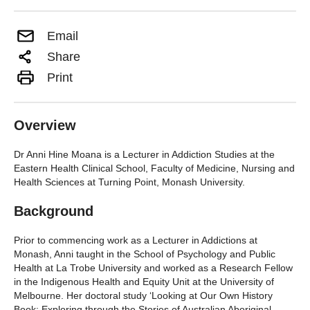
Email
Share
Print
Overview
Dr Anni Hine Moana is a Lecturer in Addiction Studies at the
Eastern Health Clinical School, Faculty of Medicine, Nursing and
Health Sciences at Turning Point, Monash University.
Background
Prior to commencing work as a Lecturer in Addictions at
Monash, Anni taught in the School of Psychology and Public
Health at La Trobe University and worked as a Research Fellow
in the Indigenous Health and Equity Unit at the University of
Melbourne. Her doctoral study ‘Looking at Our Own History
Book: Exploring through the Stories of Australian Aboriginal