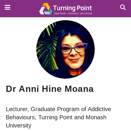
Skip
to
main
content
Dr Anni Hine Moana
Lecturer, Graduate Program of Addictive
Behaviours, Turning Point and Monash
University