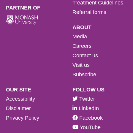
Treatment Guidelines
PARTNER OF
Referral forms
ABOUT
Media
Careers
Contact us
Visit us
Subscribe
OUR SITE
FOLLOW US
Accessibility
Twitter
Disclaimer
LinkedIn
Privacy Policy
Facebook
YouTube