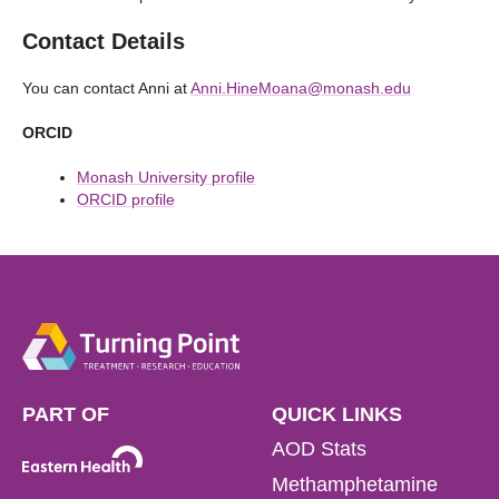
Contact Details
You can contact Anni at
Anni.HineMoana@monash.edu
ORCID
Monash University profile
ORCID profile
PART OF
QUICK LINKS
AOD Stats
Methamphetamine