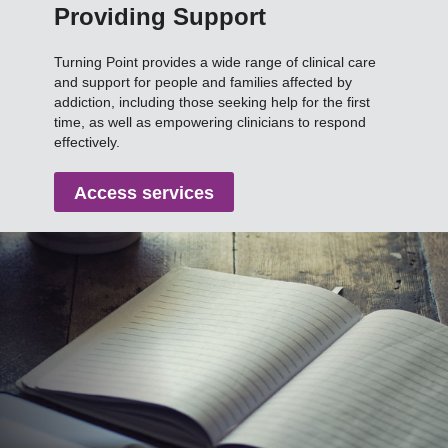
Providing Support
Turning Point provides a wide range of clinical care
and support for people and families affected by
addiction, including those seeking help for the first
time, as well as empowering clinicians to respond
effectively.
Access services