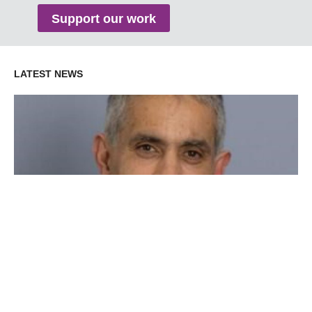
Support our work
LATEST NEWS
Dr Bosco Rowland receives the International