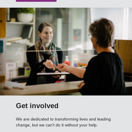
Get involved
We are dedicated to transforming lives and leading
change, but we can't do it without your help.