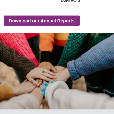
CONTACTS
Download our Annual Reports