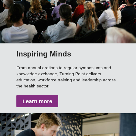
Inspiring Minds
From annual orations to regular symposiums and
knowledge exchange, Turning Point delivers
education, workforce training and leadership across
the health sector.
Learn more