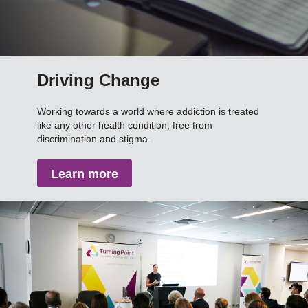
Driving Change
Working towards a world where addiction is treated
like any other health condition, free from
discrimination and stigma.
Learn more