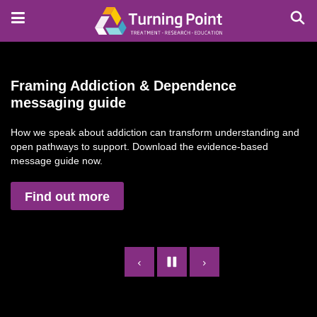
Skip
to
main
content
Framing Addiction & Dependence
messaging guide
How we speak about addiction can transform understanding and
open pathways to support. Download the evidence-based
message guide now.
Find out more