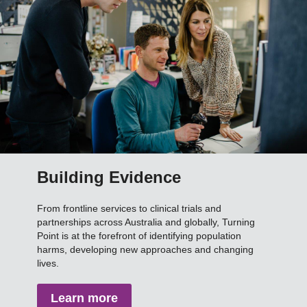
Building Evidence
From frontline services to clinical trials and
partnerships across Australia and globally, Turning
Point is at the forefront of identifying population
harms, developing new approaches and changing
lives.
Learn more