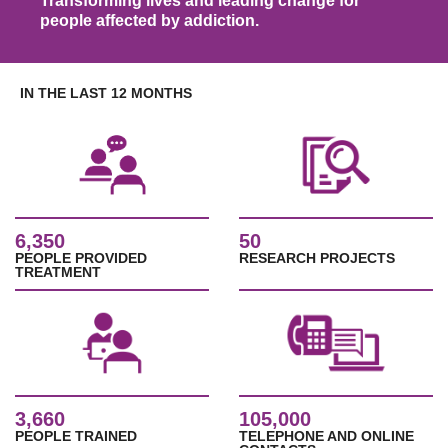
Transforming lives and leading change for
people affected by addiction.
IN THE LAST 12 MONTHS
6,350
50
PEOPLE PROVIDED
RESEARCH PROJECTS
TREATMENT
3,660
105,000
PEOPLE TRAINED
TELEPHONE AND ONLINE