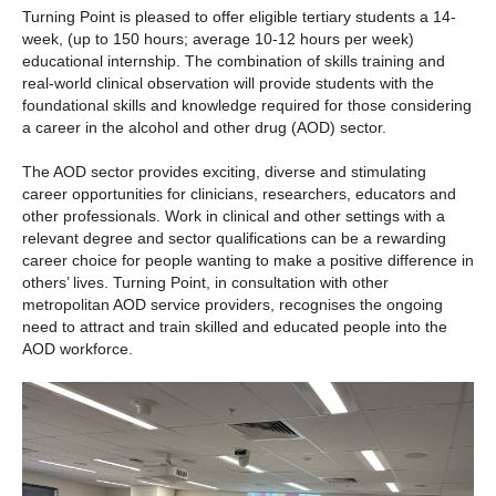
Turning Point is pleased to offer eligible tertiary students a 14-
week, (up to 150 hours; average 10-12 hours per week)
educational internship. The combination of skills training and
real-world clinical observation will provide students with the
foundational skills and knowledge required for those considering
a career in the alcohol and other drug (AOD) sector.
The AOD sector provides exciting, diverse and stimulating
career opportunities for clinicians, researchers, educators and
other professionals. Work in clinical and other settings with a
relevant degree and sector qualifications can be a rewarding
career choice for people wanting to make a positive difference in
others’ lives. Turning Point, in consultation with other
metropolitan AOD service providers, recognises the ongoing
need to attract and train skilled and educated people into the
AOD workforce.