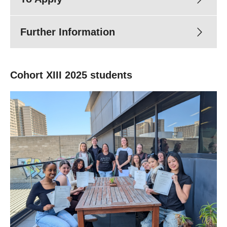
Further Information
Cohort XIII 2025 students
tp@turningpoint.org.au