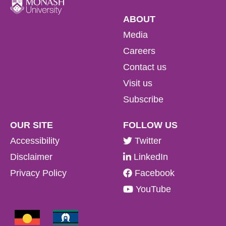
ABOUT
Media
Careers
Contact us
Visit us
Subscribe
OUR SITE
FOLLOW US
Accessibility
Twitter
Disclaimer
LinkedIn
Privacy Policy
Facebook
YouTube