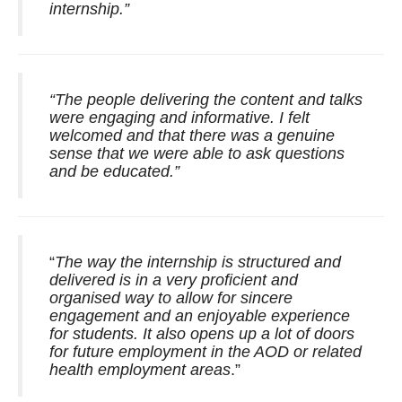
internship.”
“The people delivering the content and talks
were engaging and informative. I felt
welcomed and that there was a genuine
sense that we were able to ask questions
and be educated.”
“
The way the internship is structured and
delivered is in a very proficient and
organised way to allow for sincere
engagement and an enjoyable experience
for students. It also opens up a lot of doors
for future employment in the AOD or related
health employment areas
.”