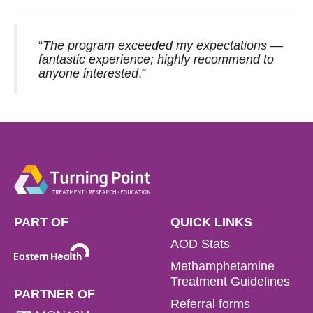
“
The program exceeded my expectations —
fantastic experience; highly recommend to
anyone interested
.”
PART OF
QUICK LINKS
AOD Stats
Methamphetamine
Treatment Guidelines
PARTNER OF
Referral forms