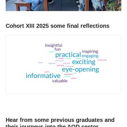
Cohort XIII 2025 some final reflections
Hear from some previous graduates and
their journeys into the AOD sector