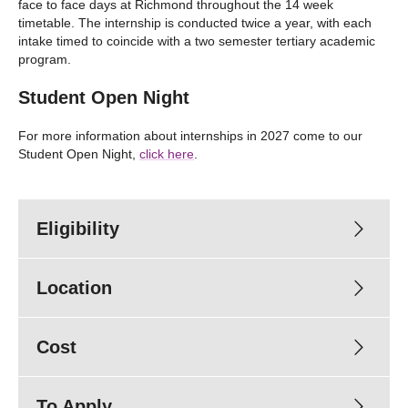
face to face days at Richmond throughout the 14 week
timetable. The internship is conducted twice a year, with each
intake timed to coincide with a two semester tertiary academic
program.
Student Open Night
For more information about internships in 2027 come to our
Student Open Night,
click here
.
Eligibility
Location
Cost
To Apply