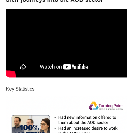
Key Statistics