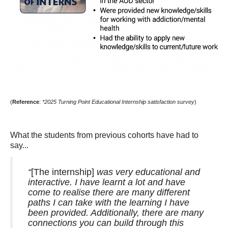
(
Reference
:
*2025 Turning Point Educational Internship satisfaction survey
)
What the students from previous cohorts have had to
say...
“
[The internship]
was very educational and
interactive. I have learnt a lot and have
come to realise there are many different
paths I can take with the learning I have
been provided. Additionally, there are many
connections you can build through this