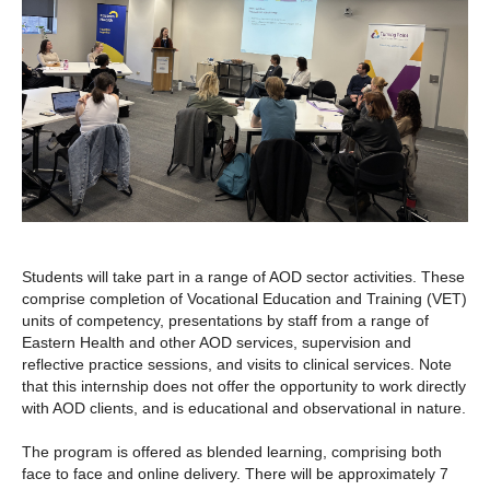
Students will take part in a range of AOD sector activities. These
comprise completion of Vocational Education and Training (VET)
units of competency, presentations by staff from a range of
Eastern Health and other AOD services, supervision and
reflective practice sessions, and visits to clinical services. Note
that this internship does not offer the opportunity to work directly
with AOD clients, and is educational and observational in nature.
The program is offered as blended learning, comprising both
face to face and online delivery. There will be approximately 7