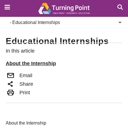
Skip
to
main
Secondary
content
navigation
Educational Internships
In this article
About the Internship
Email
Share
Print
About the Internship