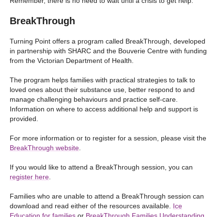
Remember, there is no need to wait until a crisis to get help.
BreakThrough
Turning Point offers a program called BreakThrough, developed
in partnership with SHARC and the Bouverie Centre with funding
from the Victorian Department of Health.
The program helps families with practical strategies to talk to
loved ones about their substance use, better respond to and
manage challenging behaviours and practice self-care.
Information on where to access additional help and support is
provided.
For more information or to register for a session, please visit the
BreakThrough website
.
If you would like to attend a BreakThrough session, you can
register here
.
Families who are unable to attend a BreakThrough session can
download and read either of the resources available.
Ice
Education for families
or
BreakThrough Families Understanding