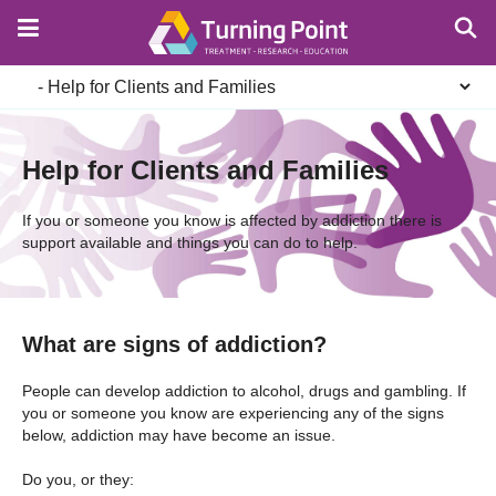
Skip
to
main
Secondary
content
navigation
Help for Clients and Families
If you or someone you know is affected by addiction there is
support available and things you can do to help.
What are signs of addiction?
People can develop addiction to alcohol, drugs and gambling. If
you or someone you know are experiencing any of the signs
below, addiction may have become an issue.
Do you, or they: