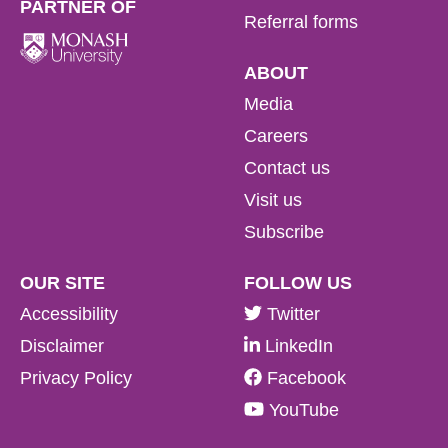
PARTNER OF
Referral forms
ABOUT
Read more
Media
Careers
Read more
Read more
Contact us
Visit us
Subscribe
Read more
OUR SITE
FOLLOW US
Accessibility
Twitter
Disclaimer
LinkedIn
Privacy Policy
Facebook
YouTube