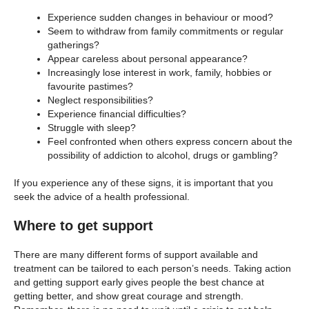
Experience sudden changes in behaviour or mood?
Seem to withdraw from family commitments or regular
gatherings?
Appear careless about personal appearance?
Increasingly lose interest in work, family, hobbies or
favourite pastimes?
Neglect responsibilities?
Experience financial difficulties?
Struggle with sleep?
Feel confronted when others express concern about the
possibility of addiction to alcohol, drugs or gambling?
If you experience any of these signs, it is important that you
seek the advice of a health professional.
Where to get support
There are many different forms of support available and
treatment can be tailored to each person’s needs. Taking action
and getting support early gives people the best chance at
getting better, and show great courage and strength.