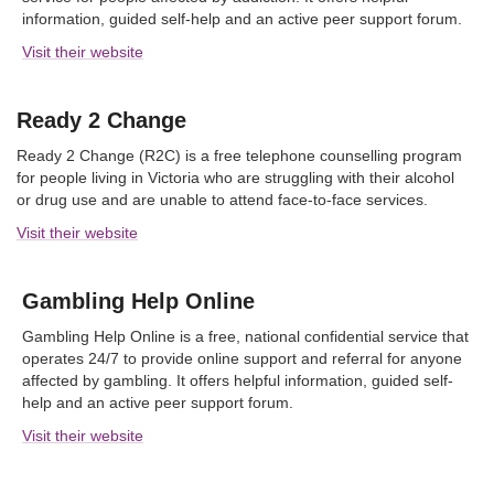
information, guided self-help and an active peer support forum.
Visit their website
Ready 2 Change
Ready 2 Change (R2C) is a free telephone counselling program
for people living in Victoria who are struggling with their alcohol
or drug use and are unable to attend face-to-face services.
Visit their website
Gambling Help Online
Gambling Help Online is a free, national confidential service that
operates 24/7 to provide online support and referral for anyone
affected by gambling. It offers helpful information, guided self-
help and an active peer support forum.
Visit their website