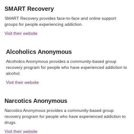
SMART Recovery
SMART Recovery provides face-to-face and online support
groups for people experiencing addiction.
Visit their website
Alcoholics Anonymous
Alcoholics Anonymous provides a community-based group
recovery program for people who have experienced addiction to
alcohol.
Visit their website
Narcotics Anonymous
Narcotics Anonymous provides a community-based group
recovery program for people who have experienced addiction to
drugs.
Visit their website