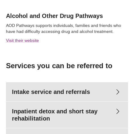
Alcohol and Other Drug Pathways
AOD Pathways supports individuals, families and friends who
have had difficulty accessing drug and alcohol treatment.
Visit their website
Services you can be referred to
Intake service and referrals
Inpatient detox and short stay
rehabilitation