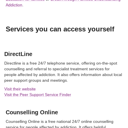
Addiction
.
Services you can access yourself
DirectLine
Directline is a free 24/7 telephone service, offering on-the-spot
counselling and referral to specialist treatment services for
people affected by addiction. It also offers information about local
peer support groups and meetings.
Visit their website
Visit the Peer Support Service Finder
Counselling Online
Counselling Online is a free national 24/7 online counselling
service for people affected by addiction. It offers helpful