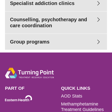
Specialist addiction clinics
Counselling, psychotherapy and
Read more
care coordination
While we usually offer up to 28-day stay, our length of
stay has been affected by COVID -19. For more
Group programs
Medical (PDF 344.81 KB)
information about the length of stay we are currently
Neuropsychology (PDF 352.62 KB)
offering for residential detox, please contact our helpful
Intake team on
1800 778 278
.
Read more
(03) 8413
8499
Read more
Read more
PART OF
QUICK LINKS
AOD Stats
Read more
Read more
Methamphetamine
Treatment Guidelines