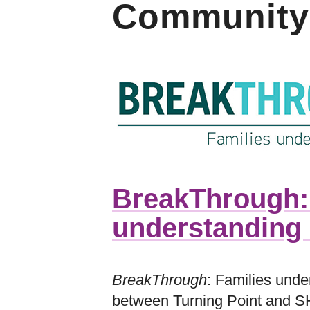
Community
BreakThrough:
understanding 
BreakThrough
: Families under
between Turning Point and S