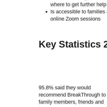
where to get further help
Is accessible to families
online Zoom sessions
Key Statistics 
95.8% said they would
recommend BreakThrough to
family members, friends and