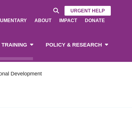
URGENT HELP
UMENTARY
ABOUT
IMPACT
DONATE
 TRAINING
POLICY & RESEARCH
ional Development