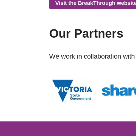
Visit the BreakThrough websit
Our Partners
We work in collaboration with 