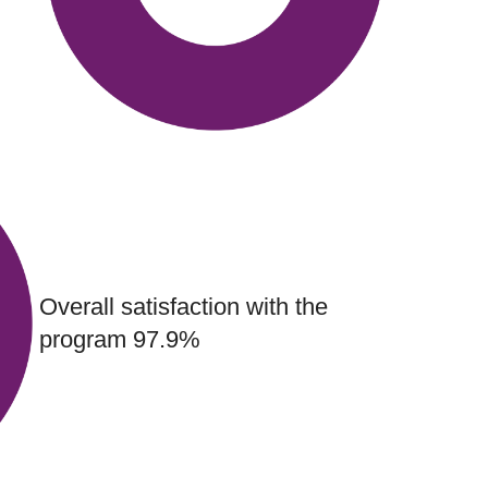
Overall satisfaction with the
program 97.9%