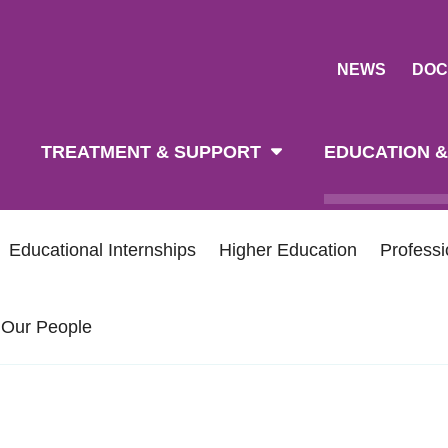
NEWS
DOC
tion
TREATMENT & SUPPORT
EDUCATION &
Educational Internships
Higher Education
Profess
Our People