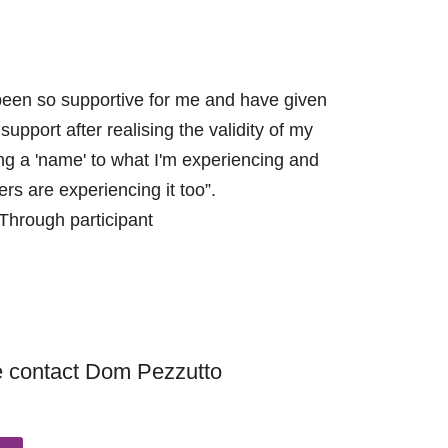
been so supportive for me and have given
upport after realising the validity of my
ing a 'name' to what I'm experiencing and
ers are experiencing it too”.
Through participant
se contact Dom Pezzutto