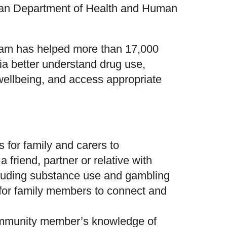
rian Department of Health and Human
ram has helped more than 17,000
ia better understand drug use,
ellbeing, and access appropriate
s for family and carers to
 friend, partner or relative with
cluding substance use and gambling
 for family members to connect and
ommunity member’s knowledge of