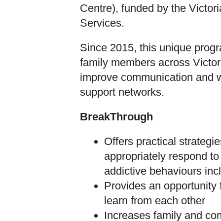
Centre), funded by the Victo
Services.
Since 2015, this unique prog
family members across Victor
improve communication and w
support networks.
BreakThrough
Offers practical strategie
appropriately respond to a
addictive behaviours in
Provides an opportunity
learn from each other
Increases family and c