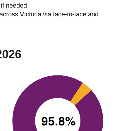
 if needed
 across Victoria via face-to-face and
2026