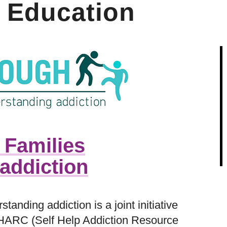
 Education
 Families
addiction
standing addiction is a joint initiative
HARC (Self Help Addiction Resource