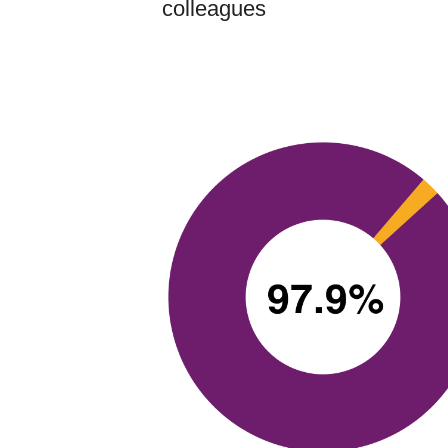
colleagues