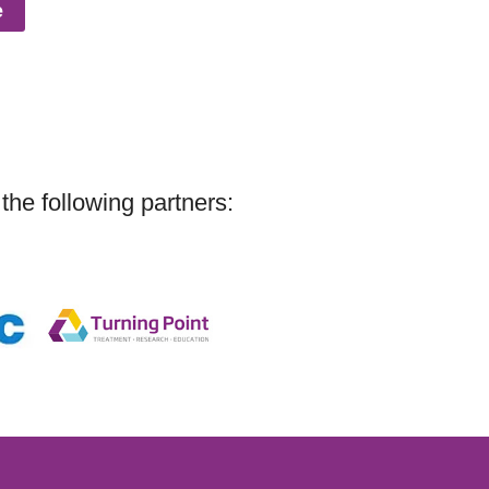
e
the following partners: