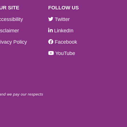
UR SITE
FOLLOW US
cessibility
Twitter
sclaimer
LinkedIn
ivacy Policy
Facebook
YouTube
 and we pay our respects