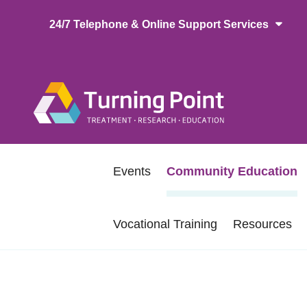
Skip
24/7 Telephone & Online Support Services
to
main
content
Main
naviga
Secondary
Events
Community Education
navigation
Vocational Training
Resources