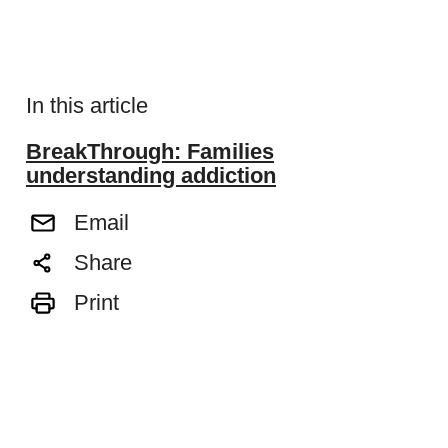
In this article
BreakThrough: Families
understanding addiction
Email
Share
Print