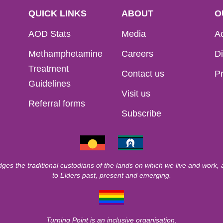
QUICK LINKS
ABOUT
O
AOD Stats
Media
Ac
Methamphetamine
Careers
Di
Treatment
Contact us
Pr
Guidelines
Visit us
Referral forms
Subscribe
ges the traditional custodians of the lands on which we live and work,
to Elders past, present and emerging.
Turning Point is an inclusive organisation.