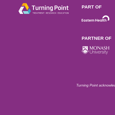
PART OF
PARTNER OF
Turning Point acknowled