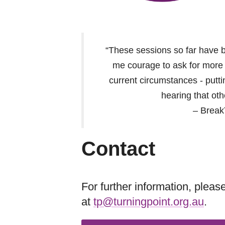
“These sessions so far have 
me courage to ask for more s
current circumstances - putt
hearing that oth
– Break
Contact
For further information, plea
at
tp@turningpoint.org.au
.