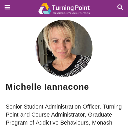
Skip
to
main
content
Michelle Iannacone
Senior Student Administration Officer, Turning
Point and Course Administrator, Graduate
Program of Addictive Behaviours, Monash