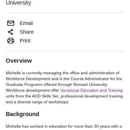
University
Email
Share
Print
Overview
Michelle is currently managing the office and administration of
Workforce Development and is the Course Administrator for the
Graduate Programs offered through Monash University.
Workforce development offer
Vocational Education and Training
units from the AOD Skills Set, professional development training
and a diverse range of workshops.
Background
Michelle has worked in education for more than 30 years with a