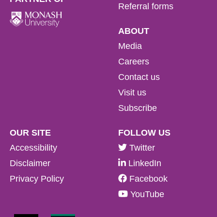
Referral forms
ABOUT
Media
Careers
Contact us
Visit us
Subscribe
OUR SITE
FOLLOW US
Accessibility
Twitter
Disclaimer
LinkedIn
Privacy Policy
Facebook
YouTube