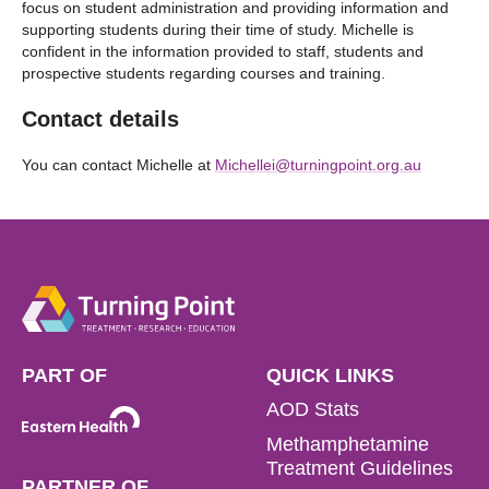
focus on student administration and providing information and
supporting students during their time of study. Michelle is
confident in the information provided to staff, students and
prospective students regarding courses and training.
Contact details
You can contact Michelle at
Michellei@turningpoint.org.au
PART OF
QUICK LINKS
AOD Stats
Methamphetamine
Treatment Guidelines
PARTNER OF