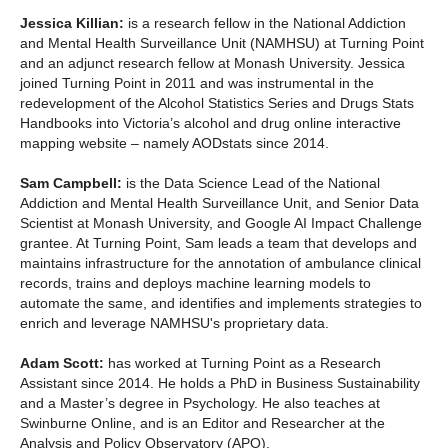
Jessica Killian:
is a research fellow in the National Addiction
and Mental Health Surveillance Unit (NAMHSU) at Turning Point
and an adjunct research fellow at Monash University. Jessica
joined Turning Point in 2011 and was instrumental in the
redevelopment of the Alcohol Statistics Series and Drugs Stats
Handbooks into Victoria’s alcohol and drug online interactive
mapping website – namely AODstats since 2014.
Sam Campbell:
is the Data Science Lead of the National
Addiction and Mental Health Surveillance Unit, and Senior Data
Scientist at Monash University, and Google AI Impact Challenge
grantee. At Turning Point, Sam leads a team that develops and
maintains infrastructure for the annotation of ambulance clinical
records, trains and deploys machine learning models to
automate the same, and identifies and implements strategies to
enrich and leverage NAMHSU's proprietary data.
Adam Scott:
has worked at Turning Point as a Research
Assistant since 2014. He holds a PhD in Business Sustainability
and a Master’s degree in Psychology. He also teaches at
Swinburne Online, and is an Editor and Researcher at the
Analysis and Policy Observatory (APO).