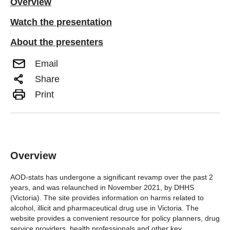
Overview
Watch the presentation
About the presenters
Email
Share
Print
Overview
AOD-stats has undergone a significant revamp over the past 2
years, and was relaunched in November 2021, by DHHS
(Victoria). The site provides information on harms related to
alcohol, illicit and pharmaceutical drug use in Victoria. The
website provides a convenient resource for policy planners, drug
service providers, health professionals and other key