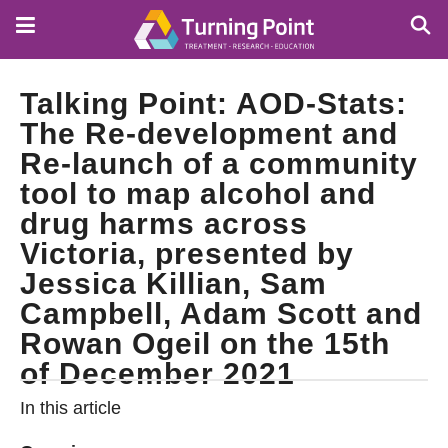
Skip
to
main
content
Talking Point: AOD-Stats:
The Re-development and
Re-launch of a community
tool to map alcohol and
drug harms across
Victoria, presented by
Jessica Killian, Sam
Campbell, Adam Scott and
Rowan Ogeil on the 15th
of December 2021
In this article