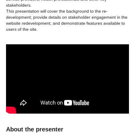
stakeholders.
This presentation will cover the background to the re-
development; provide details on stakeholder engagement in the
website redevelopment; and demonstrate features available to
users of the site.
About the presenter