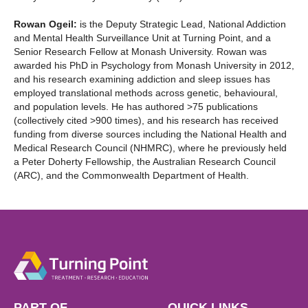
Rowan Ogeil:
is the Deputy Strategic Lead, National Addiction
and Mental Health Surveillance Unit at Turning Point, and a
Senior Research Fellow at Monash University. Rowan was
awarded his PhD in Psychology from Monash University in 2012,
and his research examining addiction and sleep issues has
employed translational methods across genetic, behavioural,
and population levels. He has authored >75 publications
(collectively cited >900 times), and his research has received
funding from diverse sources including the National Health and
Medical Research Council (NHMRC), where he previously held
a Peter Doherty Fellowship, the Australian Research Council
(ARC), and the Commonwealth Department of Health.
PART OF
QUICK LINKS