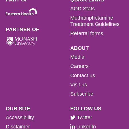
AOD Stats
Methamphetamine
Treatment Guidelines
PARTNER OF
Referral forms
ABOUT
Media
Careers
Contact us
Visit us
Subscribe
OUR SITE
FOLLOW US
Accessibility
Twitter
Disclaimer
LinkedIn