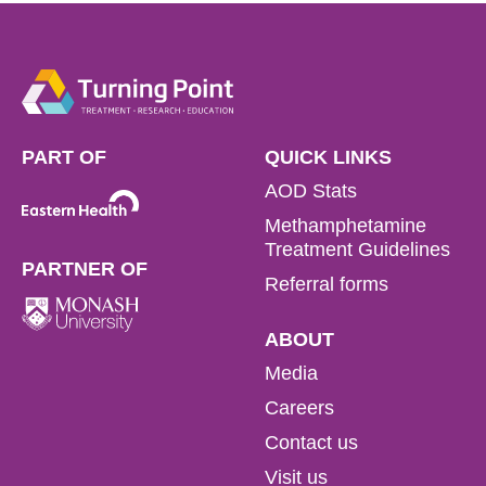
PART OF
QUICK LINKS
AOD Stats
Methamphetamine
Treatment Guidelines
PARTNER OF
Referral forms
ABOUT
Media
Careers
Contact us
Visit us