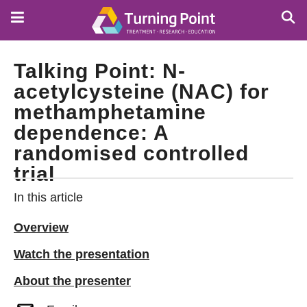
Skip
to
main
content
Talking Point: N-
acetylcysteine (NAC) for
methamphetamine
dependence: A
randomised controlled
trial
In this article
Overview
Watch the presentation
About the presenter