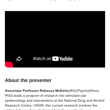
About the presenter
Associate Professor Rebecca McKetin
(BSc(Psychol)Hons.
PhD) leads a program of research into stimulant use
epidemiology and interventions at the National Drug and Alcohol
Research Centre, UNSW. Her current research involves the