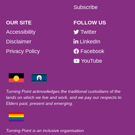
Subscribe
OUR SITE
FOLLOW US
Accessibility
Twitter
Disclaimer
LinkedIn
Privacy Policy
Facebook
YouTube
Turning Point acknowledges the traditional custodians of the
lands on which we live and work, and we pay our respects to
Elders past, present and emerging.
Turning Point is an inclusive organisation.