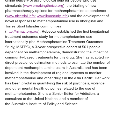
online delivery of psychological help for people who use
stimulants (
www.breakingtheice.org
), the trialling of new
pharmacotherapy options for methamphetamine dependence
(
www.nicetrial.info
;
www.limastudy.info
) and the development of
novel responses to methamphetamine use in Aboriginal and
Torres Strait Islander communities
(
http://nimac.org.au/
). Rebecca established the first longitudinal
treatment outcomes study for methamphetamine use
internationally (the Methamphetamine Treatment Outcomes
Study, MATES), a 3-year prospective cohort of 501 people
dependent on methamphetamine, demonstrating the impact of
community-based treatments for this drug. She has adapted in-
direct prevalence estimation methods to estimate the number of
dependent methamphetamine users in Australia and has been
involved in the development of regional systems to monitor
methamphetamine and other drugs in the Asia Pacific. Her work
has been pivotal in quantifying the risk of psychosis, violence
and other mental health outcomes related to the use of
methamphetamine. She is a Senior Editor for Addiction, a
consultant to the United Nations, and a member of
the Australian Institute of Policy and Science.