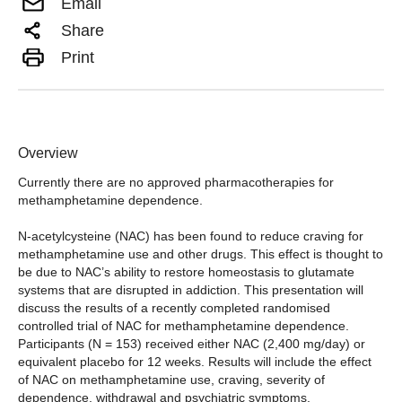
Email
Share
Print
Overview
Currently there are no approved pharmacotherapies for
methamphetamine dependence.
N-acetylcysteine (NAC) has been found to reduce craving for
methamphetamine use and other drugs. This effect is thought to
be due to NAC’s ability to restore homeostasis to glutamate
systems that are disrupted in addiction. This presentation will
discuss the results of a recently completed randomised
controlled trial of NAC for methamphetamine dependence.
Participants (N = 153) received either NAC (2,400 mg/day) or
equivalent placebo for 12 weeks. Results will include the effect
of NAC on methamphetamine use, craving, severity of
dependence, withdrawal and psychiatric symptoms.