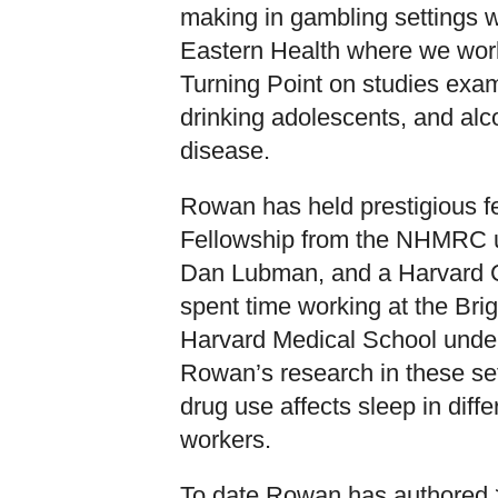
making in gambling settings wi
Eastern Health where we work
Turning Point on studies exa
drinking adolescents, and alco
disease.
Rowan has held prestigious fe
Fellowship from the NHMRC u
Dan Lubman, and a Harvard Cl
spent time working at the Br
Harvard Medical School under
Rowan’s research in these se
drug use affects sleep in diffe
workers.
To date Rowan has authored >