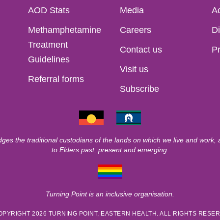
AOD Stats
Media
Ac
Methamphetamine
Careers
Di
Treatment
Contact us
Pr
Guidelines
Visit us
Referral forms
Subscribe
ges the traditional custodians of the lands on which we live and work,
to Elders past, present and emerging.
Turning Point is an inclusive organisation.
OPYRIGHT 2026 TURNING POINT, EASTERN HEALTH. ALL RIGHTS RESE