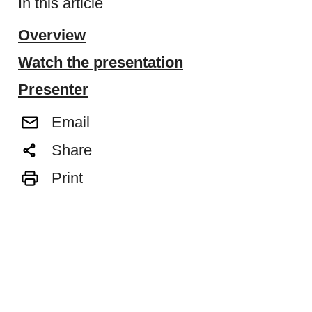
In this article
Overview
Watch the presentation
Presenter
Email
Share
Print