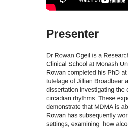
Presenter
Dr Rowan Ogeil is a Research
Clinical School at Monash Uni
Rowan completed his PhD at 
tutelage of Jillian Broadbear
dissertation investigating th
circadian rhythms. These expe
demonstrate that MDMA is able
Rowan has subsequently worke
settings, examining how alcoh