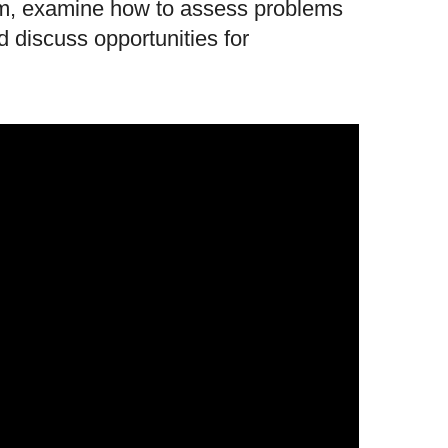
hem, examine how to assess problems
d discuss opportunities for