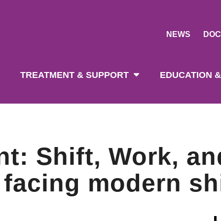
NEWS
DOC
tion
TREATMENT & SUPPORT
EDUCATION &
nt: Shift, Work, an
 facing modern shi