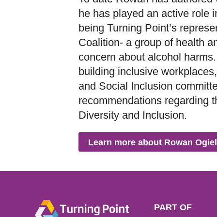
he has played an active role i
being Turning Point’s represe
Coalition- a group of health
concern about alcohol harms.
building inclusive workplaces, 
and Social Inclusion committ
recommendations regarding th
Diversity and Inclusion.
Learn more about Rowan Ogiel
PART OF