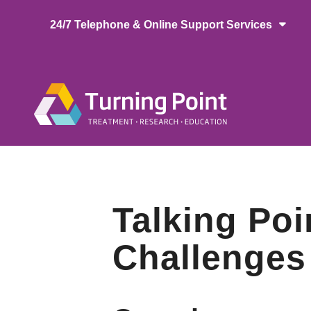
Skip
24/7 Telephone & Online Support Services
to
main
content
Main
naviga
Talking Poi
Challenges