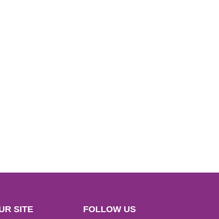
UR SITE
FOLLOW US