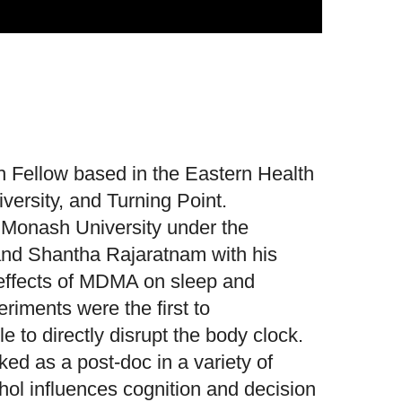
 Fellow based in the Eastern Health
versity, and Turning Point.
Monash University under the
 and Shantha Rajaratnam with his
e effects of MDMA on sleep and
riments were the first to
 to directly disrupt the body clock.
d as a post-doc in a variety of
ol influences cognition and decision