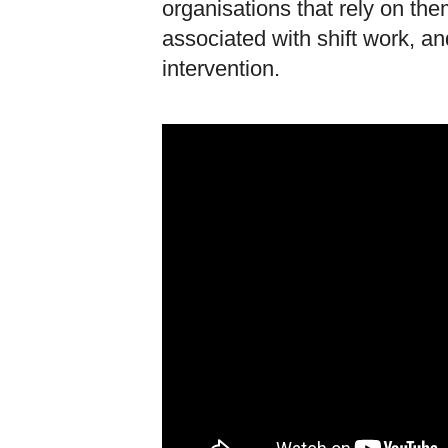
organisations that rely on t
associated with shift work, an
intervention.