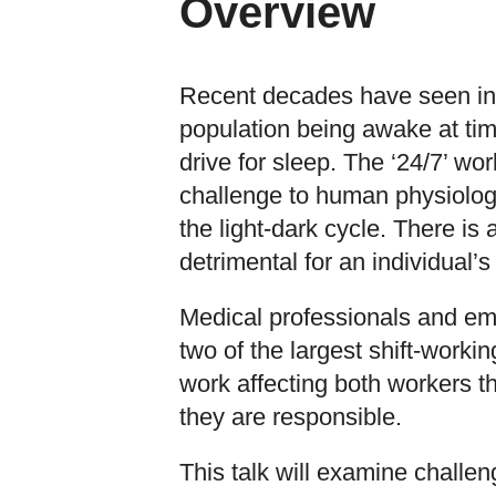
Overview
Recent decades have seen inc
population being awake at tim
drive for sleep. The ‘24/7’ wo
challenge to human physiolog
the light-dark cycle. There is 
detrimental for an individual’s
Medical professionals and e
two of the largest shift-workin
work affecting both workers t
they are responsible.
This talk will examine challen