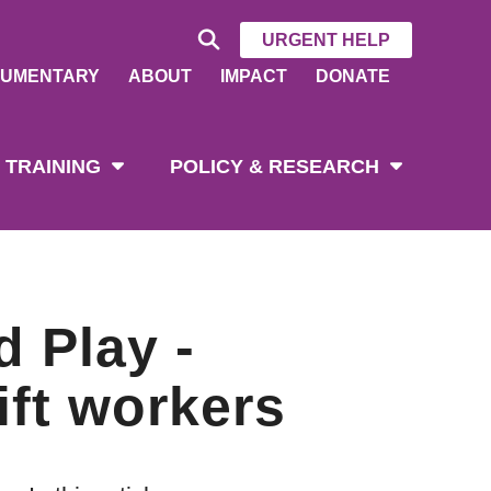
URGENT HELP
UMENTARY
ABOUT
IMPACT
DONATE
 TRAINING
POLICY & RESEARCH
d Play -
ft workers