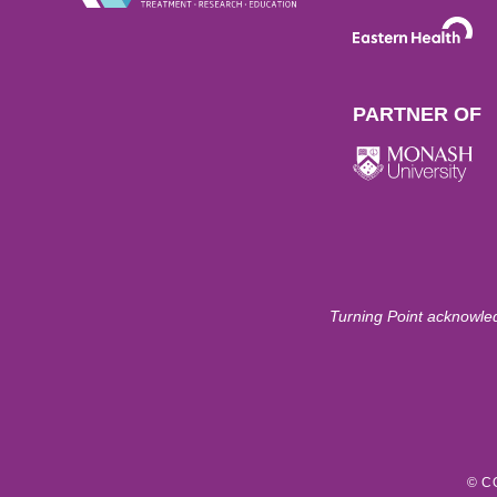
PARTNER OF
Turning Point acknowled
© C