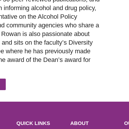
n informing alcohol and drug policy,
ntative on the Alcohol Policy
 and community agencies who share a
 Rowan is also passionate about
and sits on the faculty’s Diversity
ee where he has previously made
e award of the Dean’s award for
QUICK LINKS
ABOUT
O