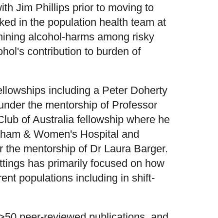
th Jim Phillips prior to moving to
ed in the population health team at
mining alcohol-harms among risky
hol's contribution to burden of
llowships including a Peter Doherty
nder the mentorship of Professor
ub of Australia fellowship where he
igham & Women's Hospital and
 the mentorship of Dr Laura Barger.
ttings has primarily focused on how
rent populations including in shift-
50 peer-reviewed publications, and