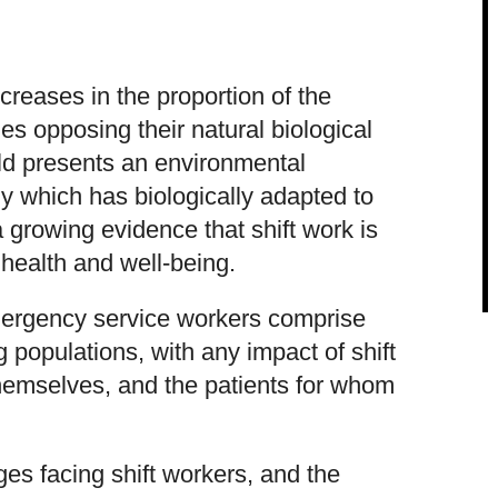
reases in the proportion of the
es opposing their natural biological
rld presents an environmental
y which has biologically adapted to
a growing evidence that shift work is
 health and well-being.
mergency service workers comprise
g populations, with any impact of shift
hemselves, and the patients for whom
ges facing shift workers, and the