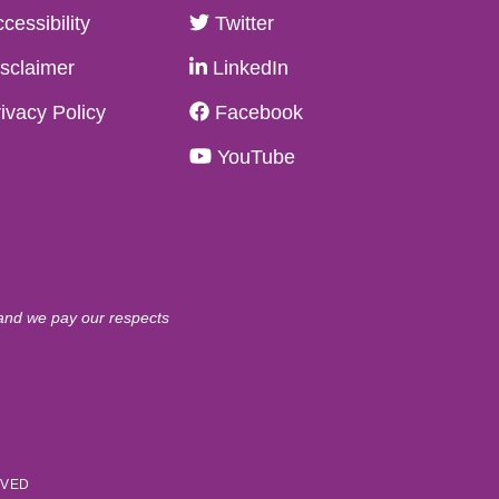
cessibility
Twitter
sclaimer
LinkedIn
ivacy Policy
Facebook
YouTube
 and we pay our respects
RVED