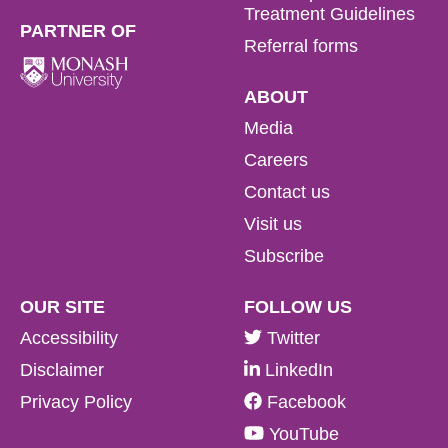
Treatment Guidelines
PARTNER OF
Referral forms
ABOUT
Media
Careers
Contact us
Visit us
Subscribe
OUR SITE
FOLLOW US
Accessibility
Twitter
Disclaimer
LinkedIn
Privacy Policy
Facebook
YouTube