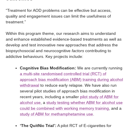
“Treatment for AOD problems can be effective but access,
quality and engagement issues can limit the usefulness of
treatment.”
Within this program theme, our research aims to understand
and enhance established evidence-based treatments as well as
develop and test innovative new approaches that address the
biopsychosocial and neurocognitive
factors
contributing to
addictive behaviours. Key projects include:
Cognitive Bias Modification:
We are currently running
a multi-site randomised controlled trial (RCT) of
approach bias modification (ABM) training during alcohol
withdrawal
to reduce early relapse. We have also run
several pilot studies of approach bias modification in
recent years, including a smaller
pilot study of ABM for
alcohol use
, a
study testing whether ABM for alcohol use
could be combined with working memory training
, and a
study of ABM for methamphetamine use
.
‘The QuitNic Trial’:
A pilot RCT of E-cigarettes for