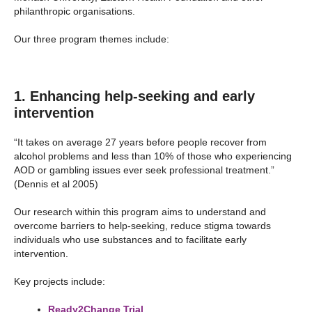
philanthropic organisations.
Our three program themes include:
1. Enhancing help-seeking and early
intervention
“It takes on average 27 years before people recover from
alcohol problems and less than 10% of those who experiencing
AOD or gambling issues ever seek professional treatment.”
(Dennis et al 2005)
Our research within this program aims to understand and
overcome barriers to help-seeking, reduce stigma towards
individuals who use substances and to facilitate early
intervention.
Key projects include:
Ready2Change Trial