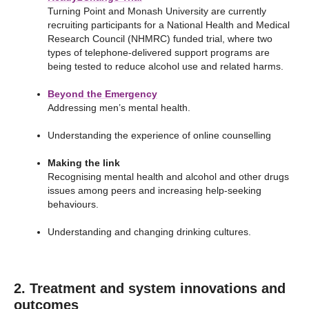
Turning Point and Monash University are currently
recruiting participants for a National Health and Medical
Research Council (NHMRC) funded trial, where two
types of telephone-delivered support programs are
being tested to reduce alcohol use and related harms.
Beyond the Emergency
Addressing men’s mental health.
Understanding the experience of online counselling
Making the link
Recognising mental health and alcohol and other drugs
issues among peers and increasing help-seeking
behaviours.
Understanding and changing drinking cultures.
2. Treatment and system innovations and
outcomes