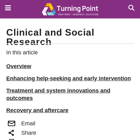
Skip
to
main
content
Clinical and Social
Research
In this article
Overview
Enhancing help-seeking and early intervention
Treatment and system innovations and
outcomes
Recovery and aftercare
Email
Share