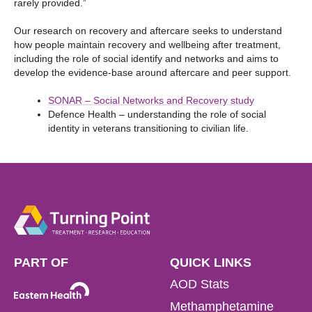
rarely provided.”
Our research on recovery and aftercare seeks to understand
how people maintain recovery and wellbeing after treatment,
including the role of social identify and networks and aims to
develop the evidence-base around aftercare and peer support.
SONAR – Social Networks and Recovery study
Defence Health – understanding the role of social
identity in veterans transitioning to civilian life.
PART OF
QUICK LINKS
AOD Stats
Methamphetamine