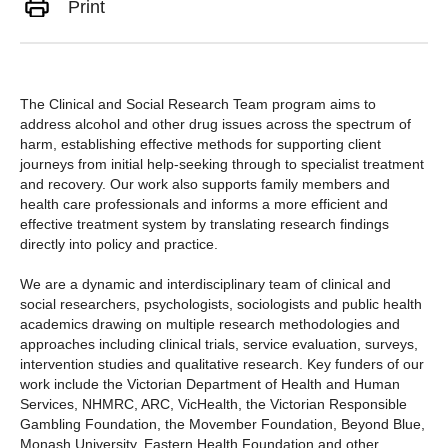
Print
The
Clinical and Social Research Team
program aims to
address alcohol and other drug issues across the spectrum of
harm, establishing effective methods for supporting client
journeys from initial help-seeking through to specialist treatment
and recovery. Our work also supports family members and
health care professionals and informs a more efficient and
effective treatment system by translating research findings
directly into policy and practice.
We are a dynamic and interdisciplinary team of clinical and
social researchers, psychologists, sociologists and public health
academics drawing on multiple research methodologies and
approaches including clinical trials, service evaluation, surveys,
intervention studies and qualitative research. Key funders of our
work include the Victorian Department of Health and Human
Services, NHMRC, ARC, VicHealth, the Victorian Responsible
Gambling Foundation, the Movember Foundation, Beyond Blue,
Monash University, Eastern Health Foundation and other