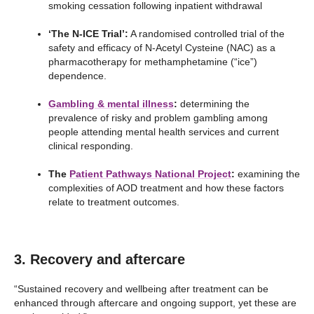
smoking cessation following inpatient withdrawal
‘The N-ICE Trial’:
A randomised controlled trial of the
safety and efficacy of N-Acetyl Cysteine (NAC) as a
pharmacotherapy for methamphetamine (“ice”)
dependence.
Gambling & mental illness
:
determining the
prevalence of risky and problem gambling among
people attending mental health services and current
clinical responding.
The
Patient Pathways National Project
:
examining the
complexities of AOD treatment and how these factors
relate to treatment outcomes.
3. Recovery and aftercare
“Sustained recovery and wellbeing after treatment can be
enhanced through aftercare and ongoing support, yet these are