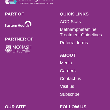
PART OF
QUICK LINKS
AOD Stats
Methamphetamine
Treatment Guidelines
PARTNER OF
Referral forms
ABOUT
Media
Careers
Contact us
Visit us
Subscribe
OUR SITE
FOLLOW US