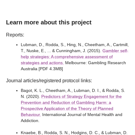
Learn more about this project
Reports:
Lubman, D., Rodda, S., Hing, N., Cheetham, A., Cartmill,
T., Nuske, E., ... & Cunningham, J. (2015).
Gambler self-
help strategies: A comprehensive assessment of
strategies and actions
.
Melbourne: Gambling Research
Australia [PDF 4.3MB]
Journal articles/registered protocol links:
Bagot, K. L., Cheetham, A., Lubman, D. I., & Rodda, S.
N. (2020).
Predictors of Strategy Engagement for the
Prevention and Reduction of Gambling Harm: a
Prospective Application of the Theory of Planned
Behaviour.
International Journal of Mental Health and
Addiction.
Knaebe, B., Rodda, S. N., Hodgins, D. C., & Lubman, D.