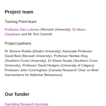
Project team
Turning Point team
Professor Dan Lubman
(Monash University),
Dr Alison
Cheetham
and Mr Tom Cartmill.
Project partners
Dr Simone Rodda (Deakin University), Associate Professor
David Best (Monash University), Professor Nerilee Hing
(Southern Cross University), Dr Elaine Nuske (Southern Cross
University), Professor David Hodgins (University of Calgary),
Professor John Cunningham (Canada Research Chair on Brief
Interventions for Addictive Behaviours).
Our funder
Gambling Research Australia