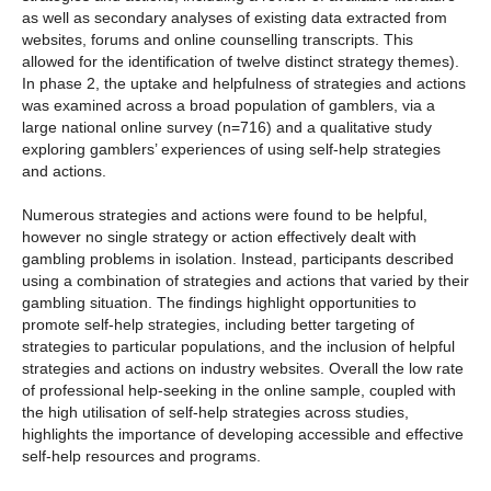
as well as secondary analyses of existing data extracted from
websites, forums and online counselling transcripts. This
allowed for the identification of twelve distinct strategy themes).
In phase 2, the uptake and helpfulness of strategies and actions
was examined across a broad population of gamblers, via a
large national online survey (n=716) and a qualitative study
exploring gamblers’ experiences of using self-help strategies
and actions.
Numerous strategies and actions were found to be helpful,
however no single strategy or action effectively dealt with
gambling problems in isolation. Instead, participants described
using a combination of strategies and actions that varied by their
gambling situation. The findings highlight opportunities to
promote self-help strategies, including better targeting of
strategies to particular populations, and the inclusion of helpful
strategies and actions on industry websites. Overall the low rate
of professional help-seeking in the online sample, coupled with
the high utilisation of self-help strategies across studies,
highlights the importance of developing accessible and effective
self-help resources and programs.