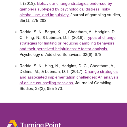
I. (2019).
Behaviour change strategies endorsed by
gamblers subtyped by psychological distress, risky
alcohol use, and impulsivity.
Journal of gambling studies,
35(1), 275-292.
Rodda, S. N., Bagot, K. L., Cheetham, A., Hodgins, D.
C., Hing, N., & Lubman, D. I. (2018).
Types of change
strategies for limiting or reducing gambling behaviors
and their perceived helpfulness: A factor analysis.
Psychology of Addictive Behaviors, 32(6), 679.
Rodda, S. N., Hing, N., Hodgins, D. C., Cheetham, A.,
Dickins, M., & Lubman, D. I. (2017).
Change strategies
and associated implementation challenges: An analysis
of online counselling sessions.
Journal of Gambling
Studies, 33(3), 955-973.