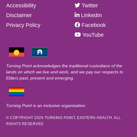
Accessibility
Twitter
Disclaimer
LinkedIn
Privacy Policy
Facebook
YouTube
Turning Point acknowledges the traditional custodians of the
lands on which we live and work, and we pay our respects to
Elders past, present and emerging.
Turning Point is an inclusive organisation.
© COPYRIGHT 2026 TURNING POINT, EASTERN HEALTH. ALL
RIGHTS RESERVED