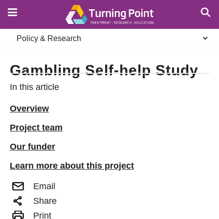
Skip
to
main
Secondary
content
navigation
Gambling Self-help Study
In this article
Overview
Project team
Our funder
Learn more about this project
Email
Share
Print