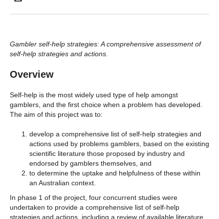
Gambler self-help strategies: A comprehensive assessment of
self-help strategies and actions.
Overview
Self-help is the most widely used type of help amongst
gamblers, and the first choice when a problem has developed.
The aim of this project was to:
develop a comprehensive list of self-help strategies and
actions used by problems gamblers, based on the existing
scientific literature those proposed by industry and
endorsed by gamblers themselves, and
to determine the uptake and helpfulness of these within
an Australian context.
In phase 1 of the project, four concurrent studies were
undertaken to provide a comprehensive list of self-help
strategies and actions, including a review of available literature