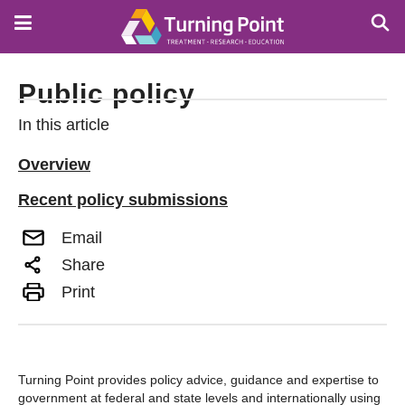
Skip
to
main
content
Public policy
In this article
Overview
Recent policy submissions
Email
Share
Print
Turning Point provides policy advice, guidance and expertise to
government at federal and state levels and internationally using