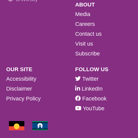
ABOUT
Media
Careers
Contact us
Visit us
Subscribe
OUR SITE
FOLLOW US
Accessibility
Twitter
Disclaimer
LinkedIn
Privacy Policy
Facebook
YouTube