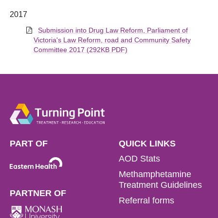
2017
Submission into Drug Law Reform, Parliament of
Victoria's Law Reform, road and Community Safety
Committee 2017 (292KB PDF)
PART OF
QUICK LINKS
AOD Stats
Methamphetamine
Treatment Guidelines
PARTNER OF
Referral forms