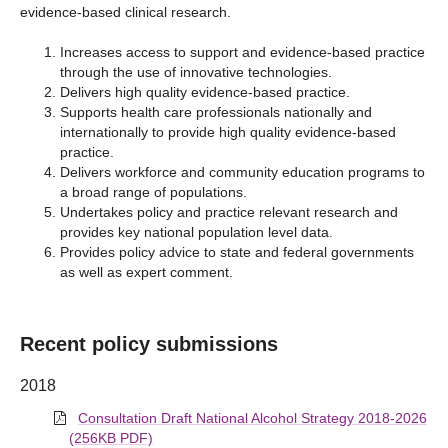
evidence-based clinical research.
Increases access to support and evidence-based practice
through the use of innovative technologies.
Delivers high quality evidence-based practice.
Supports health care professionals nationally and
internationally to provide high quality evidence-based
practice.
Delivers workforce and community education programs to
a broad range of populations.
Undertakes policy and practice relevant research and
provides key national population level data.
Provides policy advice to state and federal governments
as well as expert comment.
Recent policy submissions
2018
Consultation Draft National Alcohol Strategy 2018-2026
(256KB PDF)