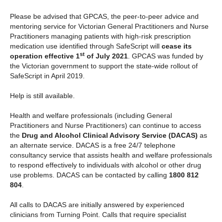
Please be advised that GPCAS, the peer-to-peer advice and
mentoring service for Victorian General Practitioners and Nurse
Practitioners managing patients with high-risk prescription
medication use identified through SafeScript will
cease its
st
operation effective 1
of July 2021
. GPCAS was funded by
the Victorian government to support the state-wide rollout of
SafeScript in April 2019.
Help is still available.
Health and welfare professionals (including General
Practitioners and Nurse Practitioners) can continue to access
the
Drug and Alcohol Clinical Advisory Service (DACAS)
as
an alternate service. DACAS is a free 24/7 telephone
consultancy service that assists health and welfare professionals
to respond effectively to individuals with alcohol or other drug
use problems. DACAS can be contacted by calling
1800 812
804
.
All calls to DACAS are initially answered by experienced
clinicians from Turning Point. Calls that require specialist