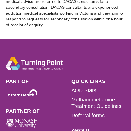
medical advice are referred to DACAS consultants for a
secondary consultation. DACAS consultants are experienced
addiction medical specialists working in Victoria and they aim to
respond to requests for secondary consultation within one hour
of receipt of enquiry.
PART OF
QUICK LINKS
AOD Stats
Methamphetamine
Treatment Guidelines
PARTNER OF
Referral forms
ABOUT