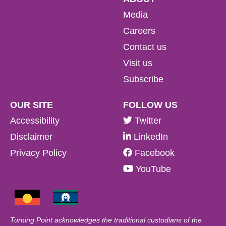
Media
Careers
Contact us
Visit us
Subscribe
OUR SITE
FOLLOW US
Accessibility
Twitter
Disclaimer
LinkedIn
Privacy Policy
Facebook
YouTube
Turning Point acknowledges the traditional custodians of the