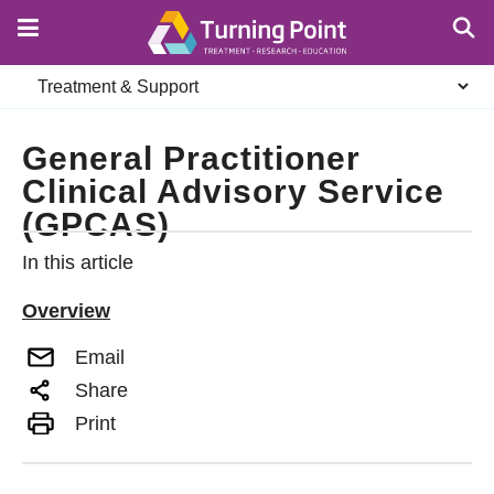
Skip
to
main
Secondary
content
navigation
General Practitioner
Clinical Advisory Service
(GPCAS)
In this article
Overview
Email
Share
Print