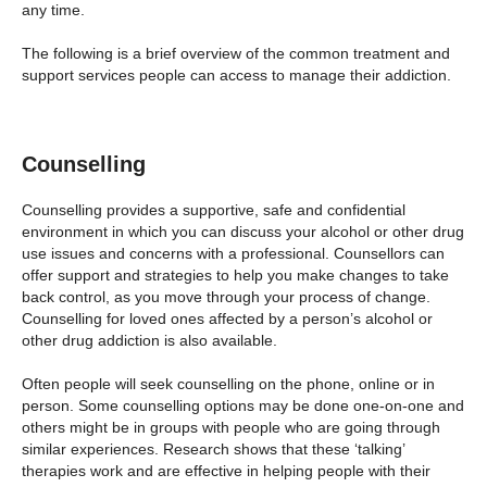
any time.
The following is a brief overview of the common treatment and
support services people can access to manage their addiction.
Counselling
Counselling provides a supportive, safe and confidential
environment in which you can discuss your alcohol or other drug
use issues and concerns with a professional. Counsellors can
offer support and strategies to help you make changes to take
back control, as you move through your process of change.
Counselling for loved ones affected by a person’s alcohol or
other drug addiction is also available.
Often people will seek counselling on the phone, online or in
person. Some counselling options may be done one-on-one and
others might be in groups with people who are going through
similar experiences. Research shows that these ‘talking’
therapies work and are effective in helping people with their