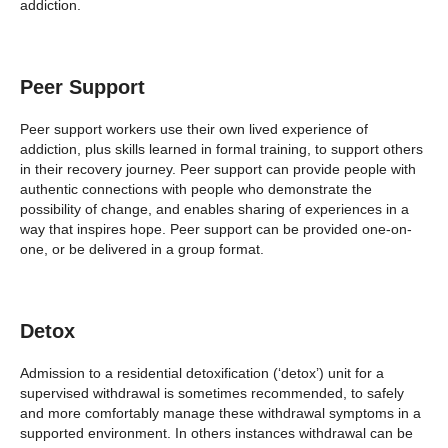
addiction.
Peer Support
Peer support workers use their own lived experience of
addiction, plus skills learned in formal training, to support others
in their recovery journey. Peer support can provide people with
authentic connections with people who demonstrate the
possibility of change, and enables sharing of experiences in a
way that inspires hope. Peer support can be provided one-on-
one, or be delivered in a group format.
Detox
Admission to a residential detoxification (‘detox’) unit for a
supervised withdrawal is sometimes recommended, to safely
and more comfortably manage these withdrawal symptoms in a
supported environment. In others instances withdrawal can be