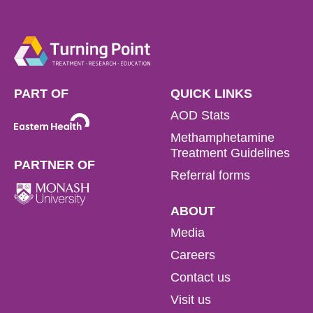
PART OF
QUICK LINKS
AOD Stats
Methamphetamine
Treatment Guidelines
PARTNER OF
Referral forms
ABOUT
Media
Careers
Contact us
Visit us