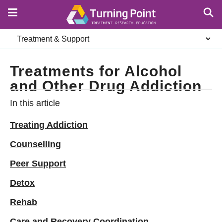
Skip
to
main
Secondary
content
navigation
Treatments for Alcohol
and Other Drug Addiction
In this article
Treating Addiction
Counselling
Peer Support
Detox
Rehab
Care and Recovery Coordination