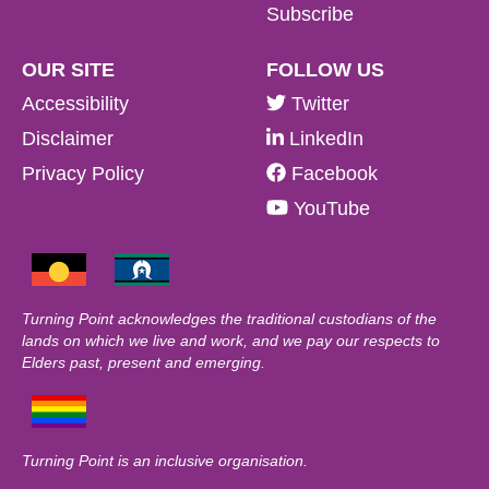
Subscribe
OUR SITE
FOLLOW US
Accessibility
Twitter
Disclaimer
LinkedIn
Privacy Policy
Facebook
YouTube
Turning Point acknowledges the traditional custodians of the
lands on which we live and work, and we pay our respects to
Elders past, present and emerging.
Turning Point is an inclusive organisation.