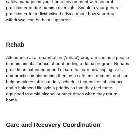
safely managed in your home environment with general
practitioner and/or nursing oversight. Speak to your general
practitioner for individualised advice about how your drug
withdrawal can be best supported.
Rehab
Attendance at a rehabilitation (‘rehab’) program can help people
to maintain abstinence after attending a detox program. Rehabs
provide an extended period of care to learn new coping skills
and practice implementing them in a safe environment, and can
help people establish a daily schedule that makes abstinence
and a balanced lifestyle a priority so that they feel more
equipped to avoid alcohol or other drugs when they return
home.
Care and Recovery Coordination