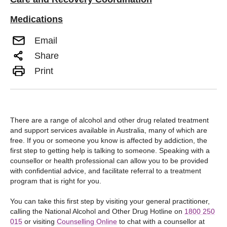
Medications
Email
Share
Print
There are a range of alcohol and other drug related treatment
and support services available in Australia, many of which are
free. If you or someone you know is affected by addiction, the
first step to getting help is talking to someone. Speaking with a
counsellor or health professional can allow you to be provided
with confidential advice, and facilitate referral to a treatment
program that is right for you.
You can take this first step by visiting your general practitioner,
calling the National Alcohol and Other Drug Hotline on
1800 250
015
or visiting
Counselling Online
to chat with a counsellor at