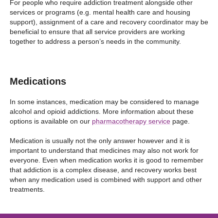
For people who require addiction treatment alongside other
services or programs (e.g. mental health care and housing
support), assignment of a care and recovery coordinator may be
beneficial to ensure that all service providers are working
together to address a person’s needs in the community.
Medications
In some instances, medication may be considered to manage
alcohol and opioid addictions. More information about these
options is available on our
pharmacotherapy service
page.
Medication is usually not the only answer however and it is
important to understand that medicines may also not work for
everyone. Even when medication works it is good to remember
that addiction is a complex disease, and recovery works best
when any medication used is combined with support and other
treatments.