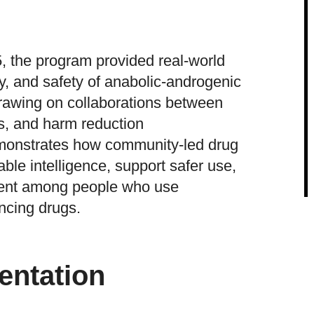
 the program provided real-world
ty, and safety of anabolic-androgenic
Drawing on collaborations between
s, and harm reduction
monstrates how community-led drug
ble intelligence, support safer use,
ent among people who use
cing drugs.
entation