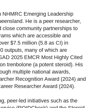
n NHMRC Emerging Leadership
ueensland. He is a peer researcher,
d close community partnerships to
grams which are accessible and
ver $7.5 million (5.8 as CI) in
0 outputs, many of which are
APSAD 2025 EMCR Most Highly Cited
on trenbolone (a potent steroid). His
ough multiple national awards,
archer Recognition Award (2024) and
Career Researcher Award (2024).
g, peer-led initiatives such as the
g service (ROIDCheck) and the Steroid