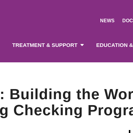
NEWS
DOC
tion
TREATMENT & SUPPORT
EDUCATION &
Building the Worl
ug Checking Prog