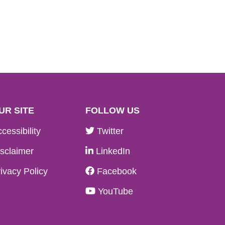
UR SITE
FOLLOW US
cessibility
Twitter
sclaimer
LinkedIn
ivacy Policy
Facebook
YouTube