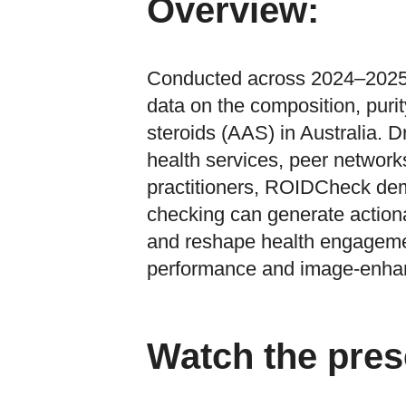
Overview:
Conducted across 2024–2025,
data on the composition, puri
steroids (AAS) in Australia. 
health services, peer network
practitioners, ROIDCheck de
checking can generate actiona
and reshape health engagem
performance and image-enhan
Watch the pres