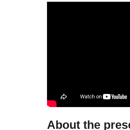
About the pres