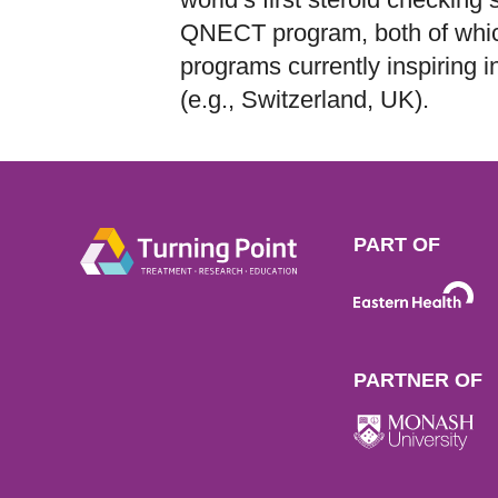
QNECT program, both of whic
programs currently inspiring int
(e.g., Switzerland, UK).
PART OF
PARTNER OF