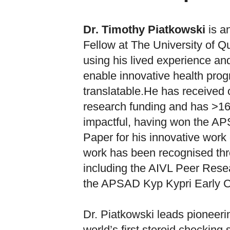
Dr. Timothy Piatkowski
is a
Fellow at The University of Q
using his lived experience an
enable innovative health pro
translatable.He has received o
research funding and has >16
impactful, having won the 
Paper for his innovative work 
work has been recognised thr
including the AIVL Peer Rese
the APSAD Kyp Kypri Early 
Dr. Piatkowski leads pioneerin
world’s first steroid checkin