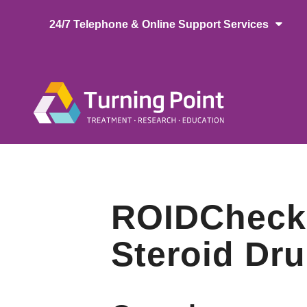
Skip
24/7 Telephone & Online Support Services
to
main
content
Main
naviga
ROIDCheck: 
Steroid Dr