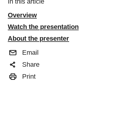
In this article
Overview
Watch the presentation
About the presenter
Email
Share
Print