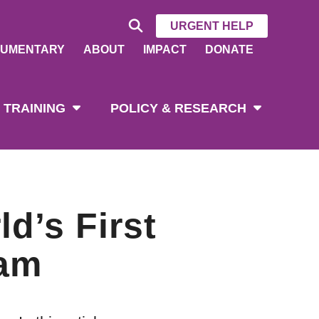
URGENT HELP
UMENTARY
ABOUT
IMPACT
DONATE
 TRAINING
POLICY & RESEARCH
d’s First
ram