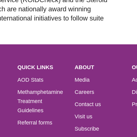
h are nationally award winning
ernational initiatives to follow suite
QUICK LINKS
ABOUT
O
AOD Stats
Media
Ac
Methamphetamine
Careers
Di
Treatment
Contact us
Pr
Guidelines
Visit us
Referral forms
Subscribe