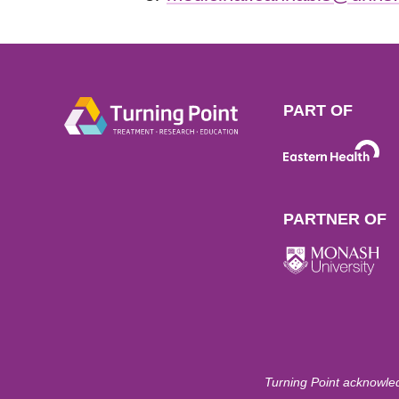
PART OF
PARTNER OF
Turning Point acknowled