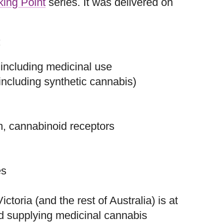
king Point
series. It was delivered on
:
 including medicinal use
ncluding synthetic cannabis)
, cannabinoid receptors
es
ctoria (and the rest of Australia) is at
nd supplying medicinal cannabis