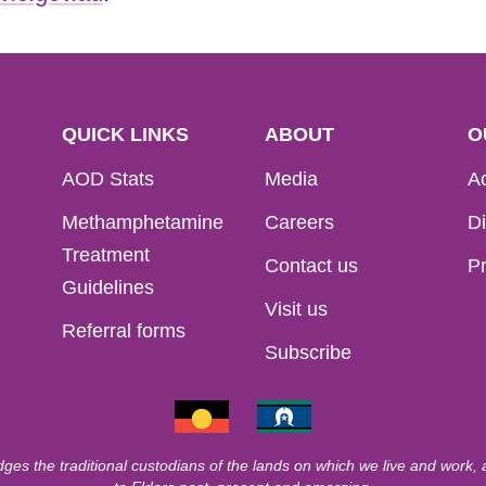
QUICK LINKS
ABOUT
O
AOD Stats
Media
Ac
Methamphetamine
Careers
Di
Treatment
Contact us
Pr
Guidelines
Visit us
Referral forms
Subscribe
ges the traditional custodians of the lands on which we live and work,