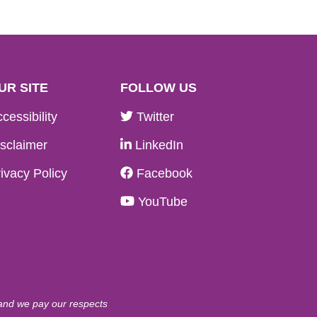
UR SITE
FOLLOW US
cessibility
Twitter
sclaimer
LinkedIn
ivacy Policy
Facebook
YouTube
 and we pay our respects