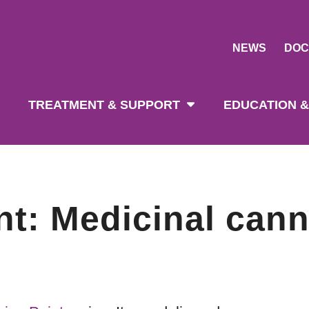
NEWS
DOC
tion
TREATMENT & SUPPORT
EDUCATION &
nt: Medicinal can