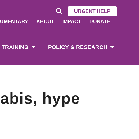
URGENT HELP
UMENTARY
ABOUT
IMPACT
DONATE
 TRAINING
POLICY & RESEARCH
nabis, hype