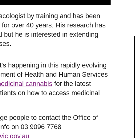
cologist by training and has been
 for over 40 years. His research has
 but he is interested in extending
ses.
's happening in this rapidly evolving
artment of Health and Human Services
edicinal cannabis
for the latest
atients on how to access medicinal
e people to contact the Office of
info on 03 9096 7768
vic.gov.au
.