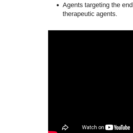
Agents targeting the en
therapeutic agents.