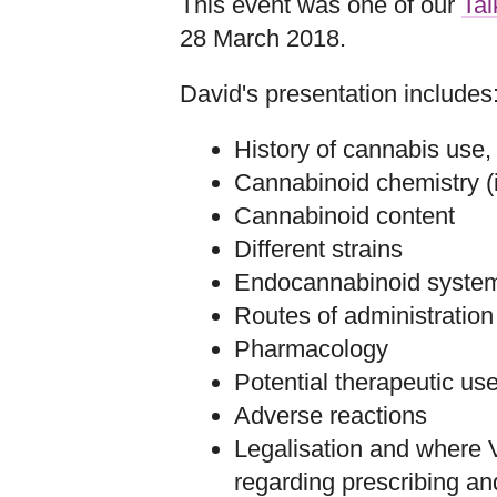
This event was one of our
Tal
28 March 2018.
David's presentation includes
History of cannabis use,
Cannabinoid chemistry (i
Cannabinoid content
Different strains
Endocannabinoid system
Routes of administration
Pharmacology
Potential therapeutic us
Adverse reactions
Legalisation and where Vi
regarding prescribing a