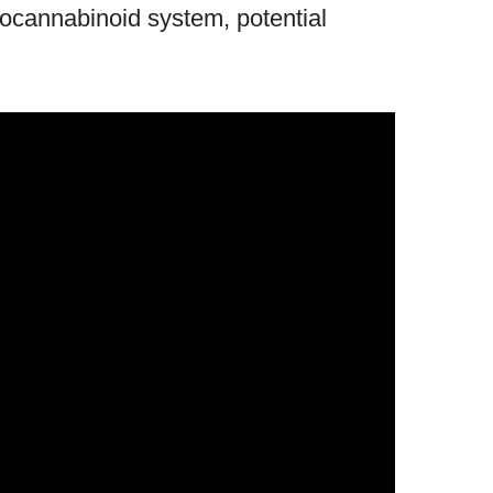
docannabinoid system, potential