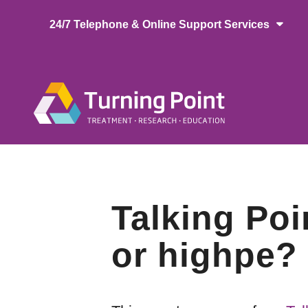
Skip
24/7 Telephone & Online Support Services
to
main
content
Main
naviga
Talking Poi
or highpe?