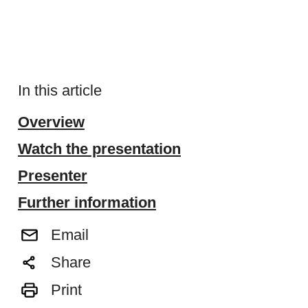
In this article
Overview
Watch the presentation
Presenter
Further information
Email
Share
Print