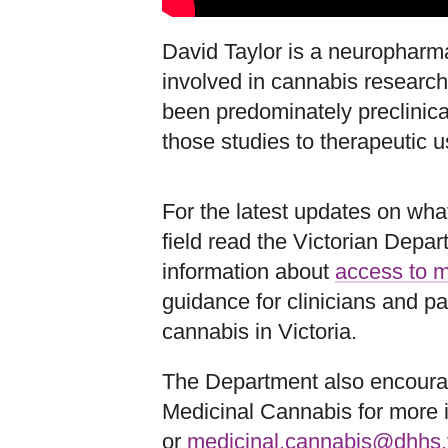
David Taylor is a neuropharma
involved in cannabis research
been predominately preclinical
those studies to therapeutic u
For the latest updates on what
field read the Victorian Dep
information about
access to m
guidance for clinicians and p
cannabis in Victoria.
The Department also encourag
Medicinal Cannabis for more 
or
medicinal.cannabis@dhhs.