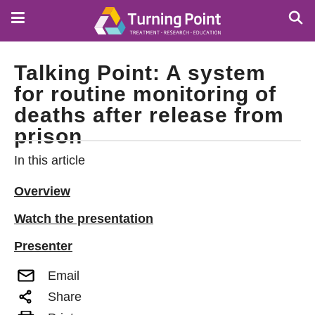
Skip
to
main
content
Talking Point: A system
for routine monitoring of
deaths after release from
prison
In this article
Overview
Watch the presentation
Presenter
Email
Share