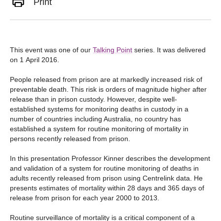
Print
This event was one of our
Talking Point
series. It was delivered
on 1 April 2016.
People released from prison are at markedly increased risk of
preventable death. This risk is orders of magnitude higher after
release than in prison custody. However, despite well-
established systems for monitoring deaths in custody in a
number of countries including Australia, no country has
established a system for routine monitoring of mortality in
persons recently released from prison.
In this presentation Professor Kinner describes the development
and validation of a system for routine monitoring of deaths in
adults recently released from prison using Centrelink data. He
presents estimates of mortality within 28 days and 365 days of
release from prison for each year 2000 to 2013.
Routine surveillance of mortality is a critical component of a