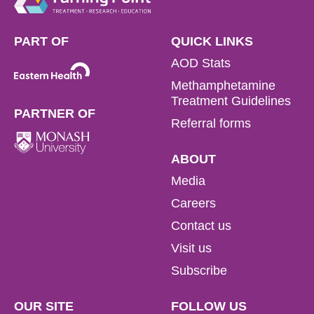
PART OF
QUICK LINKS
AOD Stats
Methamphetamine
Treatment Guidelines
PARTNER OF
Referral forms
ABOUT
Media
Careers
Contact us
Visit us
Subscribe
OUR SITE
FOLLOW US