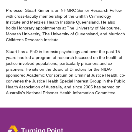
Professor Stuart Kinner is an NHMRC Senior Research Fellow
with cross-faculty membership of the Griffith Criminology
Institute and Menzies Health Institute Queensland. He also
holds Honorary appointments at The University of Melbourne,
Monash University, The University of Queensland, and Murdoch
Childrens Research Institute.
Stuart has a PhD in forensic psychology and over the past 15
years has led a program of research focussed on the health of
justice-involved populations, particularly prisoners and ex-
prisoners. He sits on the Board of Directors for the NIDA-
sponsored Academic Consortium on Criminal Justice Health, co-
convenes the Justice Health Special Interest Group in the Public
Health Association of Australia, and since 2005 has served on
Australia’s National Prisoner Health Information Committee.