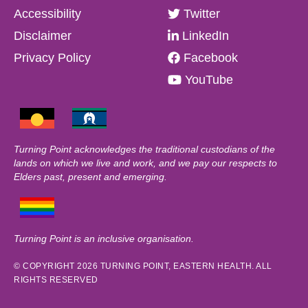
Accessibility
Twitter
Disclaimer
LinkedIn
Privacy Policy
Facebook
YouTube
Turning Point acknowledges the traditional custodians of the
lands on which we live and work, and we pay our respects to
Elders past, present and emerging.
Turning Point is an inclusive organisation.
© COPYRIGHT 2026 TURNING POINT, EASTERN HEALTH. ALL
RIGHTS RESERVED