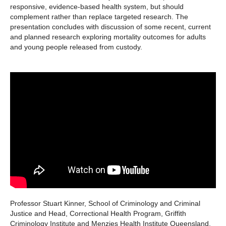
responsive, evidence-based health system, but should
complement rather than replace targeted research. The
presentation concludes with discussion of some recent, current
and planned research exploring mortality outcomes for adults
and young people released from custody.
Professor Stuart Kinner, School of Criminology and Criminal
Justice and Head, Correctional Health Program, Griffith
Criminology Institute and Menzies Health Institute Queensland.