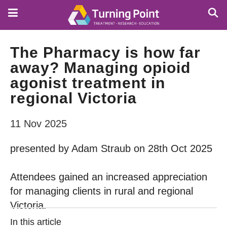
Skip
to
main
content
The Pharmacy is how far
away? Managing opioid
agonist treatment in
regional Victoria
11 Nov 2025
presented by Adam Straub on 28th Oct 2025
Attendees gained an increased appreciation
for managing clients in rural and regional
Victoria.
In this article