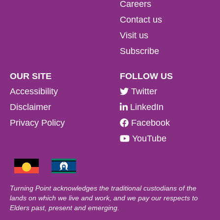
Careers
Contact us
Visit us
Subscribe
OUR SITE
FOLLOW US
Accessibility
Twitter
Disclaimer
LinkedIn
Privacy Policy
Facebook
YouTube
Turning Point acknowledges the traditional custodians of the
lands on which we live and work, and we pay our respects to
Elders past, present and emerging.