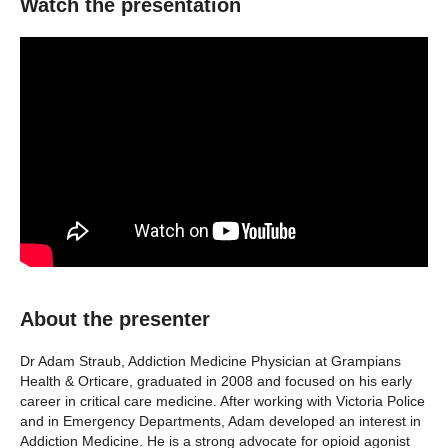
Watch the presentation
About the presenter
Dr Adam Straub, Addiction Medicine Physician at Grampians
Health & Orticare, graduated in 2008 and focused on his early
career in critical care medicine. After working with Victoria Police
and in Emergency Departments, Adam developed an interest in
Addiction Medicine. He is a strong advocate for opioid agonist