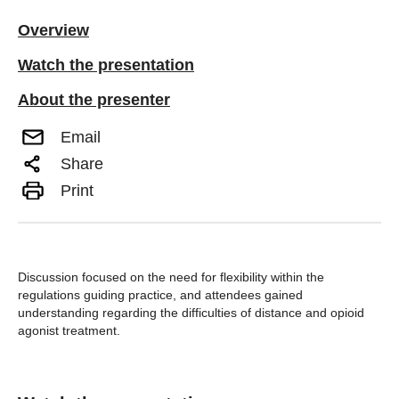
Overview
Watch the presentation
About the presenter
Email
Share
Print
Discussion focused on the need for flexibility within the
regulations guiding practice, and attendees gained
understanding regarding the difficulties of distance and opioid
agonist treatment.