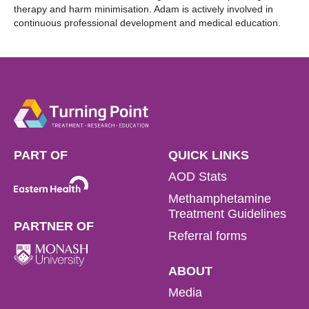
therapy and harm minimisation. Adam is actively involved in
continuous professional development and medical education.
PART OF
QUICK LINKS
AOD Stats
Methamphetamine
Treatment Guidelines
PARTNER OF
Referral forms
ABOUT
Media