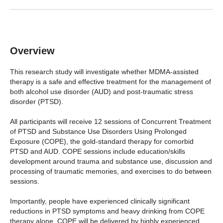
Overview
This research study will investigate whether MDMA-assisted
therapy is a safe and effective treatment for the management of
both alcohol use disorder (AUD) and post-traumatic stress
disorder (PTSD).
All participants will receive 12 sessions of Concurrent Treatment
of PTSD and Substance Use Disorders Using Prolonged
Exposure (COPE), the gold-standard therapy for comorbid
PTSD and AUD. COPE sessions include education/skills
development around trauma and substance use, discussion and
processing of traumatic memories, and exercises to do between
sessions.
Importantly, people have experienced clinically significant
reductions in PTSD symptoms and heavy drinking from COPE
therapy alone. COPE will be delivered by highly experienced