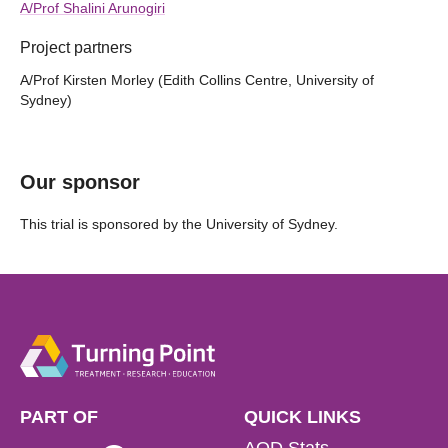
A/Prof Shalini Arunogiri
Project partners
A/Prof Kirsten Morley (Edith Collins Centre, University of
Sydney)
Our sponsor
This trial is sponsored by the University of Sydney.
PART OF
QUICK LINKS
AOD Stats