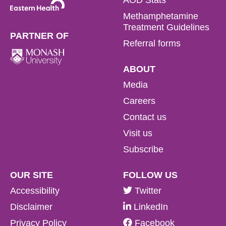
Methamphetamine
Treatment Guidelines
PARTNER OF
Referral forms
ABOUT
Media
Careers
Contact us
Visit us
Subscribe
OUR SITE
FOLLOW US
Accessibility
Twitter
Disclaimer
LinkedIn
Privacy Policy
Facebook