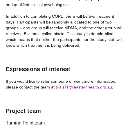
and qualified clinical psychologists.
In addition to completing COPE, there will be two treatment
days. Participants will be randomly allocated to one of two
groups – one group will receive MDMA, and the other group will
receive a B vitamin called niacin. This study is double-blind,
which means that neither the participants nor the study staff will
know which treatment is being delivered.
Expressions of interest
If you would like to refer someone or want more information,
please contact the team at
trialsTP@easternhealth.org.au
.
Project team
Turning Point team