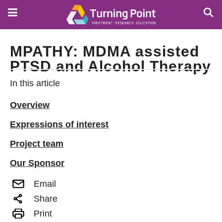
Skip
to
main
content
MPATHY: MDMA assisted
PTSD and Alcohol Therapy
In this article
Overview
Expressions of interest
Project team
Our Sponsor
Email
Share
Print