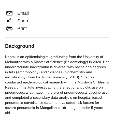
Email
Share
Print
Background
Naomi is an epidemiologist, graduating from the University of
Melbourne with a Master of Science (Epidemiology) in 2020. Her
undergraduate background is diverse, with bachelor’s degrees
in Arts (anthropology) and Sciences (biochemistry and
microbiology) from La Trobe University (2019). She has
conducted epidemiological research with the Murdoch Children’s
Research Institute investigating the effect of antibiotic use on
pneumococcal carriage in the era of pneumococcal vaccine use;
and completed a secondary data analysis on hospital-based
pneumonia surveillance data that evaluated risk factors for
severe pneumonia in Mongolian children aged under 5 years
old.