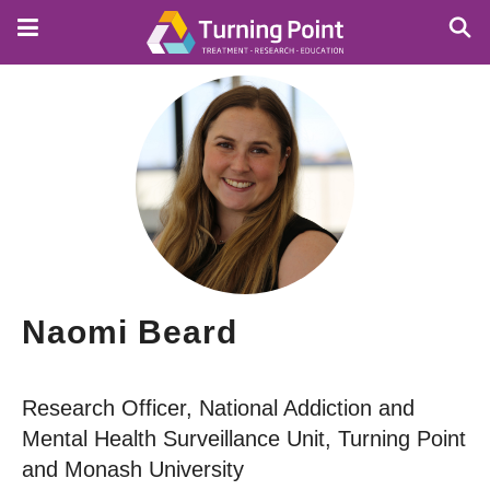
Skip
to
main
content
Naomi Beard
Research Officer, National Addiction and
Mental Health Surveillance Unit, Turning Point
and Monash University