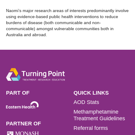
Naomi’s major research areas of interests predominantly involve
using evidence-based public health interventions to reduce
burdens of disease (both communicable and non-
communicable) amongst vulnerable communities both in
Australia and abroad.
PART OF
QUICK LINKS
AOD Stats
Methamphetamine
Treatment Guidelines
PARTNER OF
Referral forms