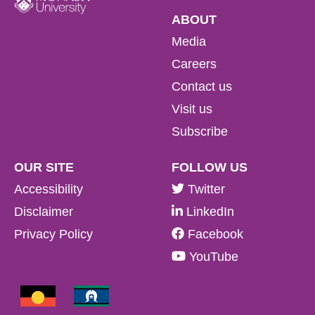
ABOUT
Media
Careers
Contact us
Visit us
Subscribe
OUR SITE
FOLLOW US
Accessibility
Twitter
Disclaimer
LinkedIn
Privacy Policy
Facebook
YouTube