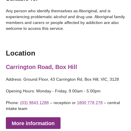
Any person who identify themselves as Aboriginal, and is
experiencing problematic alcohol and drug use. Aboriginal family
members and carers or people affected by addiction are also
welcome to access this service.
Location
Carrington Road, Box Hill
Address: Ground Floor, 43 Carrington Rd, Box Hill, VIC, 3128
Opening Hours: Monday - Friday, 9.00am - 5.00pm
Phone:
(03) 9843 1288
– reception or
1800 778 278
– central
intake team
More information