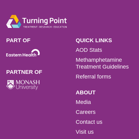
PART OF
QUICK LINKS
AOD Stats
Methamphetamine
Treatment Guidelines
PARTNER OF
Referral forms
ABOUT
Media
Careers
Contact us
Visit us