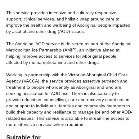
This service provides intensive and culturally responsive
support, clinical services, and holistic wrap around care to
improve the health and wellbeing of Aboriginal people impacted
by alcohol and other drug (AOD) issues.
The Aboriginal AOD service is delivered as part of the Aboriginal
Metropolitan Ice Partnership (AMIP), an initiative aimed at
helping improve access to services for Aboriginal people
affected by methamphetamine and other drugs.
Working in partnership with the Victorian Aboriginal Child Care
Agency (VACCA), the service provides assertive outreach and
treatment to people who identify as Aboriginal and who are
seeking assistance for AOD use. There is also capacity to
provide education, counselling, care and recovery coordination
and support to individuals, families and community members to
build their capacity and resilience to manage ice and other AOD-
related issues. This service is also able to streamline access to
more intensive services where required.
Suitable for