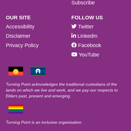
Subscribe
OUR SITE
FOLLOW US
Accessibility
Twitter
Disclaimer
LinkedIn
Privacy Policy
Facebook
YouTube
Turning Point acknowledges the traditional custodians of the
lands on which we live and work, and we pay our respects to
Elders past, present and emerging.
Turning Point is an inclusive organisation.