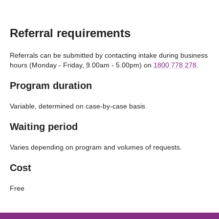
Referral requirements
Referrals can be submitted by contacting intake during business
hours (Monday - Friday, 9.00am - 5.00pm) on
1800 778 278
.
Program duration
Variable, determined on case-by-case basis
Waiting period
Varies depending on program and volumes of requests.
Cost
Free