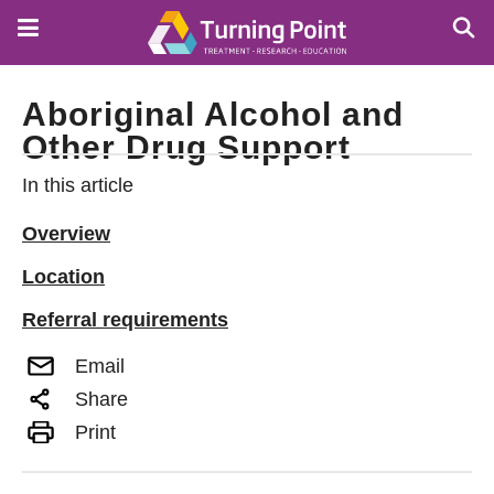
Skip
to
main
content
Aboriginal Alcohol and
Other Drug Support
In this article
Overview
Location
Referral requirements
Email
Share
Print