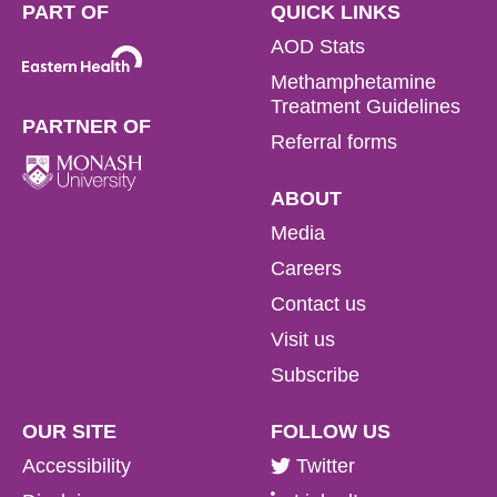
PART OF
QUICK LINKS
AOD Stats
Methamphetamine
Treatment Guidelines
PARTNER OF
Referral forms
ABOUT
Media
Careers
Contact us
Visit us
Subscribe
OUR SITE
FOLLOW US
Accessibility
Twitter