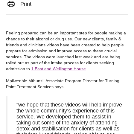
Print
Feeling prepared can be an important step for people making a
change to their alcohol or drug use. Our new clients, family &
friends and clinicians videos have been created to help people
prepare for admission and improve access to these crucial
services. The videos were launched last week and are being
rolled out as part of the intake process for clients seeking
admission to
1 East and Wellington House
.
Mpilwenhle Mthunzi, Associate Program Director for Turning
Point Treatment Services says
“we hope that these videos will help improve
the whole community’s experience of this
service. We developed them to assist in
taking out some of the anxiety of attending
detox and stabilisation for clients as well as