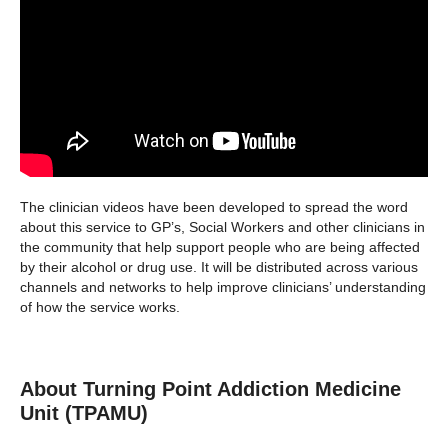
The clinician videos have been developed to spread the word
about this service to GP’s, Social Workers and other clinicians in
the community that help support people who are being affected
by their alcohol or drug use. It will be distributed across various
channels and networks to help improve clinicians’ understanding
of how the service works.
About Turning Point Addiction Medicine
Unit (TPAMU)