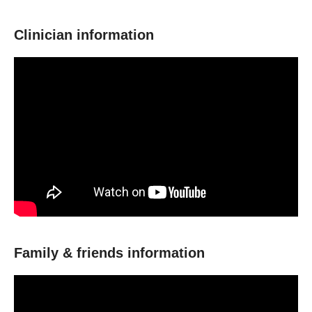
Clinician information
Family & friends information