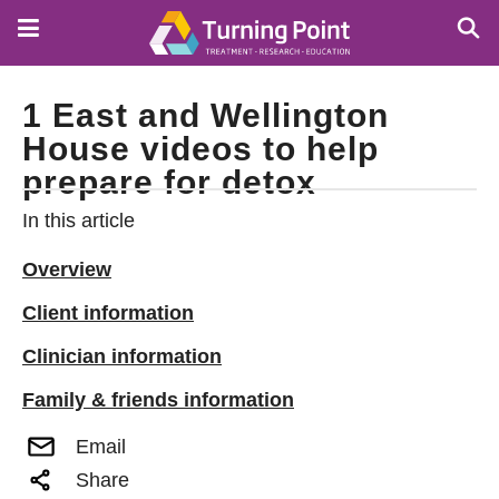
Skip
to
main
content
1 East and Wellington
House videos to help
prepare for detox
In this article
Overview
Client information
Clinician information
Family & friends information
Email
Share