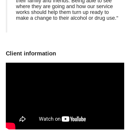
their family and friends. Being able to see
where they are going and how our service
works should help them turn up ready to
make a change to their alcohol or drug use."
Client information