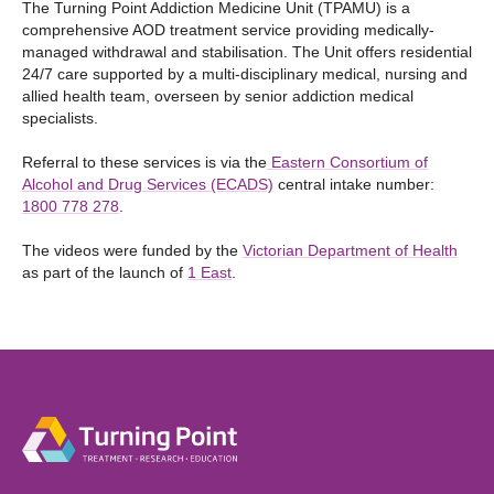
The Turning Point Addiction Medicine Unit (TPAMU) is a
comprehensive AOD treatment service providing medically-
managed withdrawal and stabilisation. The Unit offers residential
24/7 care supported by a multi-disciplinary medical, nursing and
allied health team, overseen by senior addiction medical
specialists.
Referral to these services is via the
Eastern Consortium of
Alcohol and Drug Services (ECADS)
central intake number:
1800 778 278
.
The videos were funded by the
Victorian Department of Health
as part of the launch of
1 East
.