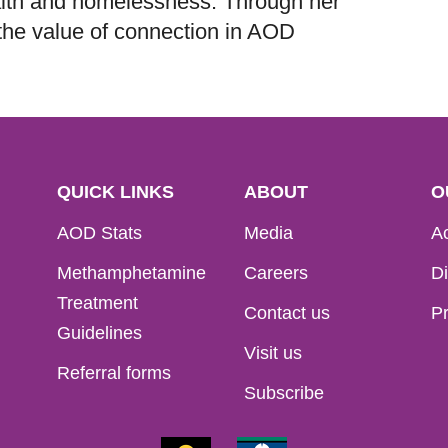
lth and homelessness. Through her
the value of connection in AOD
QUICK LINKS
ABOUT
O
AOD Stats
Media
Ac
Methamphetamine
Careers
Di
Treatment
Contact us
Pr
Guidelines
Visit us
Referral forms
Subscribe