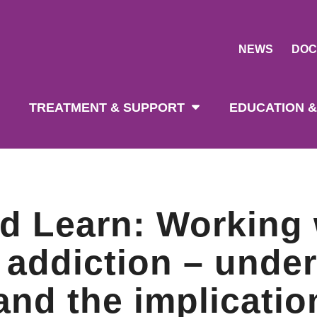
NEWS
DOC
tion
TREATMENT & SUPPORT
EDUCATION &
d Learn: Working 
 addiction – unde
 and the implicatio