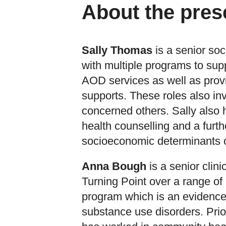
About the pres
Sally Thomas
is a senior soc
with multiple programs to supp
AOD services as well as provi
supports. These roles also i
concerned others. Sally also
health counselling and a furth
socioeconomic determinants o
Anna Bough
is a senior clin
Turning Point over a range o
program which is an evidence
substance use disorders. Prio