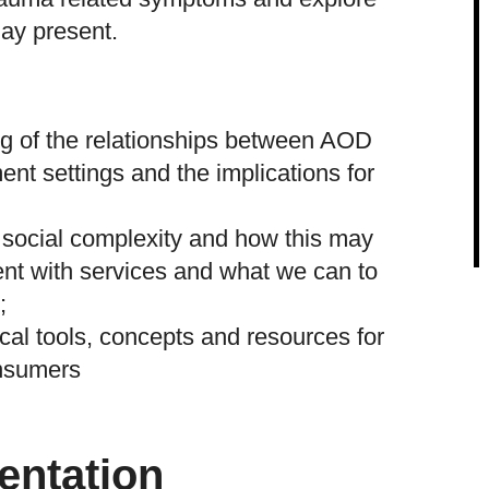
ay present.
ng of the relationships between AOD
ent settings and the implications for
 social complexity and how this may
ent with services and what we can to
;
cal tools, concepts and resources for
onsumers
entation