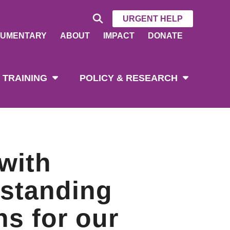
URGENT HELP
UMENTARY
ABOUT
IMPACT
DONATE
 TRAINING
POLICY & RESEARCH
with
rstanding
ns for our