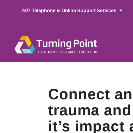
Skip
24/7 Telephone & Online Support Services
to
main
content
Main
naviga
Connect an
trauma and
it’s impact