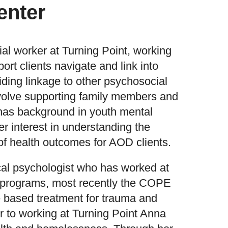
enter
ial worker at Turning Point, working
ort clients navigate and link into
ding linkage to other psychosocial
nvolve supporting family members and
 has background in youth mental
er interest in understanding the
f health outcomes for AOD clients.
ical psychologist who has worked at
f programs, most recently the COPE
 based treatment for trauma and
r to working at Turning Point Anna