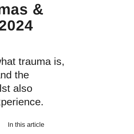
omas &
 2024
what trauma is,
and the
st also
xperience.
In this article