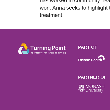
has worked in community hea
work Anna seeks to highlight 
treatment.
PART OF
PARTNER OF