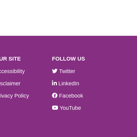
UR SITE
FOLLOW US
cessibility
Twitter
sclaimer
LinkedIn
ivacy Policy
Facebook
YouTube