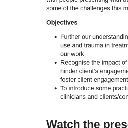
some of the challenges this m
Objectives
Further our understandi
use and trauma in treatm
our work
Recognise the impact of
hinder client’s engagem
foster client engagement
To introduce some practi
clinicians and clients/c
Watch the pres