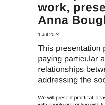
work, pres
Anna Bough
1 Jul 2024
This presentation 
paying particular 
relationships betw
addressing the soc
We will present practical idea
with people presenting with 