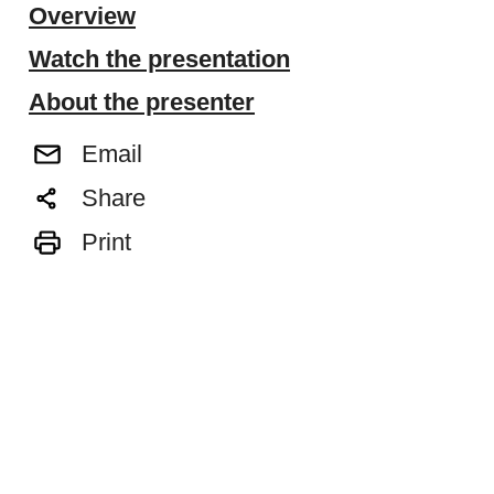
Overview
Watch the presentation
About the presenter
Email
Share
Print