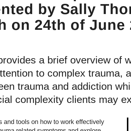
ented by Sally Th
 on 24th of June
provides a brief overview of 
attention to complex trauma, 
een trauma and addiction whil
ial complexity clients may e
s and tools on how to work effectively
trauma related symptoms and explore