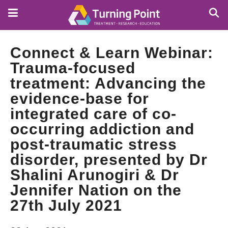
Skip
to
main
content
Connect & Learn Webinar:
Trauma-focused
treatment: Advancing the
evidence-base for
integrated care of co-
occurring addiction and
post-traumatic stress
disorder, presented by Dr
Shalini Arunogiri & Dr
Jennifer Nation on the
27th July 2021