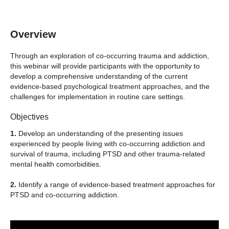
Overview
Through an exploration of co-occurring trauma and addiction,
this webinar will provide participants with the opportunity to
develop a comprehensive understanding of the current
evidence-based psychological treatment approaches, and the
challenges for implementation in routine care settings.
Objectives
1.
Develop an understanding of the presenting issues
experienced by people living with co-occurring addiction and
survival of trauma, including PTSD and other trauma-related
mental health comorbidities.
2.
Identify a range of evidence-based treatment approaches for
PTSD and co-occurring addiction.