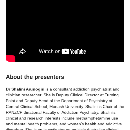
About the presenters
Dr Shalini Arunogiri
is a consultant addiction psychiatrist and
clinician researcher. She is Deputy Clinical Director at Turning
Point and Deputy Head of the Department of Psychiatry at
Central Clinical School, Monash University. Shalini is Chair of the
RANZCP Binational Faculty of Addiction Psychiatry. Shalini's
clinical and research interests include methamphetamine use
and mental health problems, and women’s health and addictive
disorders. She is an investigator on multiple Australian clinical