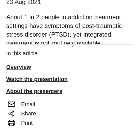
23 Aug 2021
About 1 in 2 people in addiction treatment
settings have symptoms of post-traumatic
stress disorder (PTSD), yet integrated
treatment is not routinely available.
In this article
Overview
Watch the presentation
About the presenters
Email
Share
Print