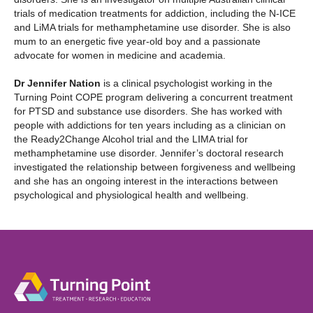
trials of medication treatments for addiction, including the N-ICE
and LiMA trials for methamphetamine use disorder. She is also
mum to an energetic five year-old boy and a passionate
advocate for women in medicine and academia.
Dr Jennifer Nation
is a clinical psychologist working in the
Turning Point COPE program delivering a concurrent treatment
for PTSD and substance use disorders. She has worked with
people with addictions for ten years including as a clinician on
the Ready2Change Alcohol trial and the LIMA trial for
methamphetamine use disorder. Jennifer’s doctoral research
investigated the relationship between forgiveness and wellbeing
and she has an ongoing interest in the interactions between
psychological and physiological health and wellbeing.