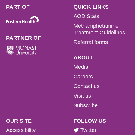
PART OF
QUICK LINKS
AOD Stats
Methamphetamine
Treatment Guidelines
PARTNER OF
Referral forms
ABOUT
Media
Careers
Contact us
Visit us
Subscribe
OUR SITE
FOLLOW US
Accessibility
Twitter