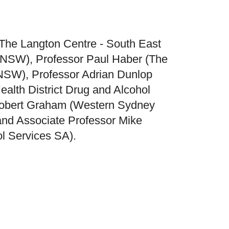
(The Langton Centre - South East
, NSW), Professor Paul Haber (The
 NSW), Professor Adrian Dunlop
alth District Drug and Alcohol
Robert Graham (Western Sydney
 and Associate Professor Mike
l Services SA).