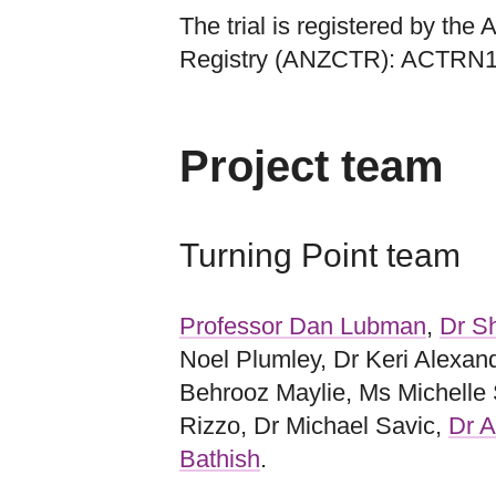
The trial is registered by the
Registry (ANZCTR): ACTRN
Project team
Turning Point team
Professor Dan Lubman
,
Dr Sh
Noel Plumley, Dr Keri Alexan
Behrooz Maylie, Ms Michelle
Rizzo, Dr Michael Savic,
Dr A
Bathish
.