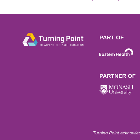
PART OF
PARTNER OF
Turning Point acknowled