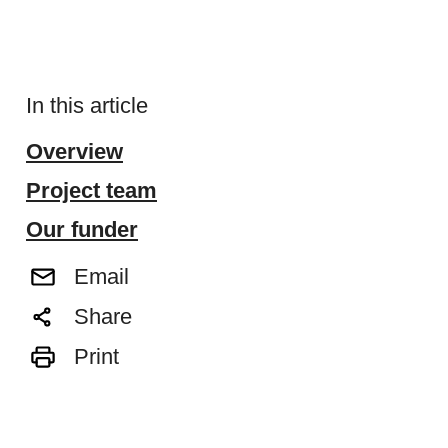
In this article
Overview
Project team
Our funder
Email
Share
Print