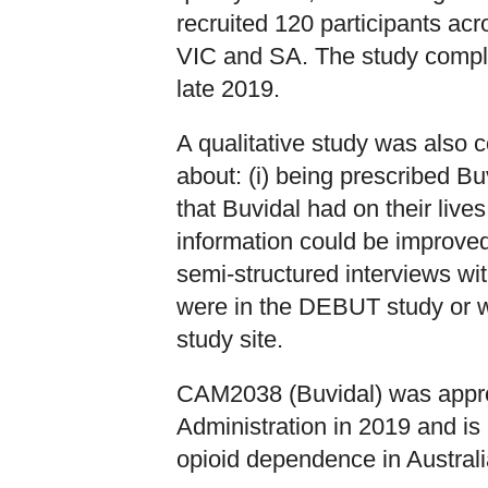
recruited 120 participants acr
VIC and SA. The study comple
late 2019.
A qualitative study was also 
about: (i) being prescribed Buv
that Buvidal had on their lives
information could be improved
semi-structured interviews wit
were in the DEBUT study or w
study site.
CAM2038 (Buvidal) was appr
Administration in 2019 and is 
opioid dependence in Australi