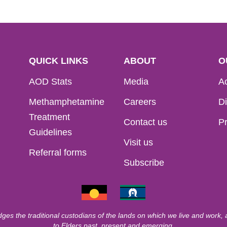
QUICK LINKS
ABOUT
O
AOD Stats
Media
Ac
Methamphetamine
Careers
Di
Treatment
Contact us
Pr
Guidelines
Visit us
Referral forms
Subscribe
ges the traditional custodians of the lands on which we live and work,
to Elders past, present and emerging.