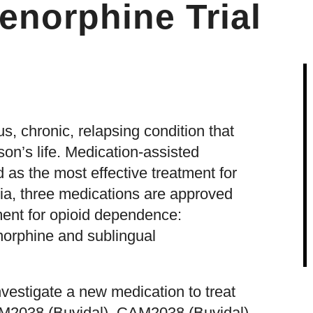
enorphine Trial
s, chronic, relapsing condition that
son’s life. Medication-assisted
 as the most effective treatment for
ia, three medications are approved
ment for opioid dependence:
orphine and sublingual
estigate a new medication to treat
M2038 (Buvidal). CAM2038 (Buvidal)