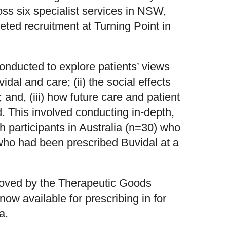
oss six specialist services in NSW,
ted recruitment at Turning Point in
conducted to explore patients’ views
idal and care; (ii) the social effects
; and, (iii) how future care and patient
. This involved conducting in-depth,
h participants in Australia (n=30) who
ho had been prescribed Buvidal at a
oved by the Therapeutic Goods
now available for prescribing in for
a.