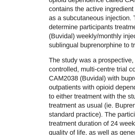
contains the active ingredien
as a subcutaneous injection
determine participants treat
(Buvidal) weekly/monthly injec
sublingual buprenorphine to t
The study was a prospective, 
controlled, multi-centre trial 
CAM2038 (Buvidal) with bupre
outpatients with opioid depe
to either treatment with the 
treatment as usual (ie. Bupre
standard practice). The parti
treatment duration of 24 weeks
quality of life, as well as g