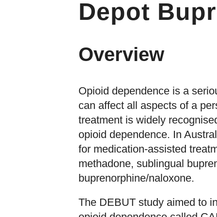
Depot Bupr
Overview
Opioid dependence is a seriou
can affect all aspects of a per
treatment is widely recognised
opioid dependence. In Austral
for medication-assisted treat
methadone, sublingual bupren
buprenorphine/naloxone.
The DEBUT study aimed to inv
opioid dependence called CA