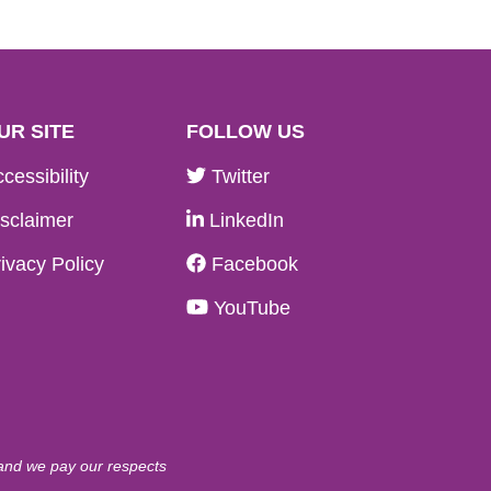
UR SITE
FOLLOW US
cessibility
Twitter
sclaimer
LinkedIn
ivacy Policy
Facebook
YouTube
 and we pay our respects