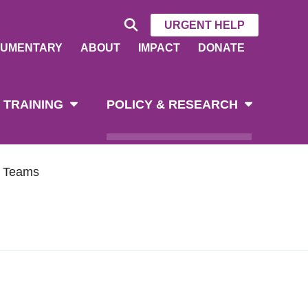
URGENT HELP
UMENTARY
ABOUT
IMPACT
DONATE
 TRAINING
POLICY & RESEARCH
h Teams