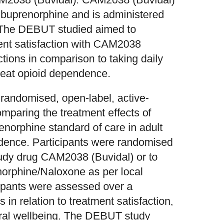
t buprenorphine and is administered
. The DEBUT studied aimed to
ment satisfaction with CAM2038
tions in comparison to taking daily
reat opioid dependence.
randomised, open-label, active-
comparing the treatment effects of
norphine standard of care in adult
ndence. Participants were randomised
study drug CAM2038 (Buvidal) or to
norphine/Naloxone as per local
cipants were assessed over a
 in relation to treatment satisfaction,
eneral wellbeing. The DEBUT study