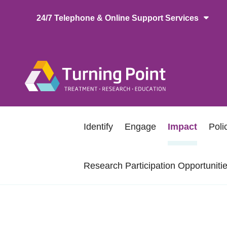
Skip
24/7 Telephone & Online Support Services
to
main
content
Main
naviga
Secondary
Identify
Engage
Impact
Pol
navigation
Research Participation Opportuniti