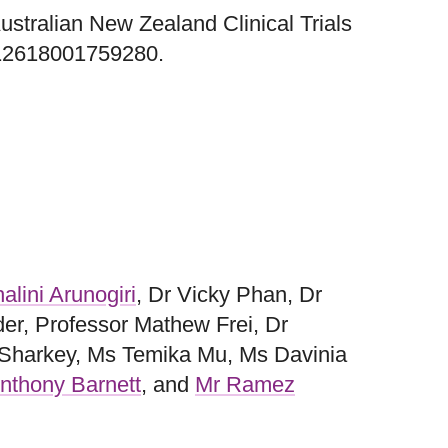
 Australian New Zealand Clinical Trials
12618001759280.
alini Arunogiri
, Dr Vicky Phan, Dr
der, Professor Mathew Frei, Dr
 Sharkey, Ms Temika Mu, Ms Davinia
nthony Barnett
, and
Mr Ramez