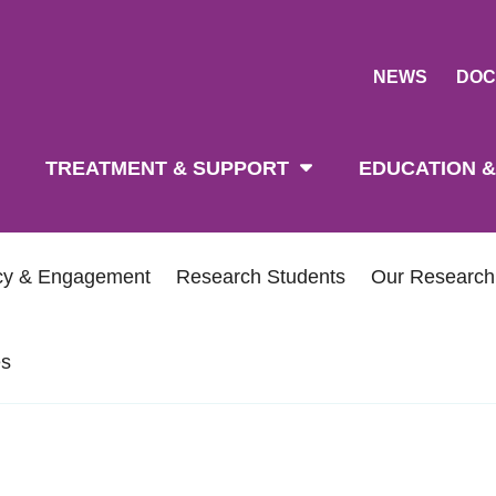
NEWS
DOC
tion
TREATMENT & SUPPORT
EDUCATION &
icy & Engagement
Research Students
Our Researc
es