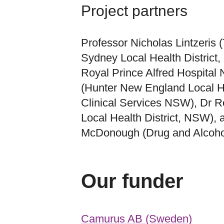
Project partners
Professor Nicholas Lintzeris 
Sydney Local Health District
Royal Prince Alfred Hospital
(Hunter New England Local He
Clinical Services NSW), Dr 
Local Health District, NSW),
McDonough (Drug and Alcoho
Our funder
Camurus AB (Sweden)