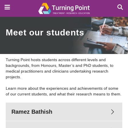
Skip
to
main
content
Meet our students
Turning Point hosts students across different levels and
backgrounds, from Honours, Master’s and PhD students, to
medical practitioners and clinicians undertaking research
projects.
Learn more about the experiences and achievements of some
of our current students, and what their research means to them.
Ramez Bathish