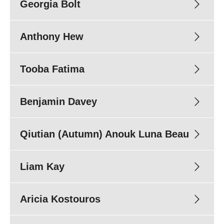
Georgia Bolt
Anthony Hew
Tooba Fatima
Benjamin Davey
Qiutian (Autumn) Anouk Luna Beau
Candidacy:
Supervisors:
Dr Michael Savic
A/Prof Cameron Duff
Liam Kay
Candidacy:
Title of project:
Supervisors:
Prof Victoria Manning
Aricia Kostouros
Candidacy:
Title of project:
Research group:
Clinical & Social Research (CSR)
Supervisors:
Prof Dan Lubman
A/Prof Debbie Scott