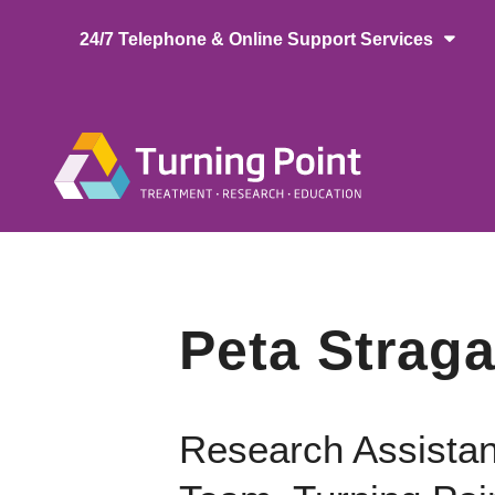
Skip
24/7 Telephone & Online Support Services
to
main
content
Main
naviga
Peta Straga
Research Assistan