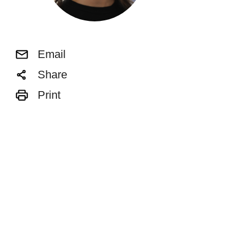
Email
Share
Print