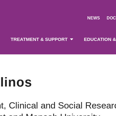
NEWS
DOC
tion
TREATMENT & SUPPORT
EDUCATION &
linos
t, Clinical and Social Resear