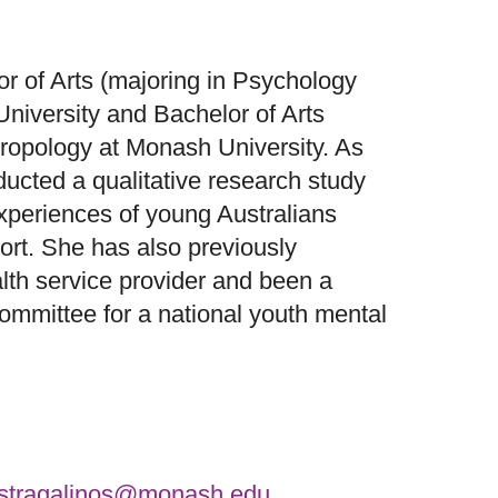
r of Arts (majoring in Psychology
niversity and Bachelor of Arts
hropology at Monash University. As
ducted a qualitative research study
xperiences of young Australians
ort. She has also previously
lth service provider and been a
ommittee for a national youth mental
.stragalinos@monash.edu