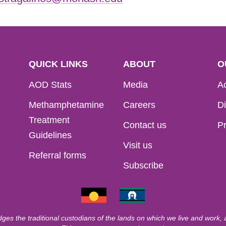
QUICK LINKS
ABOUT
O
AOD Stats
Media
Ac
Methamphetamine
Careers
Di
Treatment
Contact us
Pr
Guidelines
Visit us
Referral forms
Subscribe
ges the traditional custodians of the lands on which we live and work,