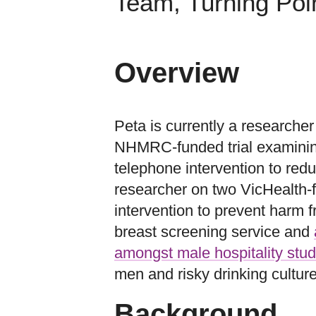
Team, Turning Poi
Overview
Peta is currently a researche
NHMRC-funded trial examining 
telephone intervention to redu
researcher on two VicHealth-
intervention to prevent harm 
breast screening service and
amongst male hospitality stud
men and risky drinking cultures
Background