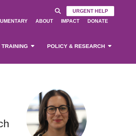
URGENT HELP
UMENTARY
ABOUT
IMPACT
DONATE
 TRAINING
POLICY & RESEARCH
ch