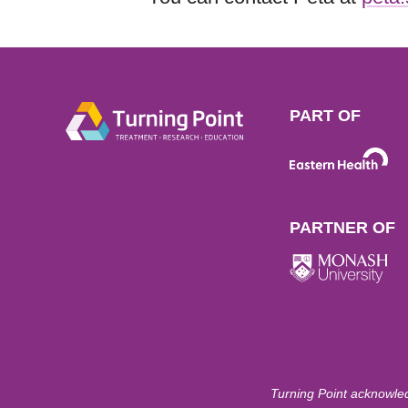
PART OF
PARTNER OF
Turning Point acknowled