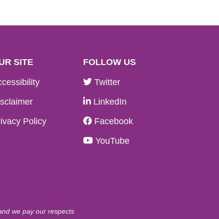
UR SITE
FOLLOW US
cessibility
Twitter
sclaimer
LinkedIn
ivacy Policy
Facebook
YouTube
 and we pay our respects