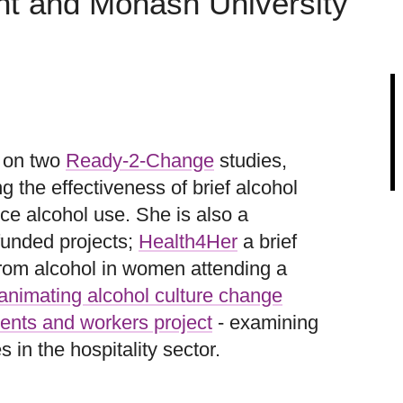
nt and Monash University
r on two
Ready-2-Change
studies,
the effectiveness of brief alcohol
ce alcohol use. She is also a
funded projects;
Health4Her
a brief
from alcohol in women attending a
animating alcohol culture change
ents and workers project
- examining
 in the hospitality sector.