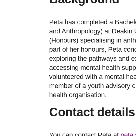
Peta has completed a Bachelo
and Anthropology) at Deakin U
(Honours) specialising in ant
part of her honours, Peta con
exploring the pathways and e
accessing mental health supp
volunteered with a mental hea
member of a youth advisory c
health organisation.
Contact details
You can contact Peta at
peta