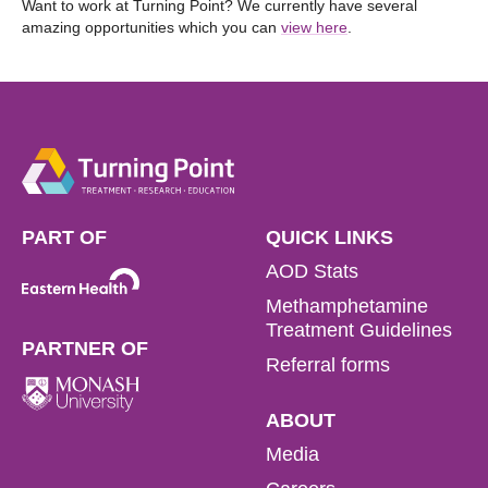
Want to work at Turning Point? We currently have several
amazing opportunities which you can
view here
.
PART OF
QUICK LINKS
AOD Stats
Methamphetamine
Treatment Guidelines
PARTNER OF
Referral forms
ABOUT
Media