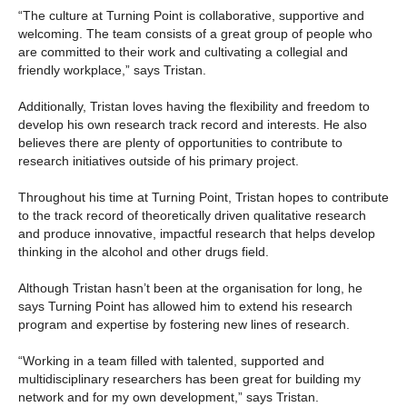
“The culture at Turning Point is collaborative, supportive and
welcoming. The team consists of a great group of people who
are committed to their work and cultivating a collegial and
friendly workplace,” says Tristan.
Additionally, Tristan loves having the flexibility and freedom to
develop his own research track record and interests. He also
believes there are plenty of opportunities to contribute to
research initiatives outside of his primary project.
Throughout his time at Turning Point, Tristan hopes to contribute
to the track record of theoretically driven qualitative research
and produce innovative, impactful research that helps develop
thinking in the alcohol and other drugs field.
Although Tristan hasn’t been at the organisation for long, he
says Turning Point has allowed him to extend his research
program and expertise by fostering new lines of research.
“Working in a team filled with talented, supported and
multidisciplinary researchers has been great for building my
network and for my own development,” says Tristan.