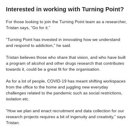
Interested in working with Turning Point?
For those looking to join the Turning Point team as a researcher,
Tristan says, “Go for it.”
“Turning Point has invested in innovating how we understand
and respond to addiction,” he said.
Tristan believes those who share that vision, and who have built
a program of alcohol and other drugs research that contributes
towards it, could be a great fit for the organisation.
As for a lot of people, COVID-19 has meant shifting workspaces
from the office to the home and juggling new everyday
challenges related to the pandemic such as social restrictions,
isolation etc.
“How we plan and enact recruitment and data collection for our
research projects requires a bit of ingenuity and creativity,” says
Tristan.