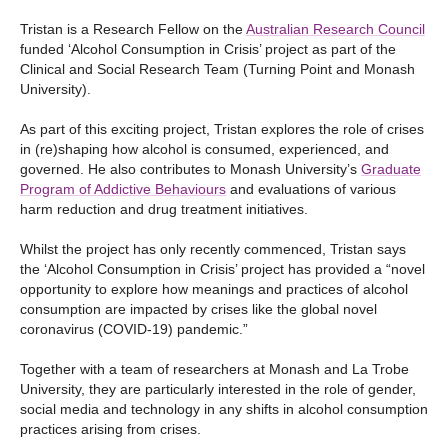
Tristan is a Research Fellow on the
Australian Research Council
funded ‘Alcohol Consumption in Crisis’ project as part of the
Clinical and Social Research Team (Turning Point and Monash
University).
As part of this exciting project, Tristan explores the role of crises
in (re)shaping how alcohol is consumed, experienced, and
governed. He also contributes to Monash University’s
Graduate
Program of Addictive Behaviours
and evaluations of various
harm reduction and drug treatment initiatives.
Whilst the project has only recently commenced, Tristan says
the ‘Alcohol Consumption in Crisis’ project has provided a “novel
opportunity to explore how meanings and practices of alcohol
consumption are impacted by crises like the global novel
coronavirus (COVID-19) pandemic.”
Together with a team of researchers at Monash and La Trobe
University, they are particularly interested in the role of gender,
social media and technology in any shifts in alcohol consumption
practices arising from crises.