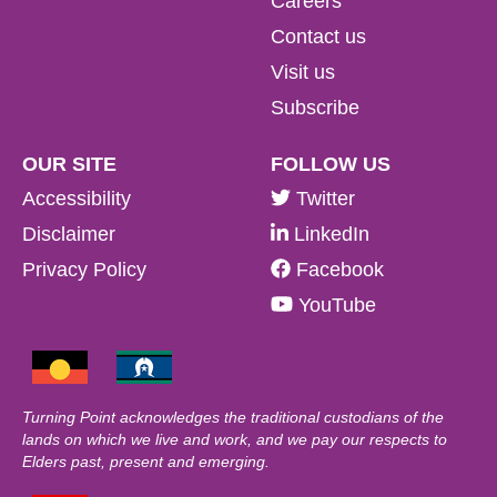
Careers
Contact us
Visit us
Subscribe
OUR SITE
FOLLOW US
Accessibility
Twitter
Disclaimer
LinkedIn
Privacy Policy
Facebook
YouTube
Turning Point acknowledges the traditional custodians of the
lands on which we live and work, and we pay our respects to
Elders past, present and emerging.