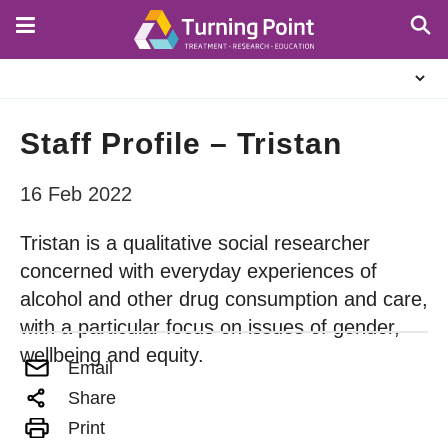
Skip
to
main
About
content
Us
Staff Profile – Tristan
16 Feb 2022
Tristan is a qualitative social researcher
concerned with everyday experiences of
alcohol and other drug consumption and care,
with a particular focus on issues of gender,
wellbeing and equity.
Email
Share
Print