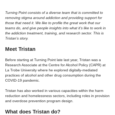
Turning Point consists of a diverse team that is committed to
removing stigma around addiction and providing support for
those that need it. We like to profile the great work that our
teams do, and give people insights into what it’s like to work in
the addiction treatment, training, and research sector. This is
Tristan’s story.
Meet Tristan
Before starting at Turning Point late last year, Tristan was a
Research Associate at the Centre for Alcohol Policy (CAPR) at
La Trobe University where he explored digitally-mediated
practices of alcohol and other drug consumption during the
COVID-19 pandemic.
Tristan has also worked in various capacities within the harm
reduction and homelessness sectors, including roles in provision
and overdose prevention program design.
What does Tristan do?