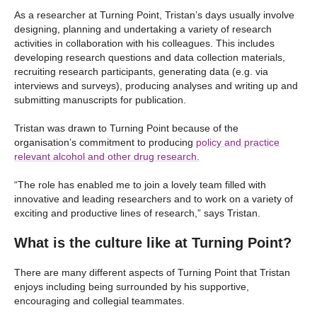
As a researcher at Turning Point, Tristan’s days usually involve
designing, planning and undertaking a variety of research
activities in collaboration with his colleagues. This includes
developing research questions and data collection materials,
recruiting research participants, generating data (e.g. via
interviews and surveys), producing analyses and writing up and
submitting manuscripts for publication.
Tristan was drawn to Turning Point because of the
organisation’s commitment to producing
policy and practice
relevant alcohol and other drug research.
“The role has enabled me to join a lovely team filled with
innovative and leading researchers and to work on a variety of
exciting and productive lines of research,” says Tristan.
What is the culture like at Turning Point?
There are many different aspects of Turning Point that Tristan
enjoys including being surrounded by his supportive,
encouraging and collegial teammates.