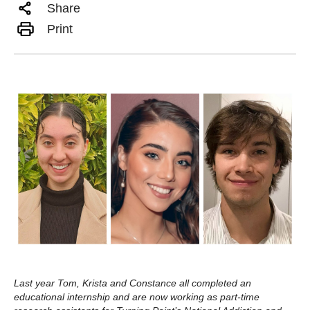
Share
Print
Last year Tom, Krista and Constance all completed an
educational internship and are now working as part-time