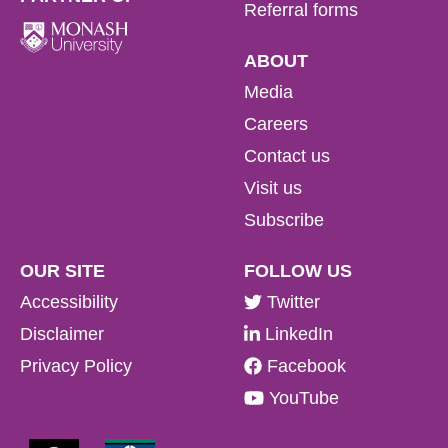
Referral forms
ABOUT
Media
Careers
Contact us
Visit us
Subscribe
OUR SITE
FOLLOW US
Accessibility
Twitter
Disclaimer
LinkedIn
Privacy Policy
Facebook
YouTube