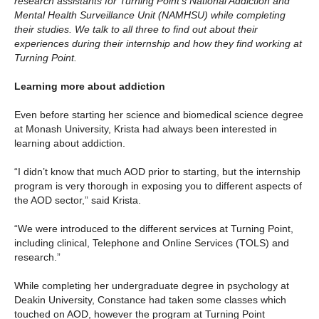
research assistants for Turning Point’s National Addiction and
Mental Health Surveillance Unit (NAMHSU) while completing
their studies. We talk to all three to find out about their
experiences during their internship and how they find working at
Turning Point.
Learning more about addiction
Even before starting her science and biomedical science degree
at Monash University, Krista had always been interested in
learning about addiction.
“I didn’t know that much AOD prior to starting, but the internship
program is very thorough in exposing you to different aspects of
the AOD sector,” said Krista.
“We were introduced to the different services at Turning Point,
including clinical, Telephone and Online Services (TOLS) and
research.”
While completing her undergraduate degree in psychology at
Deakin University, Constance had taken some classes which
touched on AOD, however the program at Turning Point