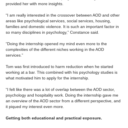
provided her with more insights.
“I am really interested in the crossover between AOD and other
areas like psychological services, social services, housing,
families and domestic violence. It is such an important factor in
so many disciplines in psychology,” Constance said.
“Doing the internship opened my mind even more to the
complexities of the different niches working in the AOD
services.”
Tom was first introduced to harm reduction when he started
working at a bar. This combined with his psychology studies is
what motivated him to apply for the internship.
“I felt like there was a lot of overlap between the AOD sector,
psychology and hospitality work. Doing the internship gave me
an overview of the AOD sector from a different perspective, and
it piqued my interest even more.
Getting both educational and practical exposure.