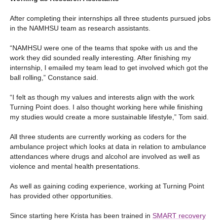
After completing their internships all three students pursued jobs
in the NAMHSU team as research assistants.
“NAMHSU were one of the teams that spoke with us and the
work they did sounded really interesting. After finishing my
internship, I emailed my team lead to get involved which got the
ball rolling,” Constance said.
“I felt as though my values and interests align with the work
Turning Point does. I also thought working here while finishing
my studies would create a more sustainable lifestyle,” Tom said.
All three students are currently working as coders for the
ambulance project which looks at data in relation to ambulance
attendances where drugs and alcohol are involved as well as
violence and mental health presentations.
As well as gaining coding experience, working at Turning Point
has provided other opportunities.
Since starting here Krista has been trained in
SMART recovery