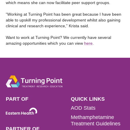
which means she can now facilitate peer support groups.
“Working at Turning Point has been great because I have been
able to upskill my professional development whilst also gaining
clinical and research experience,” Krista said.
Want to work at Turning Point? We currently have several
amazing opportunities which you can view
here
.
PART OF
QUICK LINKS
AOD Stats
Methamphetamine
Treatment Guidelines
PARTNER OF