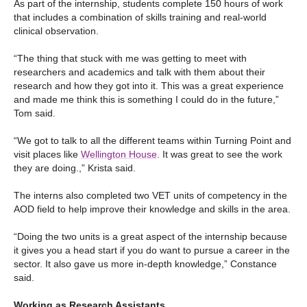
As part of the internship, students complete 150 hours of work
that includes a combination of skills training and real-world
clinical observation.
“The thing that stuck with me was getting to meet with
researchers and academics and talk with them about their
research and how they got into it. This was a great experience
and made me think this is something I could do in the future,”
Tom said.
“We got to talk to all the different teams within Turning Point and
visit places like
Wellington House
. It was great to see the work
they are doing.,” Krista said.
The interns also completed two VET units of competency in the
AOD field to help improve their knowledge and skills in the area.
“Doing the two units is a great aspect of the internship because
it gives you a head start if you do want to pursue a career in the
sector. It also gave us more in-depth knowledge,” Constance
said.
Working as Research Assistants