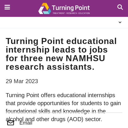
Skip
to
main
About
content
Us
Turning Point educational
internship leads to jobs
for three new NAMHSU
research assistants.
29 Mar 2023
Turning Point offers educational internships
that provide opportunities for students to gain
foundational skills and knowledge in the
alcohol and other drugs (AOD) sector.
Email