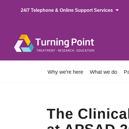
Skip
24/7 Telephone & Online Support Services
to
main
content
Main
naviga
About
Why we're here
What we do
Pa
Us
The Clinic