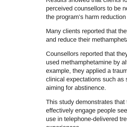
perceived counsellors to be 
the program’s harm reduction
Many clients reported that th
and reduce their methamphet
Counsellors reported that the
used methamphetamine by alter
example, they applied a trau
clinical expectations such as 
aiming for abstinence.
This study demonstrates tha
effectively engage people se
use in telephone-delivered tr