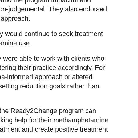
non-judgemental. They also endorsed
 approach.
ey would continue to seek treatment
amine use.
y were able to work with clients who
ing their practice accordingly. For
ma-informed approach or altered
setting reduction goals rather than
t the Ready2Change program can
eking help for their methamphetamine
eatment and create positive treatment