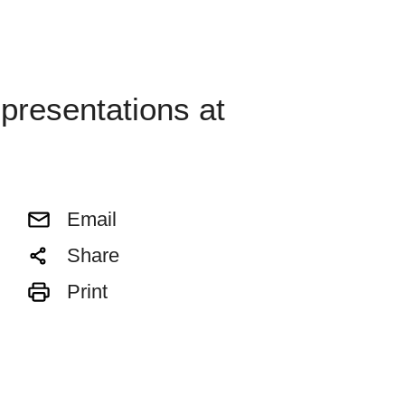
presentations at
Email
Share
Print