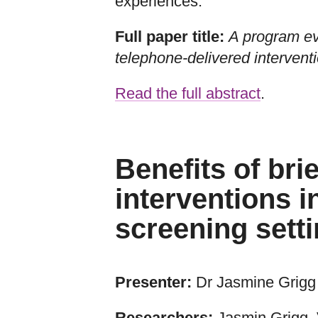
experiences.
Full paper title:
A program e
telephone-delivered interven
Read the full abstract
.
Benefits of bri
interventions i
screening sett
Presenter:
Dr Jasmine Grigg
Researchers:
Jasmin Grigg, 