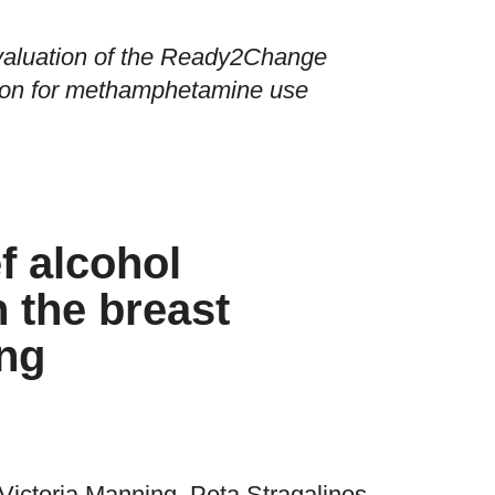
valuation of the Ready2Change
tion for methamphetamine use
ef alcohol
n the breast
ing
Victoria Manning, Peta Stragalinos,