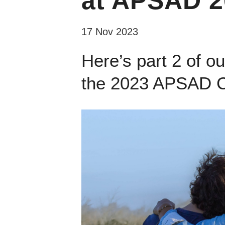
at APSAD 20
17 Nov 2023
Here’s part 2 of o
the 2023 APSAD C