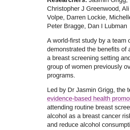
Christopher J Greenwood, Ali
Volpe, Darren Lockie, Michell
Peter Bragge, Dan I Lubman
A world-first study by a team 
demonstrated the benefits of 
a breast screening setting a
group of women previously ov
programs.
Led by Dr Jasmin Grigg, the 
evidence-based health promo
attending routine breast scre
alcohol as a breast cancer risk
and reduce alcohol consumpt