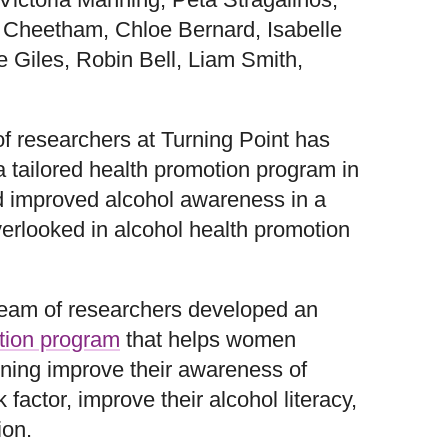
 Cheetham, Chloe Bernard, Isabelle
e Giles, Robin Bell, Liam Smith,
of researchers at Turning Point has
a tailored health promotion program in
nd improved alcohol awareness in a
erlooked in alcohol health promotion
team of researchers developed an
tion program
that helps women
ening improve their awareness of
 factor, improve their alcohol literacy,
ion.