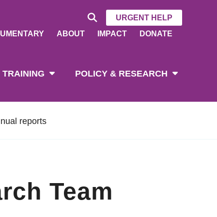
URGENT HELP
UMENTARY
ABOUT
IMPACT
DONATE
 TRAINING
POLICY & RESEARCH
nual reports
arch Team