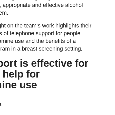
t, appropriate and effective alcohol
tem.
ght on the team’s work highlights their
s of telephone support for people
mine use and the benefits of a
ram in a breast screening setting.
rt is effective for
 help for
ine use
a