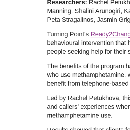
Researchers:
Rachel Petukh
Manning, Shalini Arunogiri, K
Peta Stragalinos, Jasmin Gri
Turning Point’s
Ready2Chan
behavioural intervention that
people seeking help for their
The benefits of the program 
who use methamphetamine, w
benefit from telephone-based 
Led by Rachel Petukhova, this
and callers’ experiences whe
methamphetamine use.
Results showed that clients f