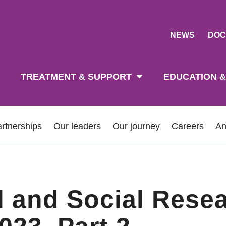
NEWS
DOC
tion
TREATMENT & SUPPORT
EDUCATION &
rtnerships
Our leaders
Our journey
Careers
An
al and Social Rese