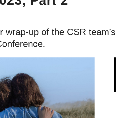
23, Part 2
ur wrap-up of the CSR team’s 
onference.