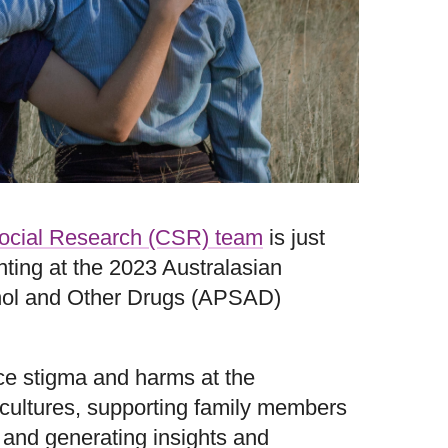
Social Research (CSR) team
is just
ting at the 2023 Australasian
ohol and Other Drugs (APSAD)
e stigma and harms at the
cultures, supporting family members
 and generating insights and