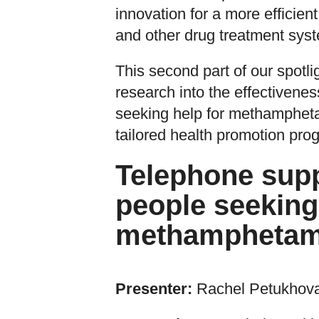
innovation for a more efficien
and other drug treatment sys
This second part of our spotli
research into the effectivenes
seeking help for methampheta
tailored health promotion prog
Telephone suppo
people seeking
methamphetam
Presenter:
Rachel Petukhov