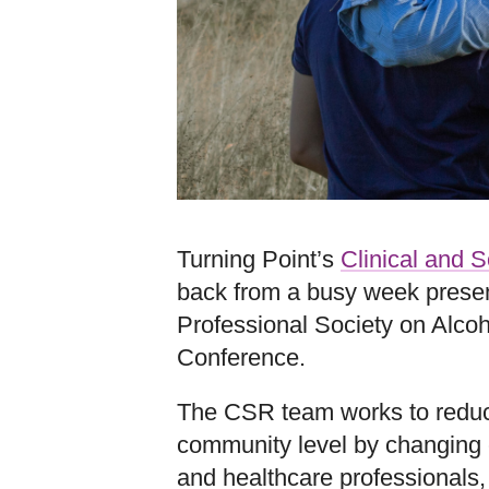
Turning Point’s
Clinical and 
back from a busy week presen
Professional Society on Alc
Conference.
The CSR team works to reduc
community level by changing 
and healthcare professionals,