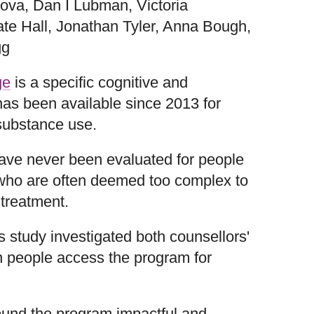
ova, Dan I Lubman, Victoria
ate Hall, Jonathan Tyler, Anna Bough,
gg
ge
is a specific cognitive and
 has been available since 2013 for
 substance use.
have never been evaluated for people
ho are often deemed too complex to
treatment.
 study investigated both counsellors'
n people access the program for
ound the program impactful and