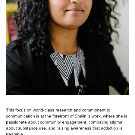
This focus on world-class research and commitment to
communication is at the forefront of Shalini’s work, where she is
passionate about community engagement, combating stigma
about substance use, and raising awareness that addiction is
treatable.