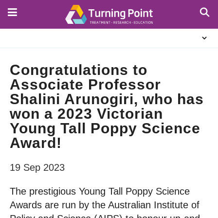
Skip
to
main
About
content
Us
Congratulations to
Associate Professor
Shalini Arunogiri, who has
won a 2023 Victorian
Young Tall Poppy Science
Award!
19 Sep 2023
The prestigious Young Tall Poppy Science
Awards are run by the Australian Institute of