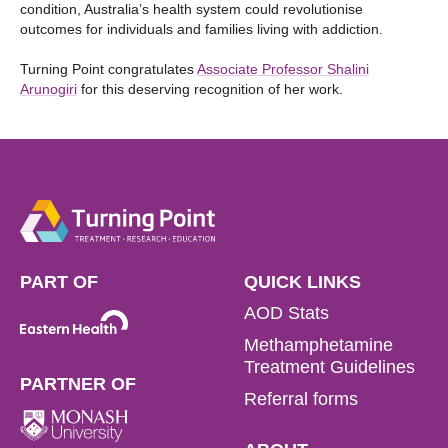
condition, Australia’s health system could revolutionise
outcomes for individuals and families living with addiction.
Turning Point congratulates
Associate Professor Shalini
Arunogiri
for this deserving recognition of her work.
PART OF
QUICK LINKS
AOD Stats
Methamphetamine
Treatment Guidelines
PARTNER OF
Referral forms