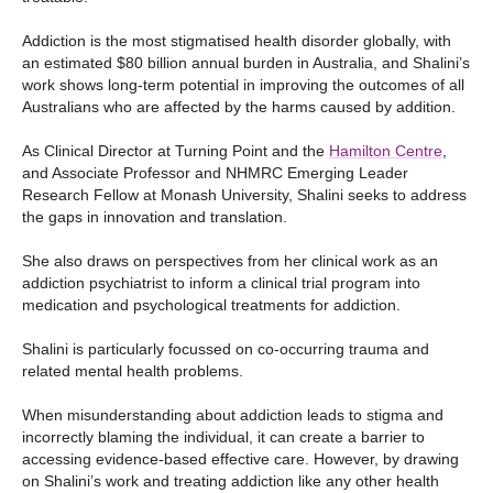
Addiction is the most stigmatised health disorder globally, with
an estimated $80 billion annual burden in Australia, and Shalini’s
work shows long-term potential in improving the outcomes of all
Australians who are affected by the harms caused by addition.
As Clinical Director at Turning Point and the
Hamilton Centre
,
and Associate Professor and NHMRC Emerging Leader
Research Fellow at Monash University, Shalini seeks to address
the gaps in innovation and translation.
She also draws on perspectives from her clinical work as an
addiction psychiatrist to inform a clinical trial program into
medication and psychological treatments for addiction.
Shalini is particularly focussed on co-occurring trauma and
related mental health problems.
When misunderstanding about addiction leads to stigma and
incorrectly blaming the individual, it can create a barrier to
accessing evidence-based effective care. However, by drawing
on Shalini’s work and treating addiction like any other health