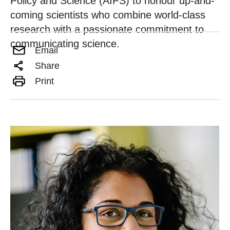
Policy and Science (AIPS) to honour up-and-
coming scientists who combine world-class
research with a passionate commitment to
communicating science.
Email
Share
Print