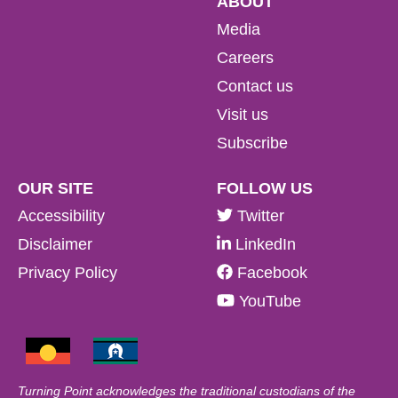
ABOUT
Media
Careers
Contact us
Visit us
Subscribe
OUR SITE
FOLLOW US
Accessibility
Twitter
Disclaimer
LinkedIn
Privacy Policy
Facebook
YouTube
Turning Point acknowledges the traditional custodians of the