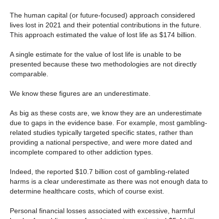
The human capital (or future-focused) approach considered
lives lost in 2021 and their potential contributions in the future.
This approach estimated the value of lost life as $174 billion.
A single estimate for the value of lost life is unable to be
presented because these two methodologies are not directly
comparable.
We know these figures are an underestimate.
As big as these costs are, we know they are an underestimate
due to gaps in the evidence base. For example, most gambling-
related studies typically targeted specific states, rather than
providing a national perspective, and were more dated and
incomplete compared to other addiction types.
Indeed, the reported $10.7 billion cost of gambling-related
harms is a clear underestimate as there was not enough data to
determine healthcare costs, which of course exist.
Personal financial losses associated with excessive, harmful