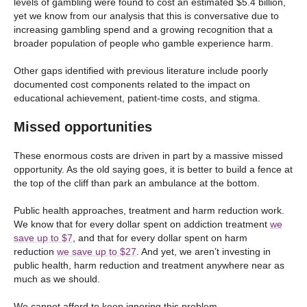
levels of gambling were found to cost an estimated $5.4 billion,
yet we know from our analysis that this is conversative due to
increasing gambling spend and a growing recognition that a
broader population of people who gamble experience harm.
Other gaps identified with previous literature include poorly
documented cost components related to the impact on
educational achievement, patient-time costs, and stigma.
Missed opportunities
These enormous costs are driven in part by a massive missed
opportunity. As the old saying goes, it is better to build a fence at
the top of the cliff than park an ambulance at the bottom.
Public health approaches, treatment and harm reduction work.
We know that for every dollar spent on addiction treatment
we
save up to $7
, and that for every dollar spent on harm
reduction
we save up to $27
. And yet, we aren’t investing in
public health, harm reduction and treatment anywhere near as
much as we should.
We cannot afford to keep ignoring this problem.