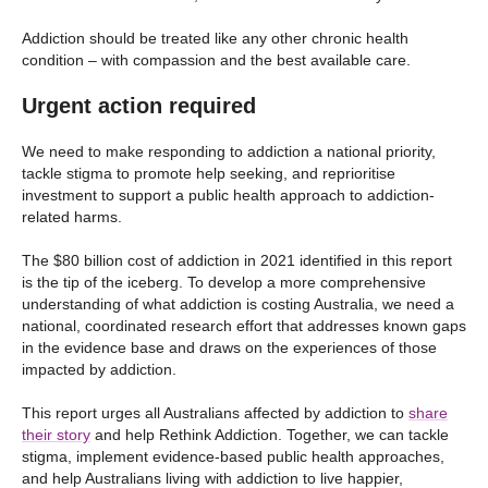
Addiction should be treated like any other chronic health
condition – with compassion and the best available care.
Urgent action required
We need to make responding to addiction a national priority,
tackle stigma to promote help seeking, and reprioritise
investment to support a public health approach to addiction-
related harms.
The $80 billion cost of addiction in 2021 identified in this report
is the tip of the iceberg. To develop a more comprehensive
understanding of what addiction is costing Australia, we need a
national, coordinated research effort that addresses known gaps
in the evidence base and draws on the experiences of those
impacted by addiction.
This report urges all Australians affected by addiction to
share
their story
and help Rethink Addiction. Together, we can tackle
stigma, implement evidence-based public health approaches,
and help Australians living with addiction to live happier,