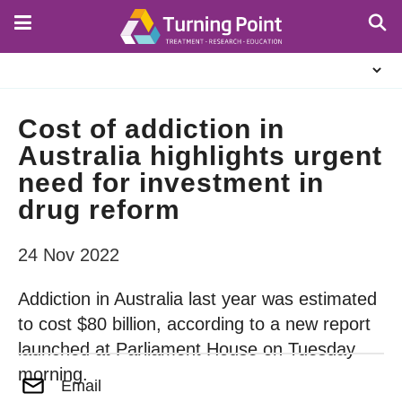
Skip
to
main
About
content
Us
Cost of addiction in
Australia highlights urgent
need for investment in
drug reform
24 Nov 2022
Addiction in Australia last year was estimated
to cost $80 billion, according to a new report
launched at Parliament House on Tuesday
morning.
Email