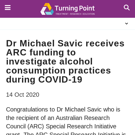
Skip
to
main
About
content
Us
Dr Michael Savic receives
ARC funding to
investigate alcohol
consumption practices
during COVID-19
14 Oct 2020
Congratulations to Dr Michael Savic who is
the recipient of an Australian Research
Council (ARC) Special Research Initiative
grant. The ARC Special Research Initiative is