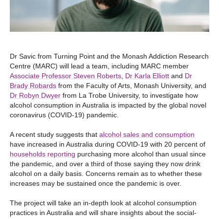
Dr Savic from Turning Point and the Monash Addiction Research
Centre (MARC) will lead a team, including MARC member
Associate Professor Steven Roberts
,
Dr Karla Elliott
and
Dr
Brady Robards
from the Faculty of Arts, Monash University, and
Dr Robyn Dwyer
from La Trobe University, to investigate how
alcohol consumption in Australia is impacted by the global novel
coronavirus (COVID-19) pandemic.
A recent study suggests that
alcohol sales and consumption
have increased in Australia during COVID-19 with 20 percent of
households reporting
purchasing more alcohol than usual since
the pandemic, and over a third of those saying they now drink
alcohol on a daily basis. Concerns remain as to whether these
increases may be sustained once the pandemic is over.
The project will take an in-depth look at alcohol consumption
practices in Australia and will share insights about the social-