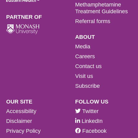
Methamphetamine
Treatment Guidelines
PARTNER OF
Referral forms
ABOUT
Media
Careers
Contact us
Visit us
Subscribe
OUR SITE
FOLLOW US
Accessibility
Twitter
Disclaimer
LinkedIn
Privacy Policy
Facebook