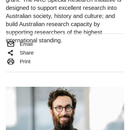
designed to support excellent research into
Australian society, history and culture; and
build Australian research capacity by
supporting researchers of the highest
international standing.
Email
Share
Print