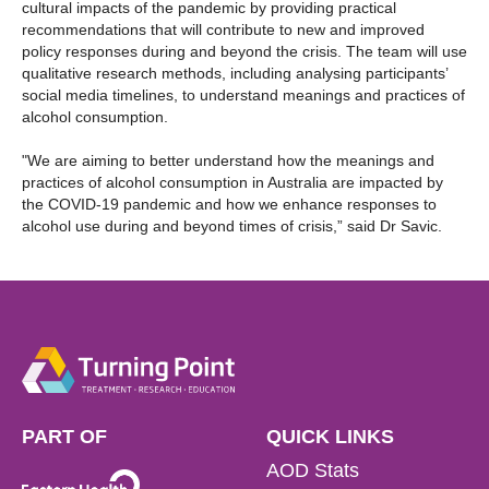
cultural impacts of the pandemic by providing practical
recommendations that will contribute to new and improved
policy responses during and beyond the crisis. The team will use
qualitative research methods, including analysing participants’
social media timelines, to understand meanings and practices of
alcohol consumption.
"We are aiming to better understand how the meanings and
practices of alcohol consumption in Australia are impacted by
the COVID-19 pandemic and how we enhance responses to
alcohol use during and beyond times of crisis,” said Dr Savic.
PART OF
QUICK LINKS
AOD Stats