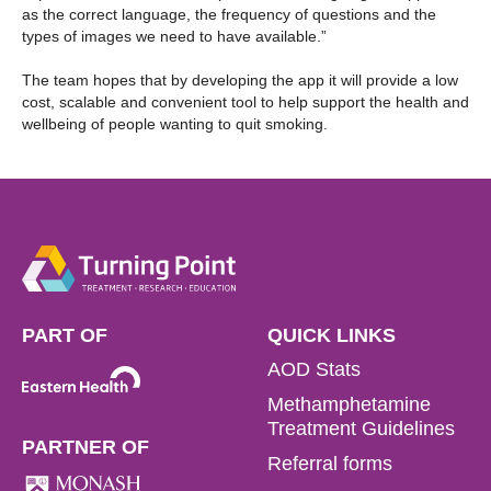
as the correct language, the frequency of questions and the
types of images we need to have available.”
The team hopes that by developing the app it will provide a low
cost, scalable and convenient tool to help support the health and
wellbeing of people wanting to quit smoking.
PART OF
QUICK LINKS
AOD Stats
Methamphetamine
Treatment Guidelines
PARTNER OF
Referral forms