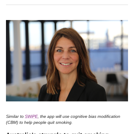
Similar to
SWiPE
, the app will use cognitive bias modification
(CBM) to help people quit smoking.