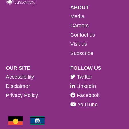
ABOUT
Media
Careers
Contact us
Visit us
Subscribe
OUR SITE
FOLLOW US
Accessibility
Twitter
Disclaimer
LinkedIn
Privacy Policy
Facebook
YouTube