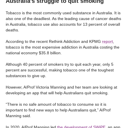
Australia’s struggle to quit smoking
Tobacco is the most commonly used substance in Australia. It is
also one of the deadliest. As the leading cause of cancer deaths
in Australia, tobacco use also accounts for 13 percent of overall
deaths.
According to the recent Rethink Addiction and KPMG
report
,
tobacco is the most expensive addiction in Australia costing the
national economy $35.8 billion.
Although 40 percent of smokers try to quit each year, only 5
percent are successful, making tobacco one of the toughest
substances to give up.
However, A/Prof Victoria Manning and her team are looking at
developing an app that will help Australians quit smoking.
“There is no safe amount of tobacco to consume so it is
important to find new ways to help Australians quit,” A/Prof
Manning said.
In 2020, A/Prof Manning led
the development of SWiPE
, an app