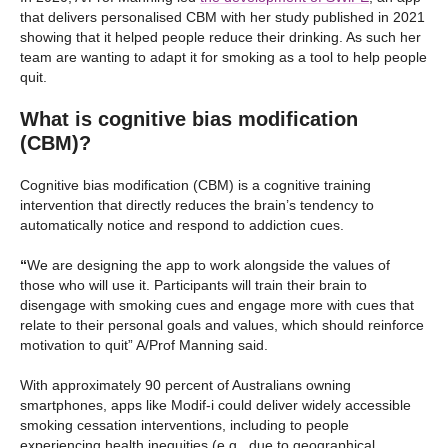
that delivers personalised CBM with her study published in 2021
showing that it helped people reduce their drinking. As such her
team are wanting to adapt it for smoking as a tool to help people
quit.
What is cognitive bias modification
(CBM)?
Cognitive bias modification (CBM) is a cognitive training
intervention that directly reduces the brain’s tendency to
automatically notice and respond to addiction cues.
“
We are designing the app to work alongside the values of
those who will use it. Participants will train their brain to
disengage with smoking cues and engage more with cues that
relate to their personal goals and values, which should reinforce
motivation to quit” A/Prof Manning said.
With approximately 90 percent of Australians owning
smartphones, apps like Modif-i could deliver widely accessible
smoking cessation interventions, including to people
experiencing health inequities (e.g., due to geographical