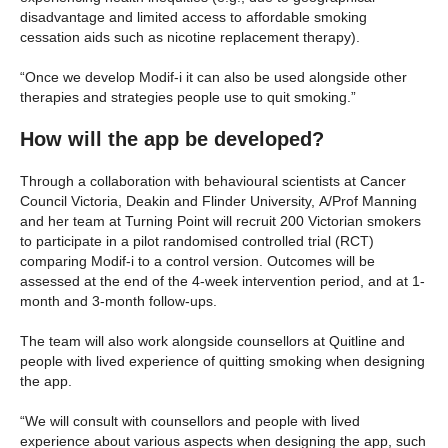
disadvantage and limited access to affordable smoking
cessation aids such as nicotine replacement therapy).
“Once we develop Modif-i it can also be used alongside other
therapies and strategies people use to quit smoking.”
How will the app be developed?
Through a collaboration with behavioural scientists at Cancer
Council Victoria, Deakin and Flinder University, A/Prof Manning
and her team at Turning Point will recruit 200 Victorian smokers
to participate in a pilot randomised controlled trial (RCT)
comparing Modif-i to a control version. Outcomes will be
assessed at the end of the 4-week intervention period, and at 1-
month and 3-month follow-ups.
The team will also work alongside counsellors at Quitline and
people with lived experience of quitting smoking when designing
the app.
“We will consult with counsellors and people with lived
experience about various aspects when designing the app, such