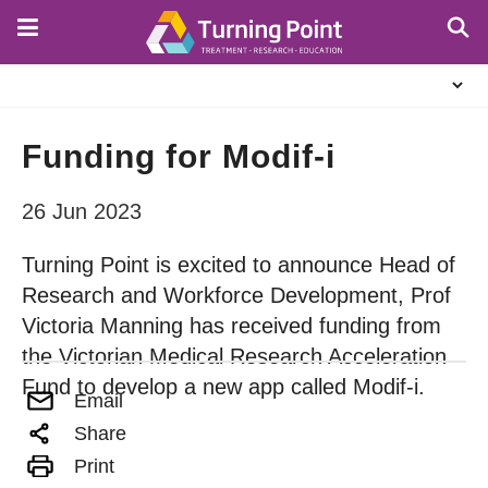
Skip
to
main
About
content
Us
Funding for Modif-i
26 Jun 2023
Turning Point is excited to announce Head of
Research and Workforce Development, Prof
Victoria Manning has received funding from
the Victorian Medical Research Acceleration
Fund to develop a new app called Modif-i.
Email
Share
Print