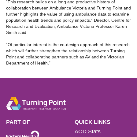
“This research builds on a long and productive history of
collaboration between Ambulance Victoria and Turning Point and
further highlights the value of using ambulance data to examine
population health trends and policy impacts,” Director, Centre for
Research and Evaluation, Ambulance Victoria Professor Karen
Smith said.
“Of particular interest is the co-design approach of this research
which will further strengthen the relationship between Turning
Point and collaborating partners such as AV and the Victorian
Department of Health.”
PART OF
QUICK LINKS
AOD Stats