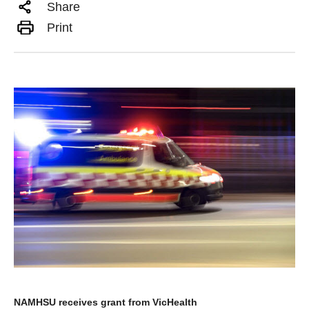
Share
Print
NAMHSU receives grant from VicHealth