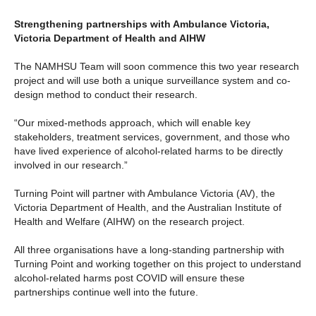
Strengthening partnerships with Ambulance Victoria,
Victoria Department of Health and AIHW
The NAMHSU Team will soon commence this two year research
project and will use both a unique surveillance system and co-
design method to conduct their research.
“Our mixed-methods approach, which will enable key
stakeholders, treatment services, government, and those who
have lived experience of alcohol-related harms to be directly
involved in our research.”
Turning Point will partner with Ambulance Victoria (AV), the
Victoria Department of Health, and the Australian Institute of
Health and Welfare (AIHW) on the research project.
All three organisations have a long-standing partnership with
Turning Point and working together on this project to understand
alcohol-related harms post COVID will ensure these
partnerships continue well into the future.