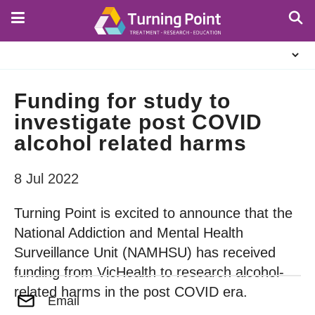
Skip
to
main
About
content
Us
Funding for study to
investigate post COVID
alcohol related harms
8 Jul 2022
Turning Point is excited to announce that the
National Addiction and Mental Health
Surveillance Unit (NAMHSU) has received
funding from VicHealth to research alcohol-
related harms in the post COVID era.
Email