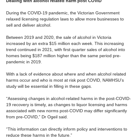
Dealing with alcohol related harm post COVID
During the COVID-19 pandemic, the Victorian Government
relaxed licensing regulation laws to allow more businesses to
sell and deliver alcohol.
Between 2019 and 2020, the sale of alcohol in Victoria
increased by an extra $15 million each week. This increasing
trend continued in 2021, with first quarter sales of alcohol into
homes being $187 million higher than the same period pre-
pandemic in 2019.
With a lack of evidence about where and when alcohol related
harms occur and who is most at risk post COVID, NAMHSU’s
study will be essential in filling in these gaps.
“Assessing changes in alcohol-related harms in the post-COVID-
19 recovery is timely, as changes to liquor licensing and harms
associated with new norms post-COVID may differ significantly
from pre-COVID,” Dr Ogeil said.
“This information can directly inform policy and interventions to
reduce these harms in the future.”