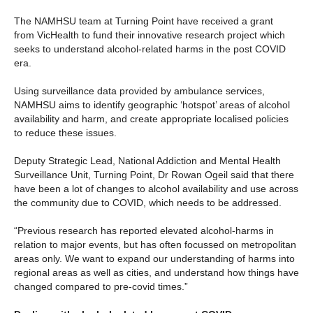
The NAMHSU team at Turning Point have received a grant
from VicHealth to fund their innovative research project which
seeks to understand alcohol-related harms in the post COVID
era.
Using surveillance data provided by ambulance services,
NAMHSU aims to identify geographic ‘hotspot’ areas of alcohol
availability and harm, and create appropriate localised policies
to reduce these issues.
Deputy Strategic Lead, National Addiction and Mental Health
Surveillance Unit, Turning Point, Dr Rowan Ogeil said that there
have been a lot of changes to alcohol availability and use across
the community due to COVID, which needs to be addressed.
“Previous research has reported elevated alcohol-harms in
relation to major events, but has often focussed on metropolitan
areas only. We want to expand our understanding of harms into
regional areas as well as cities, and understand how things have
changed compared to pre-covid times.”