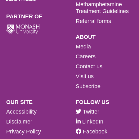
Methamphetamine
Treatment Guidelines
PARTNER OF
Referral forms
ABOUT
Media
Careers
Contact us
Visit us
Subscribe
OUR SITE
FOLLOW US
Accessibility
Twitter
Disclaimer
LinkedIn
Privacy Policy
Facebook