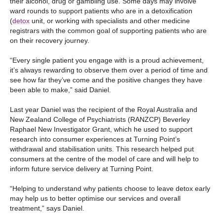
their alcohol, drug or gambling use. Some days may involve
ward rounds to support patients who are in a detoxification
(
detox
unit, or working with specialists and other medicine
registrars with the common goal of supporting patients who are
on their recovery journey.
“Every single patient you engage with is a proud achievement,
it’s always rewarding to observe them over a period of time and
see how far they’ve come and the positive changes they have
been able to make,” said Daniel.
Last year Daniel was the recipient of the Royal Australia and
New Zealand College of Psychiatrists (RANZCP) Beverley
Raphael New Investigator Grant, which he used to support
research into consumer experiences at Turning Point’s
withdrawal and stabilisation units. This research helped put
consumers at the centre of the model of care and will help to
inform future service delivery at Turning Point.
“Helping to understand why patients choose to leave detox early
may help us to better optimise our services and overall
treatment,” says Daniel.