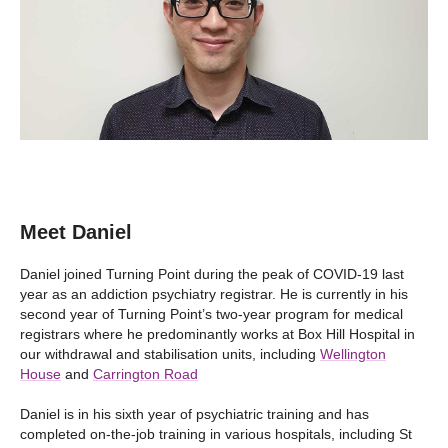
Meet Daniel
Daniel joined Turning Point during the peak of COVID-19 last
year as an addiction psychiatry registrar. He is currently in his
second year of Turning Point’s two-year program for medical
registrars where he predominantly works at Box Hill Hospital in
our withdrawal and stabilisation units, including
Wellington
House
and
Carrington Road
Daniel is in his sixth year of psychiatric training and has
completed on-the-job training in various hospitals, including St