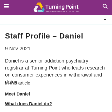
Skip
to
main
About
content
Us
Staff Profile – Daniel
9 Nov 2021
Daniel is a senior addiction psychiatry
registrar at Turning Point who leads research
on consumer experiences in withdrawal and
detox.
In this article
Meet Daniel
What does Daniel do?