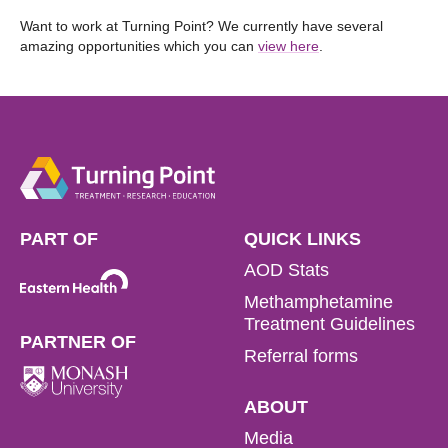
Want to work at Turning Point? We currently have several
amazing opportunities which you can
view here
.
PART OF
QUICK LINKS
AOD Stats
Methamphetamine
Treatment Guidelines
PARTNER OF
Referral forms
ABOUT
Media