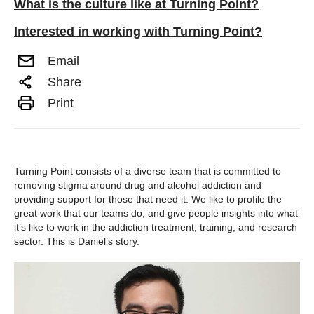
What is the culture like at Turning Point?
Interested in working with Turning Point?
Email
Share
Print
Turning Point consists of a diverse team that is committed to
removing stigma around drug and alcohol addiction and
providing support for those that need it. We like to profile the
great work that our teams do, and give people insights into what
it’s like to work in the addiction treatment, training, and research
sector. This is Daniel’s story.