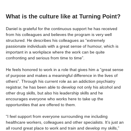
What is the culture like at Turning Point?
Daniel is grateful for the continuous support he has received
from his colleagues and believes the program is very well
structured. He describes his colleagues as “extremely
passionate individuals with a great sense of humour, which is
important in a workplace where the work can be quite
confronting and serious from time to time”.
He feels honored to work in a role that gives him a “great sense
of purpose and makes a meaningful difference in the lives of
others”. Through his current role as an addiction psychiatry
registrar, he has been able to develop not only his alcohol and
other drug skills, but also his leadership skills and he
encourages everyone who works here to take up the
opportunities that are offered to them.
“I feel support from everyone surrounding me including
healthcare workers, colleagues and other specialists. It’s just an
all round great place to work and train and develop my skills,”