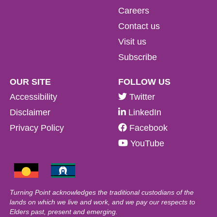
Careers
Contact us
Visit us
Subscribe
OUR SITE
FOLLOW US
Accessibility
Twitter
Disclaimer
LinkedIn
Privacy Policy
Facebook
YouTube
Turning Point acknowledges the traditional custodians of the
lands on which we live and work, and we pay our respects to
Elders past, present and emerging.