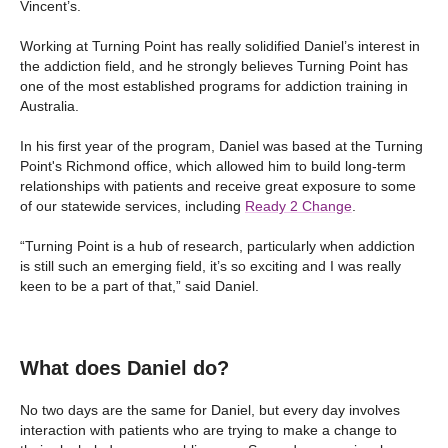
Vincent’s.
Working at Turning Point has really solidified Daniel’s interest in
the addiction field, and he strongly believes Turning Point has
one of the most established programs for addiction training in
Australia.
In his first year of the program, Daniel was based at the Turning
Point's Richmond office, which allowed him to build long-term
relationships with patients and receive great exposure to some
of our statewide services, including
Ready 2 Change
.
“Turning Point is a hub of research, particularly when addiction
is still such an emerging field, it’s so exciting and I was really
keen to be a part of that,” said Daniel.
What does Daniel do?
No two days are the same for Daniel, but every day involves
interaction with patients who are trying to make a change to