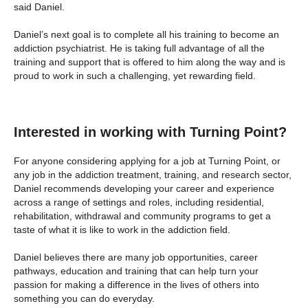
said Daniel.
Daniel’s next goal is to complete all his training to become an
addiction psychiatrist. He is taking full advantage of all the
training and support that is offered to him along the way and is
proud to work in such a challenging, yet rewarding field.
Interested in working with Turning Point?
For anyone considering applying for a job at Turning Point, or
any job in the addiction treatment, training, and research sector,
Daniel recommends developing your career and experience
across a range of settings and roles, including residential,
rehabilitation, withdrawal and community programs to get a
taste of what it is like to work in the addiction field.
Daniel believes there are many job opportunities, career
pathways, education and training that can help turn your
passion for making a difference in the lives of others into
something you can do everyday.