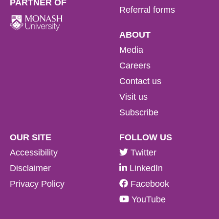
PARTNER OF
Referral forms
ABOUT
Media
Careers
Contact us
Visit us
Subscribe
OUR SITE
FOLLOW US
Accessibility
Twitter
Disclaimer
LinkedIn
Privacy Policy
Facebook
YouTube