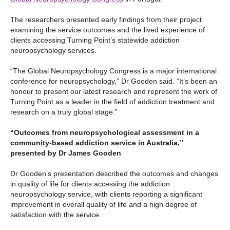
The researchers presented early findings from their project
examining the service outcomes and the lived experience of
clients accessing Turning Point’s statewide addiction
neuropsychology services.
“The Global Neuropsychology Congress is a major international
conference for neuropsychology,” Dr Gooden said. “It’s been an
honour to present our latest research and represent the work of
Turning Point as a leader in the field of addiction treatment and
research on a truly global stage.”
“Outcomes from neuropsychological assessment in a
community-based addiction service in Australia,”
presented by Dr James Gooden
Dr Gooden’s presentation described the outcomes and changes
in quality of life for clients accessing the addiction
neuropsychology service, with clients reporting a significant
improvement in overall quality of life and a high degree of
satisfaction with the service.