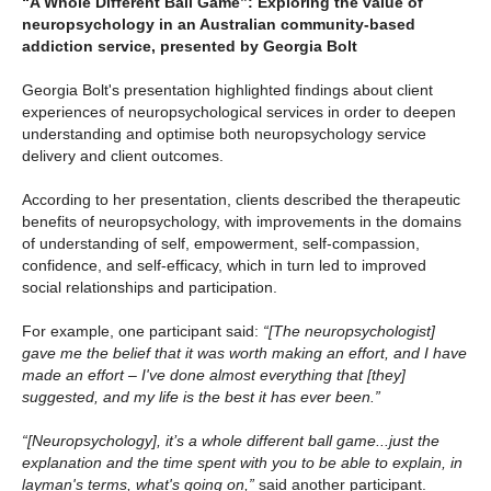
“A Whole Different Ball Game”: Exploring the value of
neuropsychology in an Australian community-based
addiction service, presented by Georgia Bolt
Georgia Bolt's presentation highlighted findings about client
experiences of neuropsychological services in order to deepen
understanding and optimise both neuropsychology service
delivery and client outcomes.
According to her presentation, clients described the therapeutic
benefits of neuropsychology, with improvements in the domains
of understanding of self, empowerment, self-compassion,
confidence, and self-efficacy, which in turn led to improved
social relationships and participation.
For example, one participant said:
“[The neuropsychologist]
gave me the belief that it was worth making an effort, and I have
made an effort – I've done almost everything that [they]
suggested, and my life is the best it has ever been.”
“[Neuropsychology], it’s a whole different ball game...just the
explanation and the time spent with you to be able to explain, in
layman's terms, what's going on,”
said another participant.