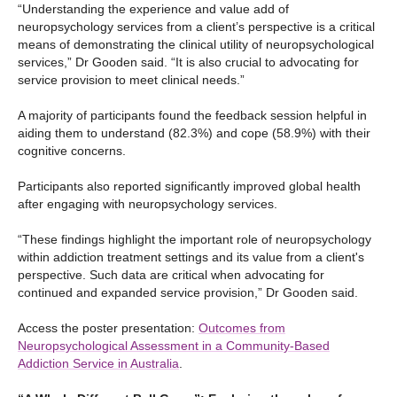
“Understanding the experience and value add of
neuropsychology services from a client’s perspective is a critical
means of demonstrating the clinical utility of neuropsychological
services,” Dr Gooden said. “It is also crucial to advocating for
service provision to meet clinical needs.”
A majority of participants found the feedback session helpful in
aiding them to understand (82.3%) and cope (58.9%) with their
cognitive concerns.
Participants also reported significantly improved global health
after engaging with neuropsychology services.
“These findings highlight the important role of neuropsychology
within addiction treatment settings and its value from a client's
perspective. Such data are critical when advocating for
continued and expanded service provision,” Dr Gooden said.
Access the poster presentation:
Outcomes from
Neuropsychological Assessment in a Community-Based
Addiction Service in Australia
.