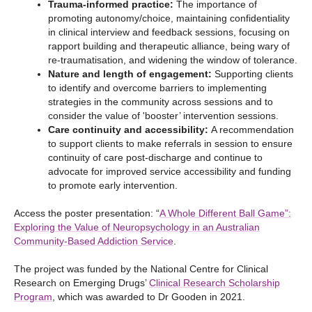
Trauma-informed practice:
The importance of
promoting autonomy/choice, maintaining confidentiality
in clinical interview and feedback sessions, focusing on
rapport building and therapeutic alliance, being wary of
re-traumatisation, and widening the window of tolerance.
Nature and length of engagement:
Supporting clients
to identify and overcome barriers to implementing
strategies in the community across sessions and to
consider the value of 'booster’ intervention sessions.
Care continuity and accessibility:
A recommendation
to support clients to make referrals in session to ensure
continuity of care post-discharge and continue to
advocate for improved service accessibility and funding
to promote early intervention.
Access the poster presentation: “
A Whole Different Ball Game”:
Exploring the Value of Neuropsychology in an Australian
Community-Based Addiction Service
.
The project was funded by the National Centre for Clinical
Research on Emerging Drugs’
Clinical Research Scholarship
Program
, which was awarded to Dr Gooden in 2021.