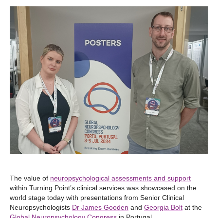
The value of
neuropsychological assessments and support
within Turning Point’s clinical services was showcased on the
world stage today with presentations from Senior Clinical
Neuropsychologists
Dr James Gooden
and
Georgia Bolt
at the
Global Neuropsychology Congress
in Portugal.