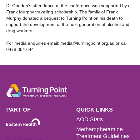
Dr Gooden’s attendance at the conference was supported by a
Frank Murphy travelling scholarship. The family of Frank
Murphy donated a bequest to Turning Point on his death to
support the development of the next generation of alcohol and
drug workers.
For media enquiries email:
media@turningpoint.org.au
or call
0478 854 644.
PART OF
QUICK LINKS
AOD Stats
Methamphetamine
Treatment Guidelines