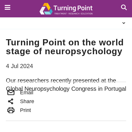
Skip
to
main
About
content
Us
Turning Point on the world
stage of neuropsychology
4 Jul 2024
Our researchers recently presented at the
Global Neuropsychology Congress in Portugal
Email
Share
Print