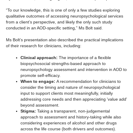
“To our knowledge, this is one of only a few studies exploring
qualitative outcomes of accessing neuropsychological services
from a client’s perspective, and likely the only such study
conducted in an AOD-specific setting,” Ms Bolt said.
Ms Bolt’s presentation also described the practical implications
of their research for clinicians, including:
Clinical approach:
The importance of a flexible
biopsychosocial strengths-based approach to
neuropsychology assessment and intervention in AOD to
promote self-efficacy.
When to engage:
A recommendation for clinicians to
consider the timing and nature of neuropsychological
input to support clients most meaningfully, initially
addressing core needs and then appreciating 'value add'
beyond assessment.
Stigma:
Taking a transparent, non-judgemental
approach to assessment and history-taking while also
considering experiences of alcohol and other drugs
across the life course (both drivers and outcomes).