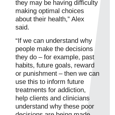
they may be having difficulty
making optimal choices
about their health,” Alex
said.
“If we can understand why
people make the decisions
they do – for example, past
habits, future goals, reward
or punishment – then we can
use this to inform future
treatments for addiction,
help clients and clinicians
understand why these poor
decisions are being made