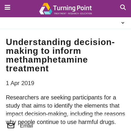
Skip
to
main
About
content
Us
Understanding decision-
making to inform
methamphetamine
treatment
1 Apr 2019
Researchers are seeking participants for a
study that aims to identify the elements that
impact decision-making, including the reasons
why people continue to use harmful drugs.
Email