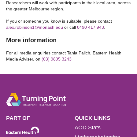
Researchers will work with participants in their local area, across
the greater Melbourne region.
If you or someone you know is suitable, please contact
alex.robinson1@monash.edu
or call
0490 417 943
.
More information
For all media enquiries contact Tania Palich, Eastern Health
Media Adviser, on
(03) 9895 3243
PART OF
QUICK LINKS
AOD Stats