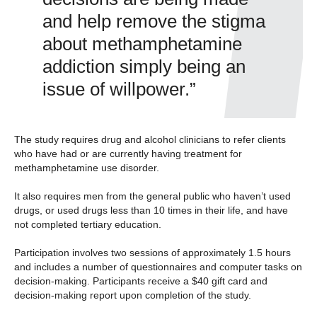
and help remove the stigma
about methamphetamine
addiction simply being an
issue of willpower.”
The study requires drug and alcohol clinicians to refer clients
who have had or are currently having treatment for
methamphetamine use disorder.
It also requires men from the general public who haven’t used
drugs, or used drugs less than 10 times in their life, and have
not completed tertiary education.
Participation involves two sessions of approximately 1.5 hours
and includes a number of questionnaires and computer tasks on
decision-making. Participants receive a $40 gift card and
decision-making report upon completion of the study.