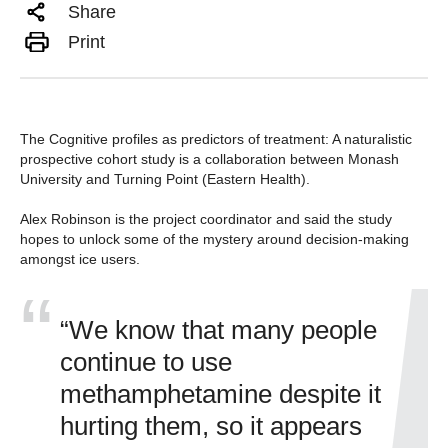
Share
Print
The Cognitive profiles as predictors of treatment: A naturalistic
prospective cohort study is a collaboration between Monash
University and Turning Point (Eastern Health).
Alex Robinson is the project coordinator and said the study
hopes to unlock some of the mystery around decision-making
amongst ice users.
“We know that many people
continue to use
methamphetamine despite it
hurting them, so it appears