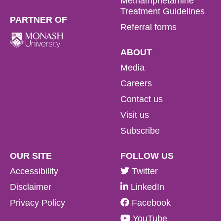
Methamphetamine
Treatment Guidelines
PARTNER OF
Referral forms
ABOUT
Media
Careers
Contact us
Visit us
Subscribe
OUR SITE
FOLLOW US
Accessibility
Twitter
Disclaimer
LinkedIn
Privacy Policy
Facebook
YouTube