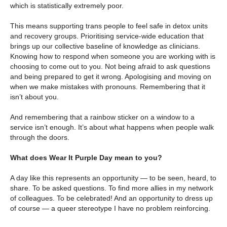
which is statistically extremely poor.
This means supporting trans people to feel safe in detox units
and recovery groups. Prioritising service-wide education that
brings up our collective baseline of knowledge as clinicians.
Knowing how to respond when someone you are working with is
choosing to come out to you. Not being afraid to ask questions
and being prepared to get it wrong. Apologising and moving on
when we make mistakes with pronouns. Remembering that it
isn’t about you.
And remembering that a rainbow sticker on a window to a
service isn’t enough. It’s about what happens when people walk
through the doors.
What does Wear It Purple Day mean to you?
A day like this represents an opportunity­ — to be seen, heard, to
share. To be asked questions. To find more allies in my network
of colleagues. To be celebrated! And an opportunity to dress up
of course — a queer stereotype I have no problem reinforcing.