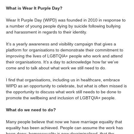
What is Wear It Purple Day?
Wear It Purple Day (WIPD) was founded in 2010 in response to
a number of young people dying by suicide following bullying
and harassment in regards to their identity.
It’s a yearly awareness and visibility campaign that gives a
platform for organisations to demonstrate their commitment to
improving the lives of LGBTQIA+ people who work and attend
their organisations. It’s a day to acknowledge how far we’ve
come and to talk about what work we still need to do.
I find that organisations, including us in healthcare, embrace
WIPD as an opportunity to celebrate, but what is often missed is
the opportunity to discuss what work still needs to be done to
promote the wellbeing and inclusion of LGBTQIA+ people.
What do we need to do?
Many people believe that now we have marriage equality that
equality has been achieved. People can assume the work has
been done; homosexuality is now decriminalised, that the