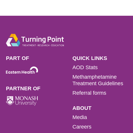
PART OF
QUICK LINKS
AOD Stats
Methamphetamine
Treatment Guidelines
PARTNER OF
Referral forms
ABOUT
Media
Careers