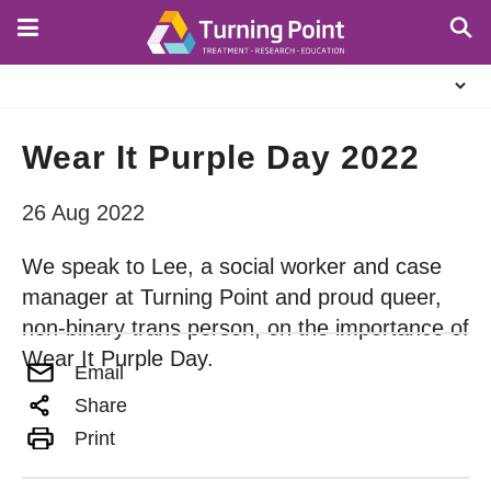
Skip
to
main
About
content
Us
Wear It Purple Day 2022
26 Aug 2022
We speak to Lee, a social worker and case
manager at Turning Point and proud queer,
non-binary trans person, on the importance of
Wear It Purple Day.
Email
Share
Print