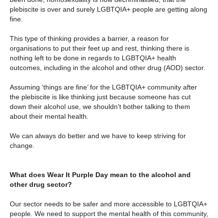
plebiscite is over and surely LGBTQIA+ people are getting along
fine.
This type of thinking provides a barrier, a reason for
organisations to put their feet up and rest, thinking there is
nothing left to be done in regards to LGBTQIA+ health
outcomes, including in the alcohol and other drug (AOD) sector.
Assuming ‘things are fine’ for the LGBTQIA+ community after
the plebiscite is like thinking just because someone has cut
down their alcohol use, we shouldn’t bother talking to them
about their mental health.
We can always do better and we have to keep striving for
change.
What does Wear It Purple Day mean to the alcohol and
other drug sector?
Our sector needs to be safer and more accessible to LGBTQIA+
people. We need to support the mental health of this community,