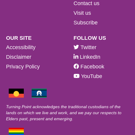
Contact us
Visit us
Subscribe
OUR SITE
FOLLOW US
Accessibility
Twitter
Disclaimer
LinkedIn
Privacy Policy
Facebook
YouTube
Turning Point acknowledges the traditional custodians of the
lands on which we live and work, and we pay our respects to
Elders past, present and emerging.