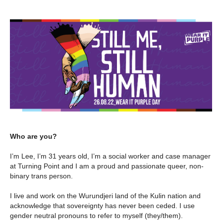
Who are you?
I’m Lee, I’m 31 years old, I’m a social worker and case manager
at Turning Point and I am a proud and passionate queer, non-
binary trans person.
I live and work on the Wurundjeri land of the Kulin nation and
acknowledge that sovereignty has never been ceded. I use
gender neutral pronouns to refer to myself (they/them).