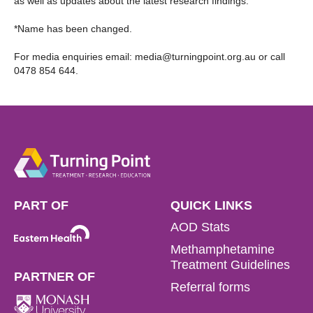
as well as updates about the latest research findings.
*Name has been changed.
For media enquiries email:
media@turningpoint.org.au
or call
0478 854 644.
PART OF
QUICK LINKS
AOD Stats
Methamphetamine
Treatment Guidelines
PARTNER OF
Referral forms