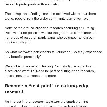
research participants in those trials.
These important findings can’t be achieved with researchers
alone; people from the wider community play a key role.
None of the ground-breaking research occurring at Turning
Point would be possible without the generous commitment of
hundreds of research participants who volunteer to join our
studies each year.
So what motivates participants to volunteer? Do they experience
any benefits personally?
We spoke to two recent Turning Point study participants and
discovered what it’s like to be part of cutting-edge research,
access new treatments, and more.
Become a “test pilot” in
cutting-edge
research
An interest in the research topic was the spark that first
motivated Hannah to sign up as a research participant.