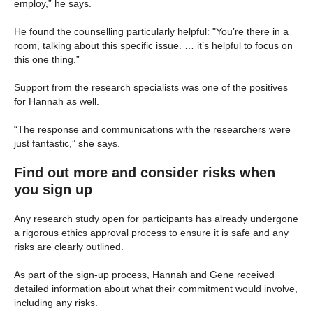
employ,” he says.
He found the counselling particularly helpful: "You’re there in a
room, talking about this specific issue. … it’s helpful to focus on
this one thing.”
Support from the research specialists was one of the positives
for Hannah as well.
“The response and communications with the researchers were
just fantastic,” she says.
Find out more and consider risks when
you sign up
Any research study open for participants has already undergone
a rigorous ethics approval process to ensure it is safe and any
risks are clearly outlined.
As part of the sign-up process, Hannah and Gene received
detailed information about what their commitment would involve,
including any risks.