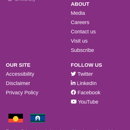
ABOUT
Media
Careers
Contact us
Visit us
Subscribe
OUR SITE
FOLLOW US
Accessibility
Twitter
Disclaimer
LinkedIn
Privacy Policy
Facebook
YouTube