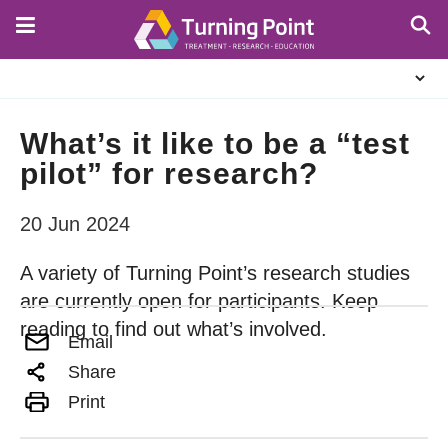
Skip
to
main
About
content
Us
What’s it like to be a “test
pilot” for research?
20 Jun 2024
A variety of Turning Point’s research studies
are currently open for participants. Keep
reading to find out what’s involved.
Email
Share
Print