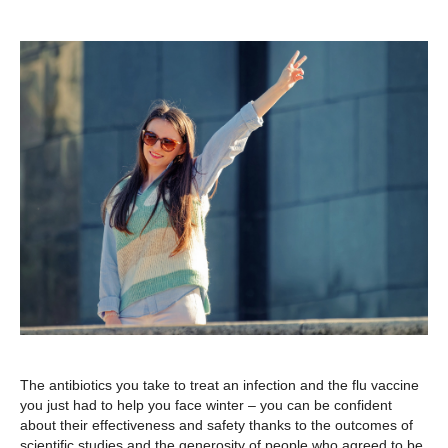
The antibiotics you take to treat an infection and the flu vaccine
you just had to help you face winter – you can be confident
about their effectiveness and safety thanks to the outcomes of
scientific studies and the generosity of people who agreed to be