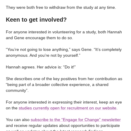
They were both free to withdraw from the study at any time.
Keen to get involved?
For anyone interested in volunteering for a study, both Hannah
and Gene encourage them to do so.
“You’re not going to lose anything,” says Gene. “It’s completely
anonymous. And you’re not by yourself.”
Hannah agrees. Her advice is: “Do it!”
She describes one of the key positives from her contribution as
“being part of a broader collective experience, a shared
community”.
For anyone interested in expressing their interest, keep an eye
on the
studies currently open for recruitment on our website
.
You can also
subscribe to the “Engage for Change” newsletter
and receive regular updates about opportunities to participate