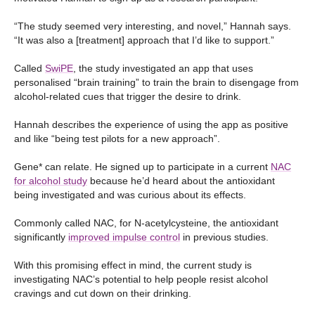
“The study seemed very interesting, and novel,” Hannah says.
“It was also a [treatment] approach that I’d like to support.”
Called
SwiPE
, the study investigated an app that uses
personalised “brain training” to train the brain to disengage from
alcohol-related cues that trigger the desire to drink.
Hannah describes the experience of using the app as positive
and like “being test pilots for a new approach”.
Gene* can relate. He signed up to participate in a current
NAC
for alcohol stud
y
because he’d heard about the antioxidant
being investigated and was curious about its effects.
Commonly called NAC, for N-acetylcysteine, the antioxidant
significantly
improved impulse control
in previous studies.
With this promising effect in mind, the current study is
investigating NAC’s potential to help people resist alcohol
cravings and cut down on their drinking.