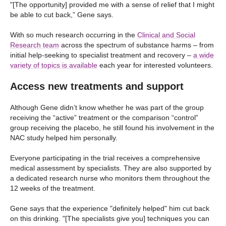
"[The opportunity] provided me with a sense of relief that I might
be able to cut back,” Gene says.
With so much research occurring in the
Clinical and Social
Research team
across the spectrum of substance harms – from
initial help-seeking to specialist treatment and recovery –
a wide
variety of topics is available
each year for interested volunteers.
Access new treatments and support
Although Gene didn’t know whether he was part of the group
receiving the “active” treatment or the comparison “control”
group receiving the placebo, he still found his involvement in the
NAC study helped him personally.
Everyone participating in the trial receives a comprehensive
medical assessment by specialists. They are also supported by
a dedicated research nurse who monitors them throughout the
12 weeks of the treatment.
Gene says that the experience "definitely helped" him cut back
on this drinking. "[The specialists give you] techniques you can