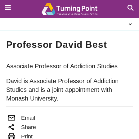
Skip
to
main
About
content
Us
Professor David Best
Associate Professor of Addiction Studies
David is Associate Professor of Addiction
Studies and is a joint appointment with
Monash University.
Email
Share
Print