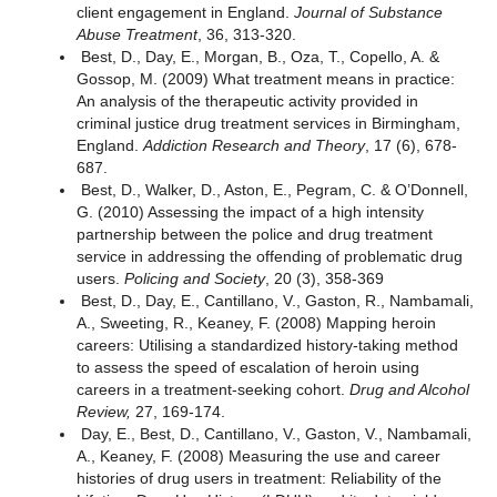
client engagement in England.
Journal of Substance
Abuse Treatment
, 36, 313-320.
Best, D., Day, E., Morgan, B., Oza, T., Copello, A. &
Gossop, M. (2009) What treatment means in practice:
An analysis of the therapeutic activity provided in
criminal justice drug treatment services in Birmingham,
England.
Addiction Research and Theory
, 17 (6), 678-
687.
Best, D., Walker, D., Aston, E., Pegram, C. & O’Donnell,
G. (2010) Assessing the impact of a high intensity
partnership between the police and drug treatment
service in addressing the offending of problematic drug
users.
Policing and Society
, 20 (3), 358-369
Best, D., Day, E., Cantillano, V., Gaston, R., Nambamali,
A., Sweeting, R., Keaney, F. (2008) Mapping heroin
careers: Utilising a standardized history-taking method
to assess the speed of escalation of heroin using
careers in a treatment-seeking cohort.
Drug and Alcohol
Review,
27, 169-174.
Day, E., Best, D., Cantillano, V., Gaston, V., Nambamali,
A., Keaney, F. (2008) Measuring the use and career
histories of drug users in treatment: Reliability of the