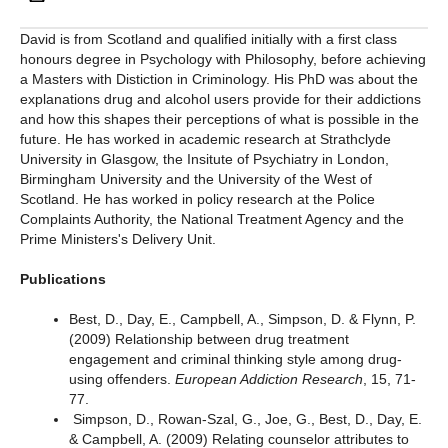
David is from Scotland and qualified initially with a first class
honours degree in Psychology with Philosophy, before achieving
a Masters with Distiction in Criminology. His PhD was about the
explanations drug and alcohol users provide for their addictions
and how this shapes their perceptions of what is possible in the
future. He has worked in academic research at Strathclyde
University in Glasgow, the Insitute of Psychiatry in London,
Birmingham University and the University of the West of
Scotland. He has worked in policy research at the Police
Complaints Authority, the National Treatment Agency and the
Prime Ministers's Delivery Unit.
Publications
Best, D., Day, E., Campbell, A., Simpson, D. & Flynn, P.
(2009) Relationship between drug treatment
engagement and criminal thinking style among drug-
using offenders.
European Addiction Research
, 15, 71-
77.
Simpson, D., Rowan-Szal, G., Joe, G., Best, D., Day, E.
& Campbell, A. (2009) Relating counselor attributes to