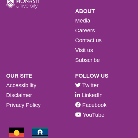
ABOUT
Media
Careers
Contact us
Visit us
Subscribe
OUR SITE
FOLLOW US
Accessibility
Twitter
Disclaimer
LinkedIn
Privacy Policy
Facebook
YouTube