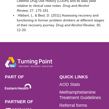
Lifetime Drug Use History (LDUH) and its data yield
relative to clinical case notes.
Drug and Alcohol
Review,
27, 175-181.
Hibbert, L. & Best, D. (2011) Assessing recovery and
functioning in former problem drinkers at different stages
of their recovery journey.
Drug and Alcohol Review
, 30,
12-20.
PART OF
QUICK LINKS
AOD Stats
Methamphetamine
Treatment Guidelines
PARTNER OF
Referral forms