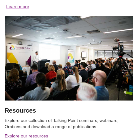
Learn more
Resources
Explore our collection of Talking Point seminars, webinars,
Orations and download a range of publications.
Explore our resources