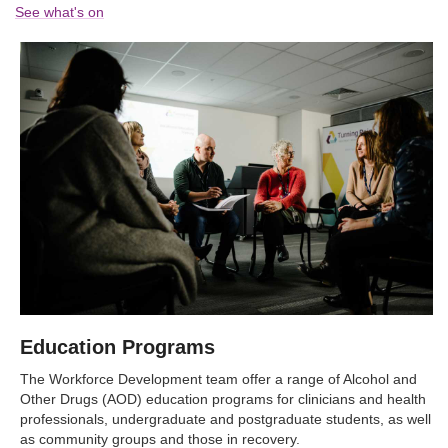
See what's on
Education Programs
The Workforce Development team offer a range of Alcohol and
Other Drugs (AOD) education programs for clinicians and health
professionals, undergraduate and postgraduate students, as well
as community groups and those in recovery.