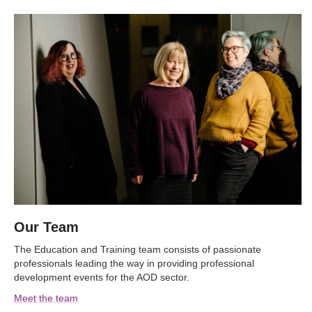
Our Team
The Education and Training team consists of passionate
professionals leading the way in providing professional
development events for the AOD sector.
Meet the team