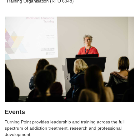
Training Organisation (RTO 6948)
Events
Turning Point provides leadership and training across the full
spectrum of addiction treatment, research and professional
development.