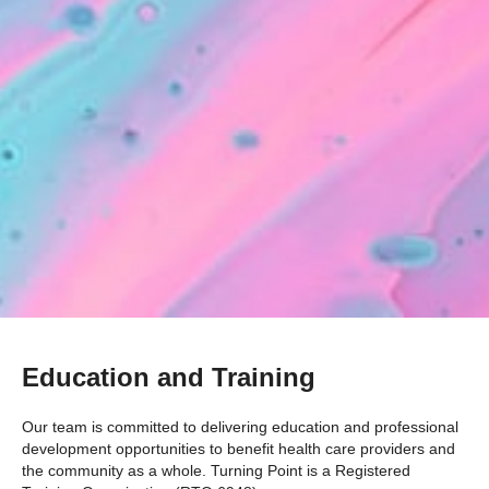
Education and Training
Our team is committed to delivering education and professional
development opportunities to benefit health care providers and
the community as a whole. Turning Point is a Registered