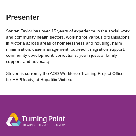
Presenter
Steven Taylor has over 15 years of experience in the social work
and community health sectors, working for various organisations
in Victoria across areas of homelessness and housing, harm
minimisation, case management, outreach, migration support,
community development, corrections, youth justice, family
support, and advocacy.
Steven is currently the AOD Workforce Training Project Officer
for HEPReady, at Hepatitis Victoria.