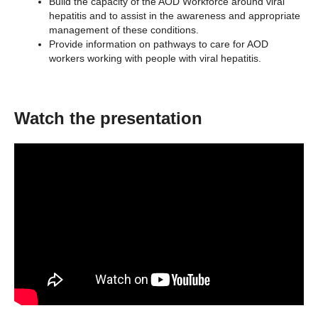
Build the capacity of the AOD Workforce around viral
hepatitis and to assist in the awareness and appropriate
management of these conditions.
Provide information on pathways to care for AOD
workers working with people with viral hepatitis.
Watch the presentation