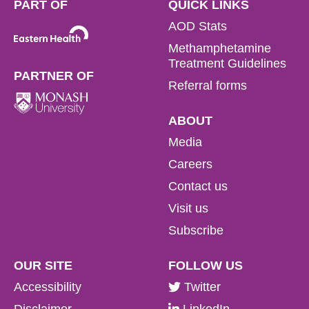
PART OF
QUICK LINKS
AOD Stats
Methamphetamine
Treatment Guidelines
PARTNER OF
Referral forms
ABOUT
Media
Careers
Contact us
Visit us
Subscribe
OUR SITE
FOLLOW US
Accessibility
Twitter