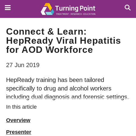
Skip
to
main
content
Connect & Learn:
HepReady Viral Hepatitis
for AOD Workforce
27 Jun 2019
HepReady training has been tailored
specifically to drug and alcohol workers
including dual diagnosis and forensic settings.
In this article
Overview
Presenter