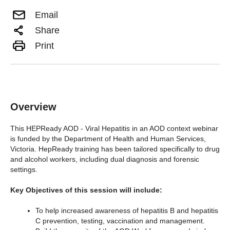
Email
Share
Print
Overview
This HEPReady AOD - Viral Hepatitis in an AOD context webinar
is funded by the Department of Health and Human Services,
Victoria. HepReady training has been tailored specifically to drug
and alcohol workers, including dual diagnosis and forensic
settings.
Key Objectives of this session will include:
To help increased awareness of hepatitis B and hepatitis
C prevention, testing, vaccination and management.