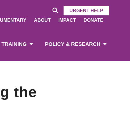
URGENT HELP
UMENTARY
ABOUT
IMPACT
DONATE
 TRAINING
POLICY & RESEARCH
g the