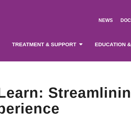
NEWS
DOC
tion
TREATMENT & SUPPORT
EDUCATION &
Learn: Streamlinin
perience