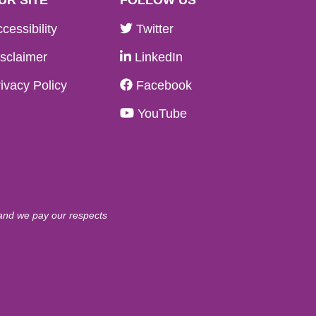
cessibility
Twitter
sclaimer
LinkedIn
ivacy Policy
Facebook
YouTube
 and we pay our respects