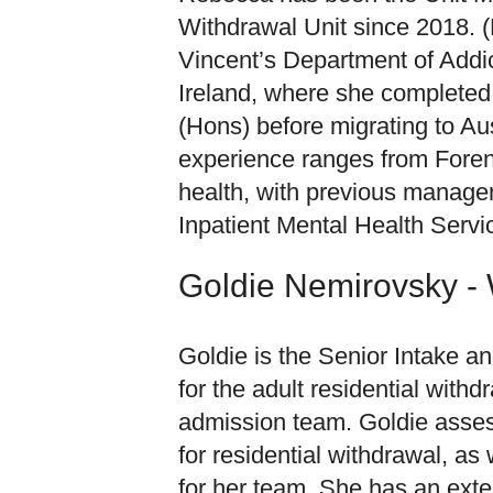
Withdrawal Unit since 2018. (
Vincent’s Department of Addic
Ireland, where she completed 
(Hons) before migrating to Aus
experience ranges from Foren
health, with previous managem
Inpatient Mental Health Servi
Goldie Nemirovsky -
Goldie is the Senior Intake 
for the adult residential withd
admission team. Goldie asses
for residential withdrawal, as 
for her team. She has an ext