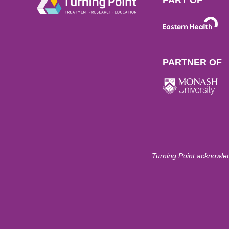
PARTNER OF
Turning Point acknowled