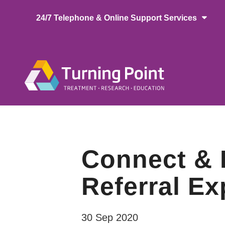
Skip
24/7 Telephone & Online Support Services
to
main
content
Main
naviga
Connect & 
Referral Ex
30 Sep 2020