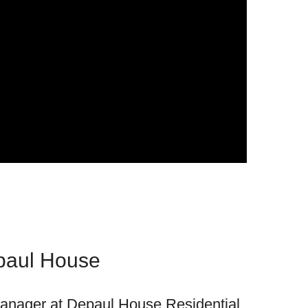
paul House
anager at Depaul House Residential