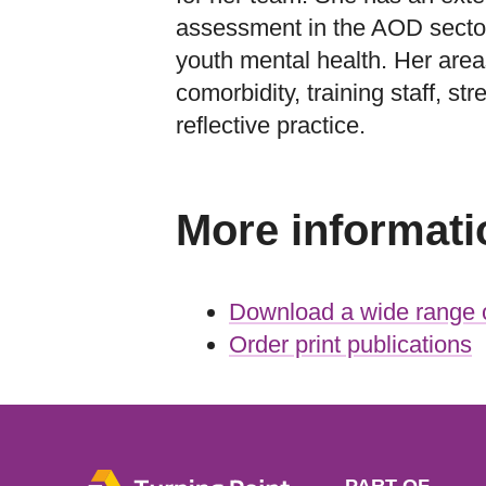
assessment in the AOD sector
youth mental health. Her areas
comorbidity, training staff, st
reflective practice.
More informati
Download a wide range o
Order print publications
PART OF