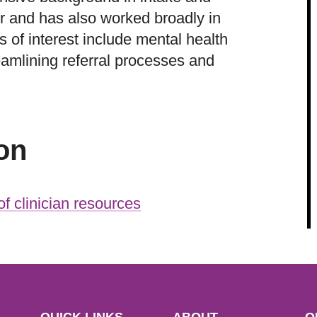
 and has also worked broadly in
 of interest include mental health
reamlining referral processes and
on
f clinician resources
QUICK LINKS
ABOUT
O