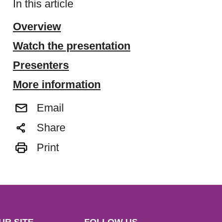
In this article
Overview
Watch the presentation
Presenters
More information
Email
Share
Print
UR SITE
FOLLOW US