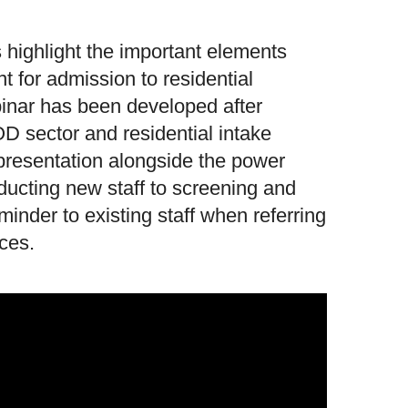
s highlight the important elements
t for admission to residential
binar has been developed after
OD sector and residential intake
presentation alongside the power
nducting new staff to screening and
inder to existing staff when referring
ices.