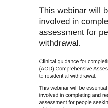
This webinar will 
involved in compl
assessment for peo
withdrawal.
Clinical guidance for complet
(AOD) Comprehensive Assess
to residential withdrawal.
This webinar will be essential
involved in completing and r
assessment for people seeking