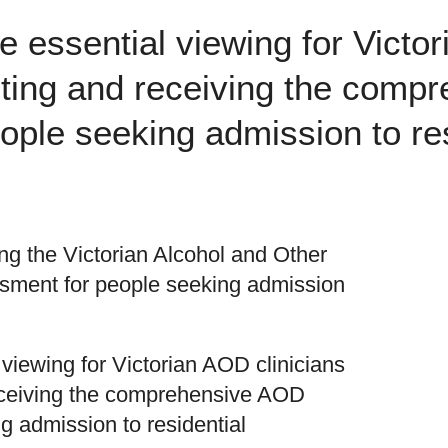
be essential viewing for Victo
eting and receiving the com
ple seeking admission to res
ing the Victorian Alcohol and Other
ment for people seeking admission
 viewing for Victorian AOD clinicians
eceiving the comprehensive AOD
 admission to residential