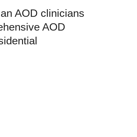
rian AOD clinicians
prehensive AOD
idential