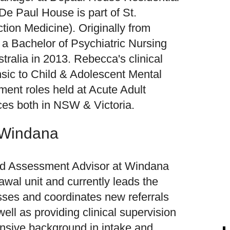
De Paul House is part of St.
tion Medicine). Originally from
a Bachelor of Psychiatric Nursing
tralia in 2013. Rebecca's clinical
sic to Child & Adolescent Mental
ent roles held at Acute Adult
ces both in NSW & Victoria.
 Windana
and Assessment Advisor at Windana
rawal unit and currently leads the
ses and coordinates new referrals
well as providing clinical supervision
ensive background in intake and