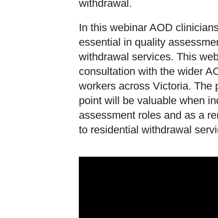
withdrawal.
In this webinar AOD clinician
essential in quality assessmen
withdrawal services. This we
consultation with the wider A
workers across Victoria. The 
point will be valuable when i
assessment roles and as a rem
to residential withdrawal serv