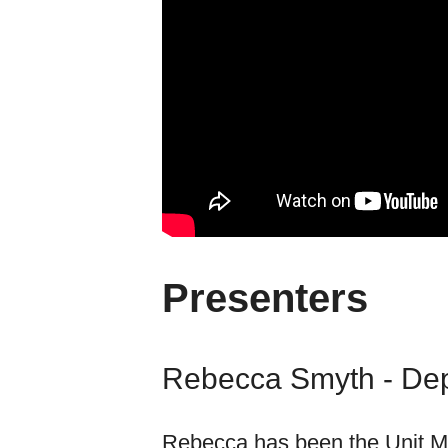
Presenters
Rebecca Smyth - De
Rebecca has been the Unit M