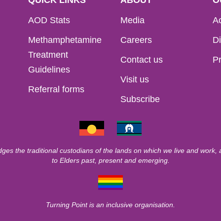
AOD Stats
Media
Ac
Methamphetamine
Careers
Di
Treatment
Contact us
Pr
Guidelines
Visit us
Referral forms
Subscribe
ges the traditional custodians of the lands on which we live and work,
to Elders past, present and emerging.
Turning Point is an inclusive organisation.