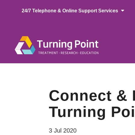
Skip
24/7 Telephone & Online Support Services
to
main
content
Main
naviga
Connect & L
Turning Poi
3 Jul 2020