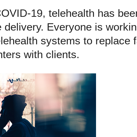
COVID-19, telehealth has bee
e delivery. Everyone is workin
telehealth systems to replace 
ters with clients.