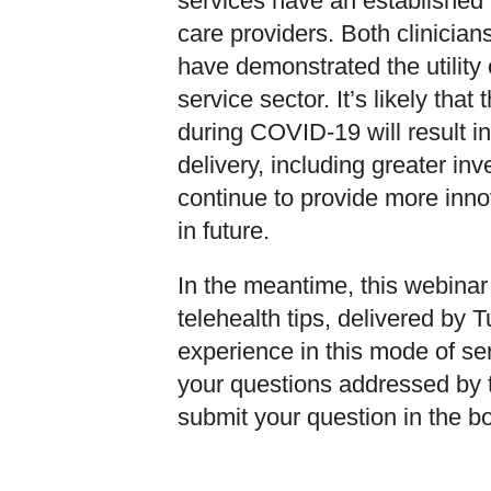
services have an established h
care providers. Both clinician
have demonstrated the utility
service sector. It’s likely tha
during COVID-19 will result i
delivery, including greater in
continue to provide more innov
in future.
In the meantime, this webina
telehealth tips, delivered by T
experience in this mode of ser
your questions addressed by t
submit your question in the bo