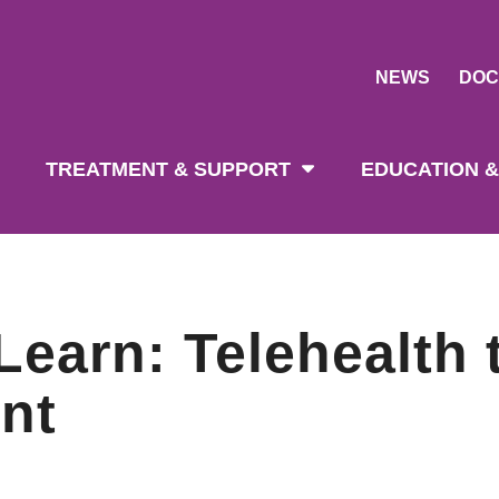
NEWS
DOC
tion
TREATMENT & SUPPORT
EDUCATION &
earn: Telehealth 
nt