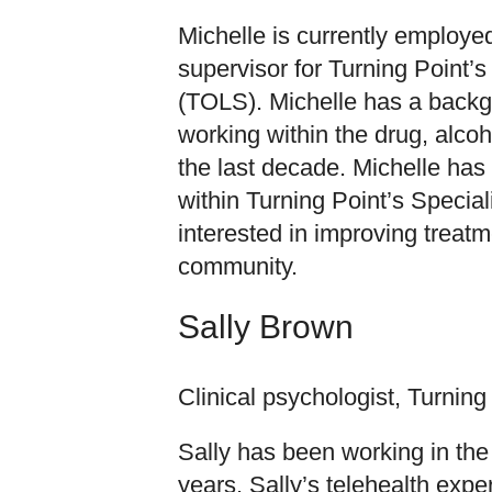
Michelle is currently employed
supervisor for Turning Point’
(TOLS). Michelle has a back
working within the drug, alco
the last decade. Michelle has 
within Turning Point’s Speciali
interested in improving trea
community.
Sally Brown
Clinical psychologist, Turning
Sally has been working in the 
years. Sally’s telehealth exp