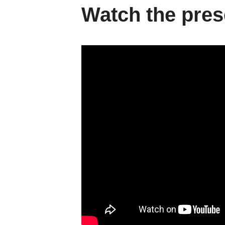
Watch the pres