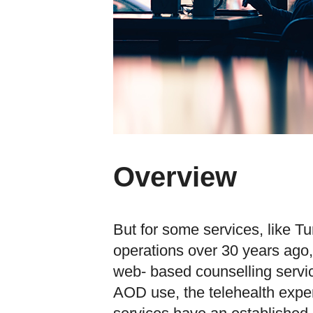
Overview
But for some services, like T
operations over 30 years ago
web- based counselling servic
AOD use, the telehealth exper