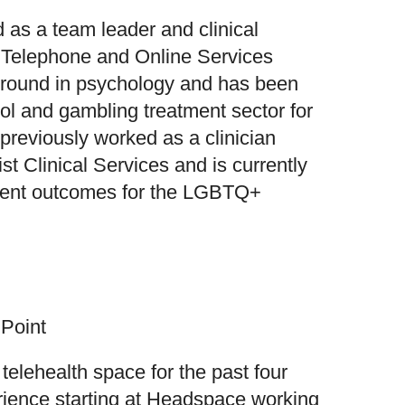
 as a team leader and clinical
s Telephone and Online Services
ground in psychology and has been
hol and gambling treatment sector for
previously worked as a clinician
st Clinical Services and is currently
tment outcomes for the LGBTQ+
 Point
telehealth space for the past four
erience starting at Headspace working