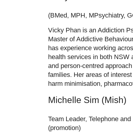
(BMed, MPH, MPsychiatry, 
Vicky Phan is an Addiction Psy
Master of Addictive Behaviou
has experience working acros
health services in both NSW an
and person-centred approach 
families. Her areas of interes
harm minimisation, pharmacot
Michelle Sim (Mish)
Team Leader, Telephone and O
(promotion)