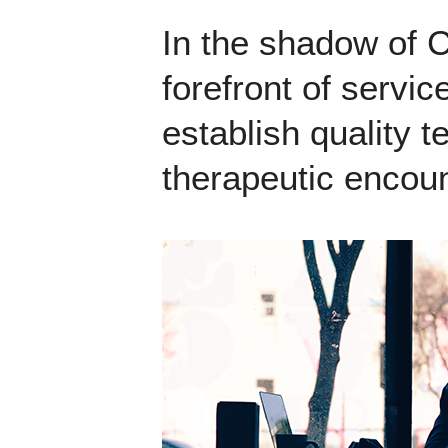
In the shadow of 
forefront of servic
establish quality 
therapeutic encoun