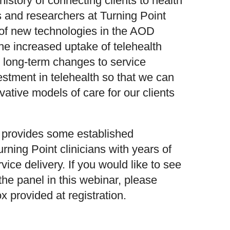
istory of connecting clients to health
s and researchers at Turning Point
 of new technologies in the AOD
t the increased uptake of telehealth
n long-term changes to service
vestment in telehealth so that we can
ative models of care for our clients
r provides some established
urning Point clinicians with years of
vice delivery. If you would like to see
he panel in this webinar, please
x provided at registration.