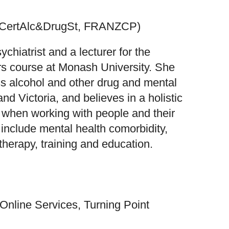
GCertAlc&DrugSt, FRANZCP)
chiatrist and a lecturer for the
rs course at Monash University. She
s alcohol and other drug and mental
d Victoria, and believes in a holistic
when working with people and their
t include mental health comorbidity,
herapy, training and education.
nline Services, Turning Point