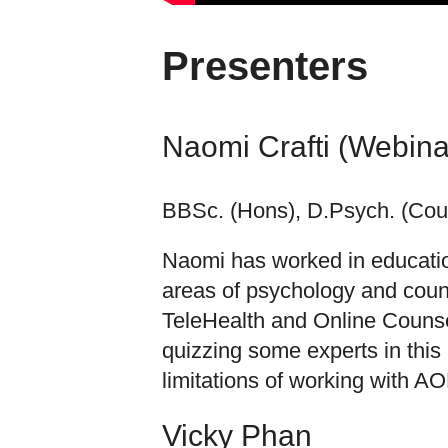
Presenters
Naomi Crafti (Webina
BBSc. (Hons), D.Psych. (Coun
Naomi has worked in education
areas of psychology and couns
TeleHealth and Online Counsel
quizzing some experts in this
limitations of working with AOD
Vicky Phan