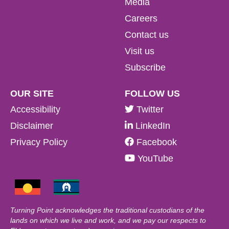
Media
Careers
Contact us
Visit us
Subscribe
OUR SITE
FOLLOW US
Accessibility
Twitter
Disclaimer
LinkedIn
Privacy Policy
Facebook
YouTube
Turning Point acknowledges the traditional custodians of the
lands on which we live and work, and we pay our respects to