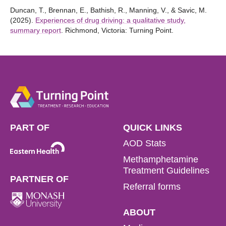
Duncan, T., Brennan, E., Bathish, R., Manning, V., & Savic, M.
(2025).
Experiences of drug driving: a qualitative study,
summary report
. Richmond, Victoria: Turning Point.
PART OF
QUICK LINKS
AOD Stats
Methamphetamine
Treatment Guidelines
PARTNER OF
Referral forms
ABOUT