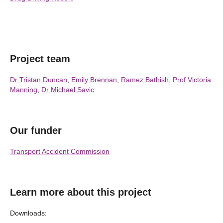
Project team
Dr Tristan Duncan
,
Emily Brennan
,
Ramez Bathish
,
Prof Victoria
Manning
,
Dr Michael Savic
Our funder
Transport Accident Commission
Learn more about this project
Downloads: