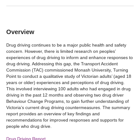
Overview
Drug driving continues to be a major public health and safety
concern. However, there is limited research on peoples’
experiences of drug driving to inform and enhance responses to
drug driving. Addressing this gap, the Transport Accident
Commission (TAC) commissioned Monash University, Turning
Point to conduct a qualitative study of Victorian adults’ (aged 18
years or older) experiences and perceptions of drug driving.
This involved interviewing 100 adults who had engaged in drug
driving in the past 12 months and observing two drug driver
Behaviour Change Programs, to gain further understanding of
Victoria’s current drug driving countermeasures. The summary
report provides an overview of key findings and
recommendations for improved responses and supports for
people who drug drive.
Drug Driving Report