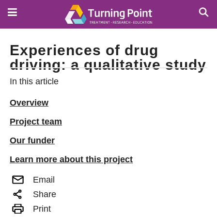
Skip
to
main
content
Experiences of drug
driving: a qualitative study
In this article
Overview
Project team
Our funder
Learn more about this project
Email
Share
Print