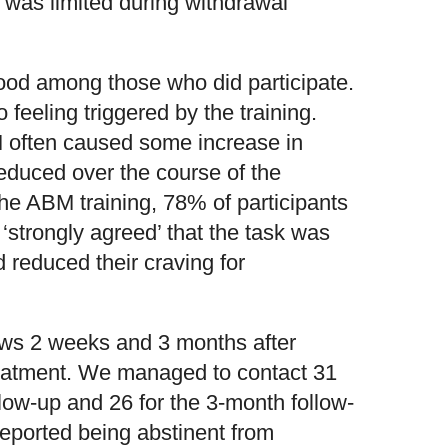
y was limited during withdrawal
ood among those who did participate.
feeling triggered by the training.
M often caused some increase in
reduced over the course of the
the ABM training, 78% of participants
 ‘strongly agreed’ that the task was
d reduced their craving for
iews 2 weeks and 3 months after
treatment. We managed to contact 31
llow-up and 26 for the 3-month follow-
 reported being abstinent from