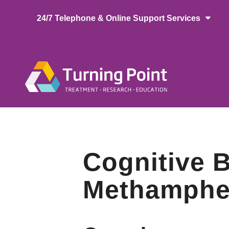
Skip
24/7 Telephone & Online Support Services
to
main
content
Main
naviga
Cognitive B
Methamphet