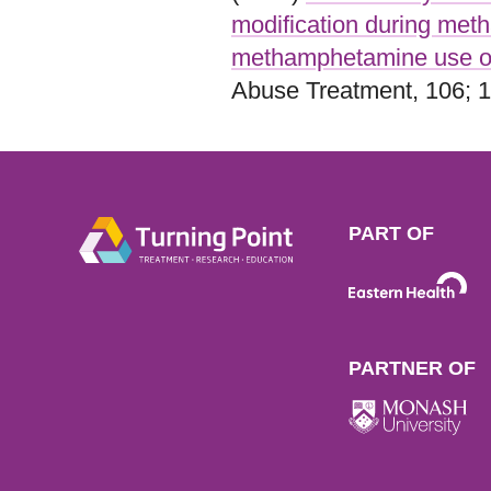
modification during met
methamphetamine use o
Abuse Treatment, 106; 1
PART OF
PARTNER OF