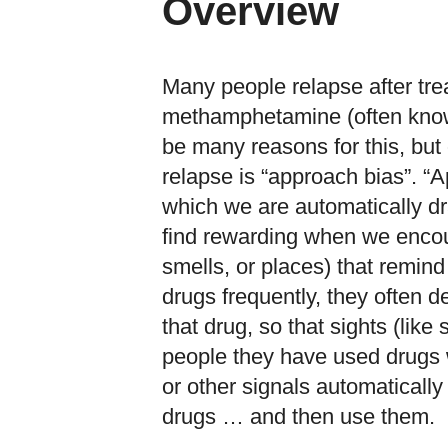
Overview
Many people relapse after tr
methamphetamine (often known 
be many reasons for this, but 
relapse is “approach bias”. “A
which we are automatically d
find rewarding when we encoun
smells, or places) that remin
drugs frequently, they often d
that drug, so that sights (like
people they have used drugs 
or other signals automatically
drugs … and then use them.