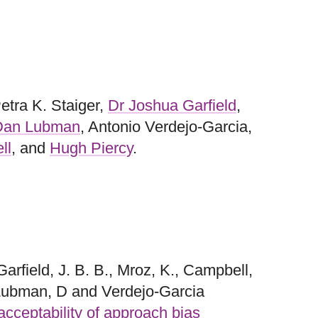
Petra K. Staiger,
Dr Joshua Garfield
,
 Dan Lubman
, Antonio Verdejo-Garcia,
ll
, and
Hugh Piercy
.
Garfield, J. B. B., Mroz, K., Campbell,
, Lubman, D and Verdejo-Garcia
 acceptability of approach bias