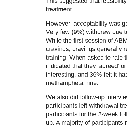
This suggested that feasibilit
treatment.
However, acceptability was g
Very few (9%) withdrew due to 
While the first session of AB
cravings, cravings generally 
training. When asked to rate 
indicated that they ‘agreed’ or
interesting, and 36% felt it ha
methamphetamine.
We also did follow-up interv
participants left withdrawal 
participants for the 2-week fo
up. A majority of participants