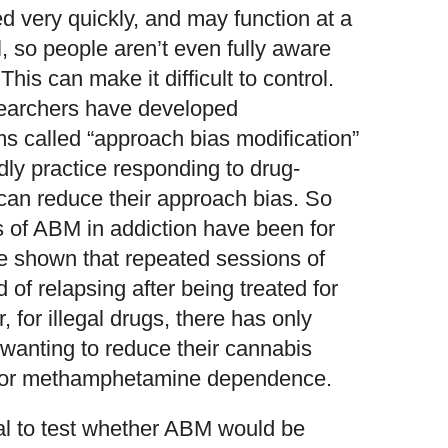
d very quickly, and may function at a
 so people aren’t even fully aware
This can make it difficult to control.
searchers have developed
s called “approach bias modification”
ly practice responding to drug-
 can reduce their approach bias. So
ials of ABM in addiction have been for
e shown that repeated sessions of
of relapsing after being treated for
for illegal drugs, there has only
 wanting to reduce their cannabis
 for methamphetamine dependence.
rial to test whether ABM would be