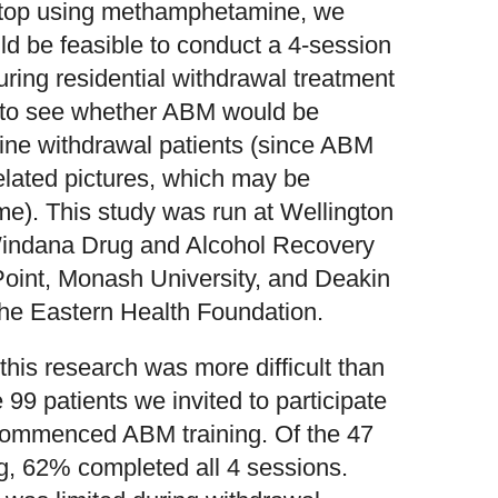
o stop using methamphetamine, we
ld be feasible to conduct a 4-session
ing residential withdrawal treatment
ed to see whether ABM would be
ne withdrawal patients (since ABM
elated pictures, which may be
ome). This study was run at Wellington
indana Drug and Alcohol Recovery
Point, Monash University, and Deakin
 the Eastern Health Foundation.
this research was more difficult than
99 patients we invited to participate
 commenced ABM training. Of the 47
 62% completed all 4 sessions.