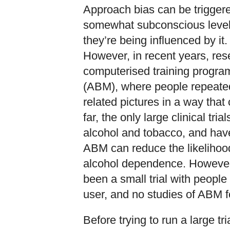
Approach bias can be triggere
somewhat subconscious level,
they’re being influenced by it. 
However, in recent years, re
computerised training program
(ABM), where people repeated
related pictures in a way that
far, the only large clinical tr
alcohol and tobacco, and hav
ABM can reduce the likelihood 
alcohol dependence. However, 
been a small trial with people
user, and no studies of ABM
Before trying to run a large t