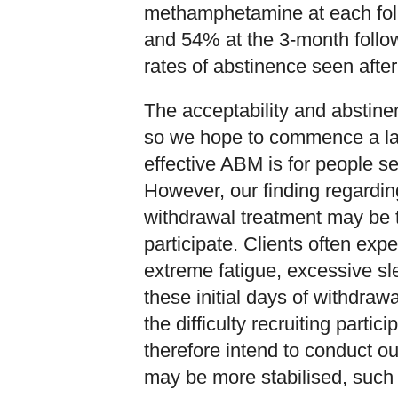
methamphetamine at each fol
and 54% at the 3-month follow
rates of abstinence seen afte
The acceptability and abstin
so we hope to commence a larg
effective ABM is for people 
However, our finding regarding
withdrawal treatment may be t
participate. Clients often ex
extreme fatigue, excessive sle
these initial days of withdraw
the difficulty recruiting parti
therefore intend to conduct our
may be more stabilised, such a