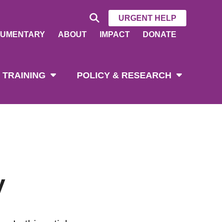
URGENT HELP
UMENTARY
ABOUT
IMPACT
DONATE
 TRAINING
POLICY & RESEARCH
y