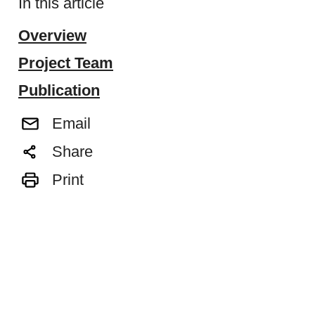
In this article
Overview
Project Team
Publication
Email
Share
Print