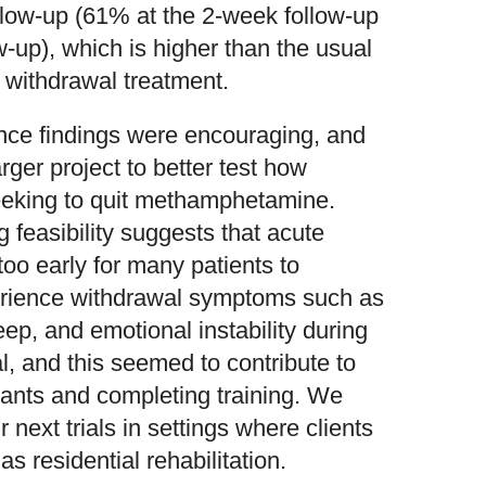
low-up (61% at the 2-week follow-up
-up), which is higher than the usual
r withdrawal treatment.
ence findings were encouraging, and
er project to better test how
seeking to quit methamphetamine.
 feasibility suggests that acute
oo early for many patients to
perience withdrawal symptoms such as
ep, and emotional instability during
al, and this seemed to contribute to
cipants and completing training. We
 next trials in settings where clients
s residential rehabilitation.