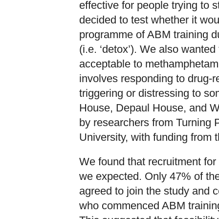
effective for people trying t
decided to test whether it wou
programme of ABM training dur
(i.e. ‘detox’). We also want
acceptable to methamphetami
involves responding to drug-r
triggering or distressing to s
House, Depaul House, and W
by researchers from Turning 
University, with funding from
We found that recruitment for 
we expected. Only 47% of the 
agreed to join the study and
who commenced ABM training,