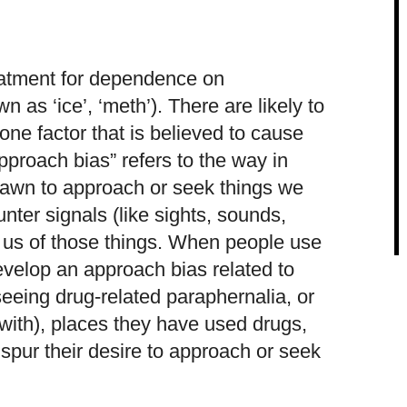
eatment for dependence on
as ‘ice’, ‘meth’). There are likely to
one factor that is believed to cause
pproach bias” refers to the way in
rawn to approach or seek things we
ter signals (like sights, sounds,
d us of those things. When people use
evelop an approach bias related to
 seeing drug-related paraphernalia, or
with), places they have used drugs,
 spur their desire to approach or seek