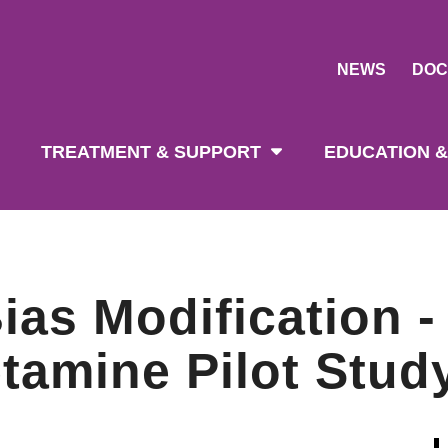
NEWS
DOC
tion
TREATMENT & SUPPORT
EDUCATION &
ias Modification -
amine Pilot Stud