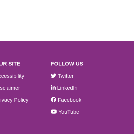
UR SITE
FOLLOW US
cessibility
Twitter
sclaimer
LinkedIn
ivacy Policy
Facebook
YouTube