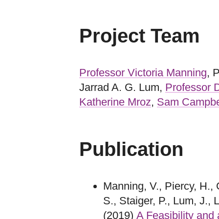
Project Team
Professor Victoria Manning
, 
Jarrad A. G. Lum,
Professor
Katherine Mroz
,
Sam Campbe
Publication
Manning, V., Piercy, H., 
S., Staiger, P., Lum, J.
(2019)
A Feasibility and