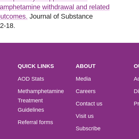
hamphetamine withdrawal and related
utcomes.
Journal of Substance
2-18.
QUICK LINKS
ABOUT
O
AOD Stats
Media
Ac
Methamphetamine
Careers
Di
Treatment
Contact us
Pr
Guidelines
Visit us
Referral forms
Subscribe